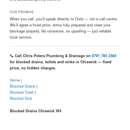
OUR PROMISE
When you call, you’ll speak directly to Chris — not a call centre.
We’ll agree a fixed price, arrive fully prepared and clear your
blockage properly. No nonsense, no upselling — just reliable
local service.
📞 Call Chris Peters Plumbing & Drainage on
0791 785 2384
for blocked drains, toilets and sinks in Chiswick — fixed
price, no hidden charges.
Home
|
Blocked Drains
|
Blocked Toilet
|
Blocked Sink
Blocked Drains Chiswick W4