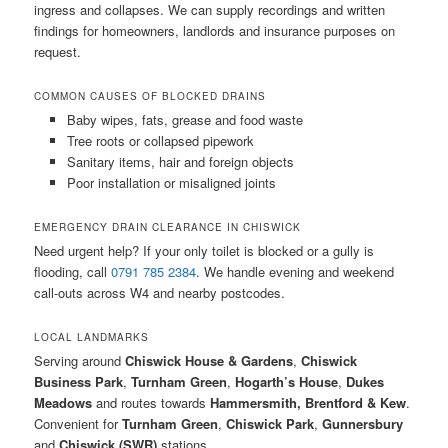
ingress and collapses. We can supply recordings and written
findings for homeowners, landlords and insurance purposes on
request.
COMMON CAUSES OF BLOCKED DRAINS
Baby wipes, fats, grease and food waste
Tree roots or collapsed pipework
Sanitary items, hair and foreign objects
Poor installation or misaligned joints
EMERGENCY DRAIN CLEARANCE IN CHISWICK
Need urgent help? If your only toilet is blocked or a gully is
flooding, call
0791 785 2384
. We handle evening and weekend
call-outs across W4 and nearby postcodes.
LOCAL LANDMARKS
Serving around
Chiswick House & Gardens
,
Chiswick
Business Park
,
Turnham Green
,
Hogarth’s House
,
Dukes
Meadows
and routes towards
Hammersmith, Brentford & Kew
.
Convenient for
Turnham Green
,
Chiswick Park
,
Gunnersbury
and
Chiswick (SWR)
stations.