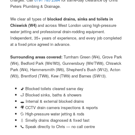
Peters Plumbing & Drainage.
We clear all types of
blocked drains, sinks and toilets in
Chiswick (W4)
and across West London using high-pressure
water jetting and professional drain-rodding equipment.
Independent, 35+ years of experience, and every job completed
at a fixed price agreed in advance.
Surrounding areas covered:
Turnham Green (W4), Grove Park
(W4), Bedford Park (W4/W3), Gunnersbury (W4/TW8), Chiswick
Park (W4), Hammersmith (W6), Shepherd’s Bush (W12), Acton
(W3), Brentford (TW8), Kew (TW9) and Barnes (SW13).
🚽 Blocked toilets cleared same day
🛁 Blocked sinks, baths & showers
🕳️ Internal & external blocked drains
🎥 CCTV drain camera inspections & reports
💦 High-pressure water jetting & rods
💧 Smelly drains diagnosed & fixed fast
📞 Speak directly to Chris — no call centre