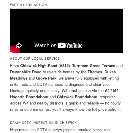
WATCH US IN ACTION
ABOUT OUR LOCAL SERVICE
From
Chiswick High Road (A315)
,
Turnham Green Terrace
and
Devonshire Road
to riverside homes by the
Thames
,
Dukes
Meadows
and
Grove Park
, we arrive fully equipped with jetting
units, rods and CCTV cameras to diagnose and clear your
blockage quickly and cleanly. With fast access via the
A4 / M4
,
Hogarth Roundabout
and
Chiswick Roundabout
, response
across W4 and nearby districts is quick and reliable — no hourly
rates or surprise extras; you’ll always know the full price upfront.
DRAIN CCTV INSPECTION IN CHISWICK
High-resolution CCTV surveys pinpoint cracked pipes, root