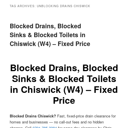
menu
TAG ARCHIVES:
UNBLOCKING DRAINS CHISWICK
Blocked Drains, Blocked
Sinks & Blocked Toilets in
Chiswick (W4) – Fixed Price
Blocked Drains, Blocked
Sinks & Blocked Toilets
in Chiswick (W4) – Fixed
Price
Blocked Drains Chiswick?
Fast, fixed-price drain clearance for
homes and businesses — no call-out fees and no hidden
charges. Call
0791 785 2384
for same-day clearance by Chris