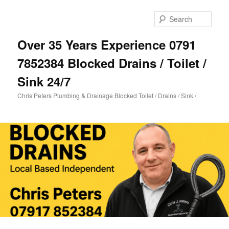
Skip
Skip
to
to
Sear
primary
secondary
content
content
Over 35 Years Experience 0791
7852384 Blocked Drains / Toilet /
Sink 24/7
Chris Peters Plumbing & Drainage Blocked Toilet / Drains / Sink /
Main