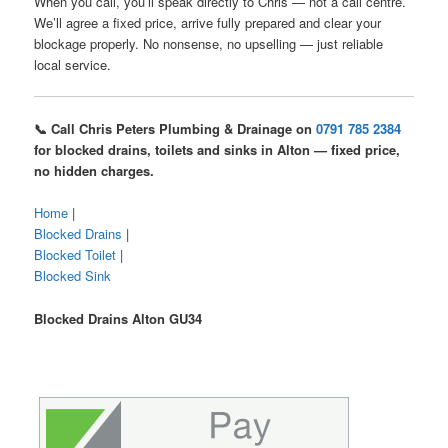
When you call, you’ll speak directly to Chris — not a call centre.
We’ll agree a fixed price, arrive fully prepared and clear your
blockage properly. No nonsense, no upselling — just reliable
local service.
📞 Call Chris Peters Plumbing & Drainage on
0791 785 2384
for blocked drains, toilets and sinks in Alton — fixed price,
no hidden charges.
Home
|
Blocked Drains
|
Blocked Toilet
|
Blocked Sink
Blocked Drains Alton GU34