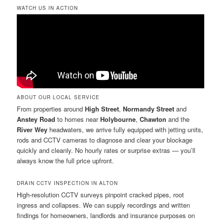
WATCH US IN ACTION
ABOUT OUR LOCAL SERVICE
From properties around
High Street
,
Normandy Street
and
Anstey Road
to homes near
Holybourne
,
Chawton
and the
River Wey
headwaters, we arrive fully equipped with jetting units,
rods and CCTV cameras to diagnose and clear your blockage
quickly and cleanly. No hourly rates or surprise extras — you’ll
always know the full price upfront.
DRAIN CCTV INSPECTION IN ALTON
High-resolution CCTV surveys pinpoint cracked pipes, root
ingress and collapses. We can supply recordings and written
findings for homeowners, landlords and insurance purposes on