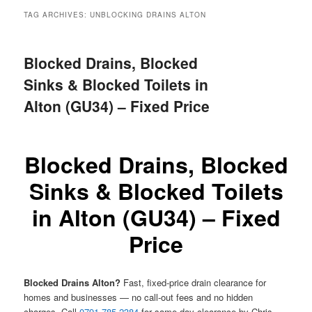
menu
TAG ARCHIVES:
UNBLOCKING DRAINS ALTON
Blocked Drains, Blocked
Sinks & Blocked Toilets in
Alton (GU34) – Fixed Price
Blocked Drains, Blocked
Sinks & Blocked Toilets
in Alton (GU34) – Fixed
Price
Blocked Drains Alton?
Fast, fixed-price drain clearance for
homes and businesses — no call-out fees and no hidden
charges. Call
0791 785 2384
for same-day clearance by Chris