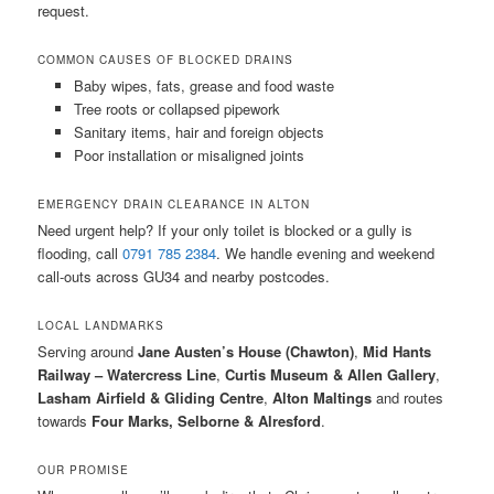
request.
COMMON CAUSES OF BLOCKED DRAINS
Baby wipes, fats, grease and food waste
Tree roots or collapsed pipework
Sanitary items, hair and foreign objects
Poor installation or misaligned joints
EMERGENCY DRAIN CLEARANCE IN ALTON
Need urgent help? If your only toilet is blocked or a gully is
flooding, call
0791 785 2384
. We handle evening and weekend
call-outs across GU34 and nearby postcodes.
LOCAL LANDMARKS
Serving around
Jane Austen’s House (Chawton)
,
Mid Hants
Railway – Watercress Line
,
Curtis Museum & Allen Gallery
,
Lasham Airfield & Gliding Centre
,
Alton Maltings
and routes
towards
Four Marks, Selborne & Alresford
.
OUR PROMISE