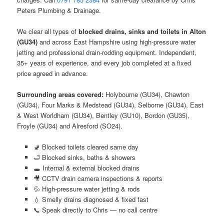
Peters Plumbing & Drainage.
We clear all types of
blocked drains, sinks and toilets in Alton
(GU34)
and across East Hampshire using high-pressure water
jetting and professional drain-rodding equipment. Independent,
35+ years of experience, and every job completed at a fixed
price agreed in advance.
Surrounding areas covered:
Holybourne (GU34), Chawton
(GU34), Four Marks & Medstead (GU34), Selborne (GU34), East
& West Worldham (GU34), Bentley (GU10), Bordon (GU35),
Froyle (GU34) and Alresford (SO24).
🚽 Blocked toilets cleared same day
🛁 Blocked sinks, baths & showers
🕳️ Internal & external blocked drains
🎥 CCTV drain camera inspections & reports
💦 High-pressure water jetting & rods
💧 Smelly drains diagnosed & fixed fast
📞 Speak directly to Chris — no call centre