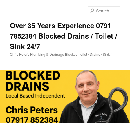
Skip
Skip
to
to
Sear
primary
secondary
content
content
Over 35 Years Experience 0791
7852384 Blocked Drains / Toilet /
Sink 24/7
Chris Peters Plumbing & Drainage Blocked Toilet / Drains / Sink /
Main