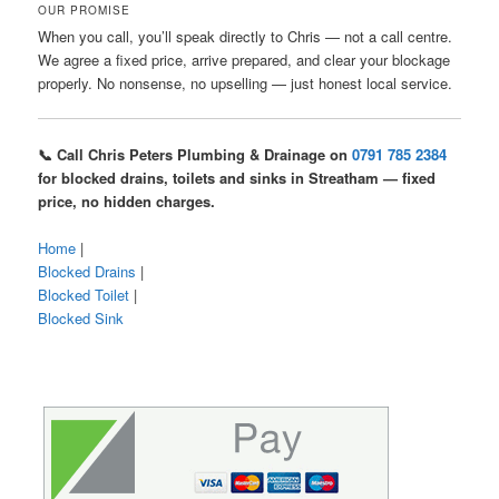
OUR PROMISE
When you call, you’ll speak directly to Chris — not a call centre.
We agree a fixed price, arrive prepared, and clear your blockage
properly. No nonsense, no upselling — just honest local service.
📞 Call Chris Peters Plumbing & Drainage on
0791 785 2384
for blocked drains, toilets and sinks in Streatham — fixed
price, no hidden charges.
Home
|
Blocked Drains
|
Blocked Toilet
|
Blocked Sink