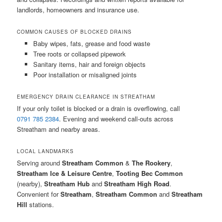
landlords, homeowners and insurance use.
COMMON CAUSES OF BLOCKED DRAINS
Baby wipes, fats, grease and food waste
Tree roots or collapsed pipework
Sanitary items, hair and foreign objects
Poor installation or misaligned joints
EMERGENCY DRAIN CLEARANCE IN STREATHAM
If your only toilet is blocked or a drain is overflowing, call
0791 785 2384
. Evening and weekend call-outs across
Streatham and nearby areas.
LOCAL LANDMARKS
Serving around
Streatham Common
&
The Rookery
,
Streatham Ice & Leisure Centre
,
Tooting Bec Common
(nearby),
Streatham Hub
and
Streatham High Road
.
Convenient for
Streatham
,
Streatham Common
and
Streatham
Hill
stations.