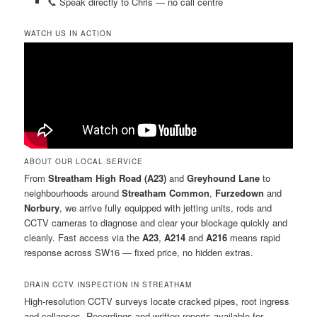
📞 Speak directly to Chris — no call centre
WATCH US IN ACTION
ABOUT OUR LOCAL SERVICE
From
Streatham High Road (A23)
and
Greyhound Lane
to
neighbourhoods around
Streatham Common
,
Furzedown
and
Norbury
, we arrive fully equipped with jetting units, rods and
CCTV cameras to diagnose and clear your blockage quickly and
cleanly. Fast access via the
A23
,
A214
and
A216
means rapid
response across SW16 — fixed price, no hidden extras.
DRAIN CCTV INSPECTION IN STREATHAM
High-resolution CCTV surveys locate cracked pipes, root ingress
and collapses. Recordings and written reports available for