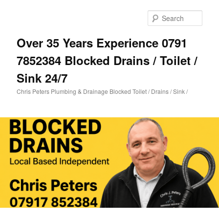
Skip
Skip
to
to
Sear
primary
secondary
content
content
Over 35 Years Experience 0791
7852384 Blocked Drains / Toilet /
Sink 24/7
Chris Peters Plumbing & Drainage Blocked Toilet / Drains / Sink /
Main