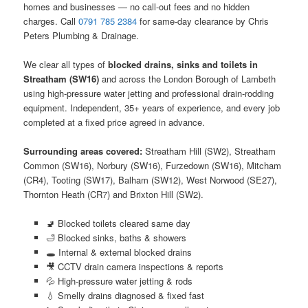
homes and businesses — no call-out fees and no hidden
charges. Call
0791 785 2384
for same-day clearance by Chris
Peters Plumbing & Drainage.
We clear all types of
blocked drains, sinks and toilets in
Streatham (SW16)
and across the London Borough of Lambeth
using high-pressure water jetting and professional drain-rodding
equipment. Independent, 35+ years of experience, and every job
completed at a fixed price agreed in advance.
Surrounding areas covered:
Streatham Hill (SW2), Streatham
Common (SW16), Norbury (SW16), Furzedown (SW16), Mitcham
(CR4), Tooting (SW17), Balham (SW12), West Norwood (SE27),
Thornton Heath (CR7) and Brixton Hill (SW2).
🚽 Blocked toilets cleared same day
🛁 Blocked sinks, baths & showers
🕳️ Internal & external blocked drains
🎥 CCTV drain camera inspections & reports
💦 High-pressure water jetting & rods
💧 Smelly drains diagnosed & fixed fast