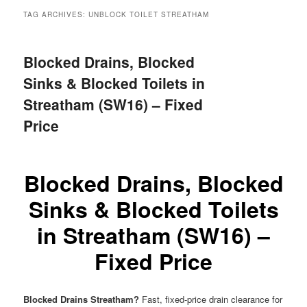
menu
TAG ARCHIVES:
UNBLOCK TOILET STREATHAM
Blocked Drains, Blocked
Sinks & Blocked Toilets in
Streatham (SW16) – Fixed
Price
Blocked Drains, Blocked
Sinks & Blocked Toilets
in Streatham (SW16) –
Fixed Price
Blocked Drains Streatham?
Fast, fixed-price drain clearance for