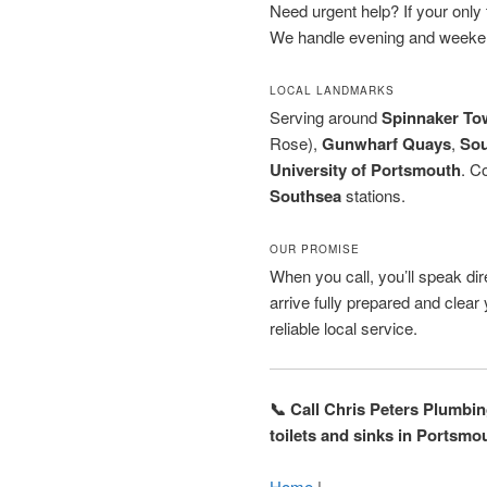
Need urgent help? If your only to
We handle evening and weeken
LOCAL LANDMARKS
Serving around
Spinnaker To
Rose),
Gunwharf Quays
,
So
University of Portsmouth
. C
Southsea
stations.
OUR PROMISE
When you call, you’ll speak dire
arrive fully prepared and clea
reliable local service.
📞 Call Chris Peters Plumbi
toilets and sinks in Portsmo
Home
|