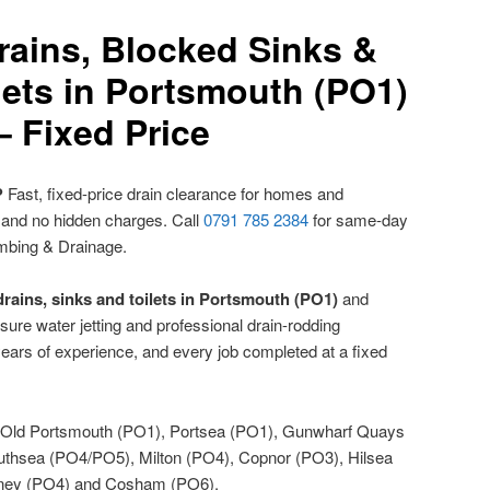
rains, Blocked Sinks &
lets in Portsmouth (PO1)
– Fixed Price
?
Fast, fixed-price drain clearance for homes and
 and no hidden charges. Call
0791 785 2384
for same-day
mbing & Drainage.
rains, sinks and toilets in Portsmouth (PO1)
and
sure water jetting and professional drain-rodding
ears of experience, and every job completed at a fixed
Old Portsmouth (PO1), Portsea (PO1), Gunwharf Quays
uthsea (PO4/PO5), Milton (PO4), Copnor (PO3), Hilsea
tney (PO4) and Cosham (PO6).