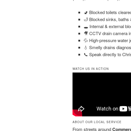
🚽 Blocked toilets clear
🛁 Blocked sinks, baths
🕳️ Internal & external bl
🎥 CCTV drain camera in
💦 High-pressure water j
💧 Smelly drains diagnos
📞 Speak directly to Chri
WATCH US IN ACTION
ABOUT OUR LOCAL SERVICE
From streets around
Commerc