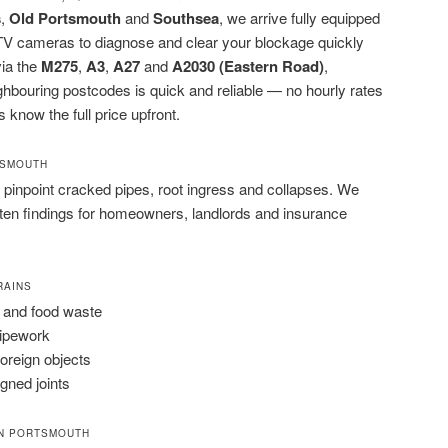
s
,
Old Portsmouth
and
Southsea
, we arrive fully equipped
CTV cameras to diagnose and clear your blockage quickly
via the
M275
,
A3
,
A27
and
A2030 (Eastern Road)
,
bouring postcodes is quick and reliable — no hourly rates
s know the full price upfront.
TSMOUTH
pinpoint cracked pipes, root ingress and collapses. We
tten findings for homeowners, landlords and insurance
RAINS
 and food waste
pipework
foreign objects
igned joints
IN PORTSMOUTH