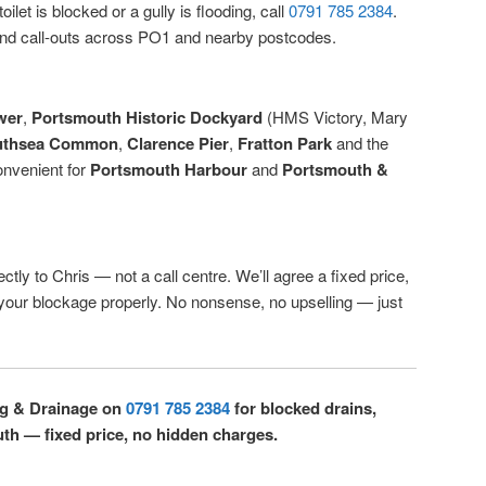
ilet is blocked or a gully is flooding, call
0791 785 2384
.
d call-outs across PO1 and nearby postcodes.
wer
,
Portsmouth Historic Dockyard
(HMS Victory, Mary
uthsea Common
,
Clarence Pier
,
Fratton Park
and the
onvenient for
Portsmouth Harbour
and
Portsmouth &
ctly to Chris — not a call centre. We’ll agree a fixed price,
r your blockage properly. No nonsense, no upselling — just
ng & Drainage on
0791 785 2384
for blocked drains,
uth — fixed price, no hidden charges.