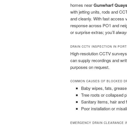
homes near
Gunwharf Quay
with jetting units, rods and C
and cleanly. With fast access 
response across PO1 and neigh
or surprise extras; you’ll alway
DRAIN CCTV INSPECTION IN POR
High-resolution CCTV surveys 
can supply recordings and wri
purposes on request.
COMMON CAUSES OF BLOCKED D
Baby wipes, fats, grease
Tree roots or collapsed 
Sanitary items, hair and 
Poor installation or misal
EMERGENCY DRAIN CLEARANCE 