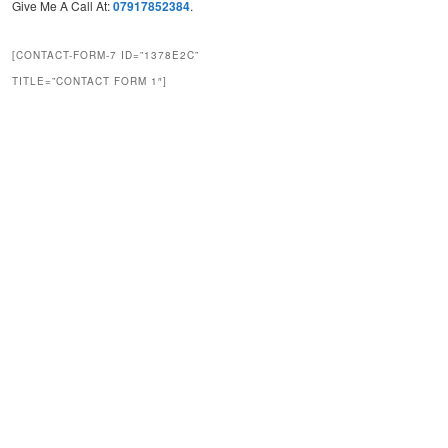
Give Me A Call At:
07917852384
.
[CONTACT-FORM-7 ID=”1378E2C”
TITLE=”CONTACT FORM 1″]