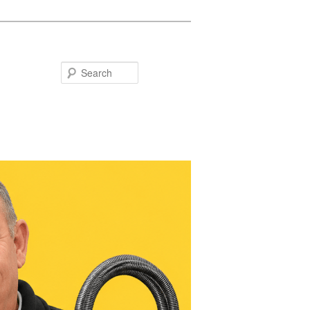
Search