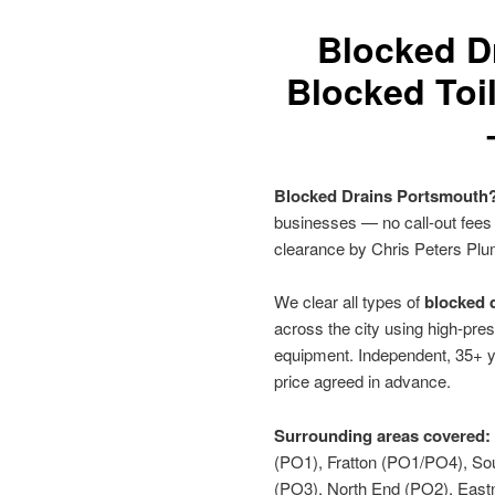
Blocked D
Blocked Toi
Blocked Drains Portsmouth
businesses — no call-out fees
clearance by Chris Peters Plu
We clear all types of
blocked d
across the city using high-pres
equipment. Independent, 35+ y
price agreed in advance.
Surrounding areas covered:
(PO1), Fratton (PO1/PO4), So
(PO3), North End (PO2), Eas