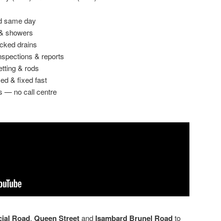
ed same day
 & showers
ocked drains
spections & reports
etting & rods
ed & fixed fast
s — no call centre
ial Road
,
Queen Street
and
Isambard Brunel Road
to