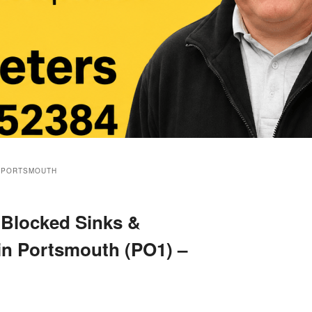
 PORTSMOUTH
 Blocked Sinks &
 in Portsmouth (PO1) –