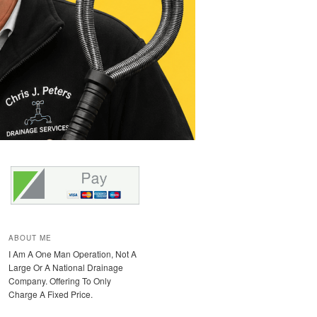
ABOUT ME
I Am A One Man Operation, Not A
Large Or A National Drainage
Company. Offering To Only
Charge A Fixed Price.