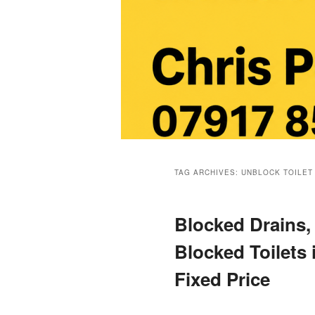
Main
menu
TAG ARCHIVES:
UNBLOCK TOILET
Blocked Drains,
Blocked Toilets
Fixed Price