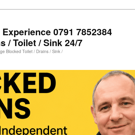
s Experience 0791 7852384
 / Toilet / Sink 24/7
e Blocked Toilet / Drains / Sink /