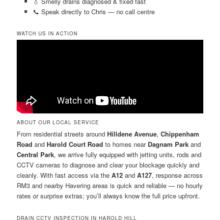
💧 Smelly drains diagnosed & fixed fast
📞 Speak directly to Chris — no call centre
WATCH US IN ACTION
ABOUT OUR LOCAL SERVICE
From residential streets around
Hilldene Avenue
,
Chippenham
Road
and
Harold Court Road
to homes near
Dagnam Park
and
Central Park
, we arrive fully equipped with jetting units, rods and
CCTV cameras to diagnose and clear your blockage quickly and
cleanly. With fast access via the
A12
and
A127
, response across
RM3 and nearby Havering areas is quick and reliable — no hourly
rates or surprise extras; you’ll always know the full price upfront.
DRAIN CCTV INSPECTION IN HAROLD HILL