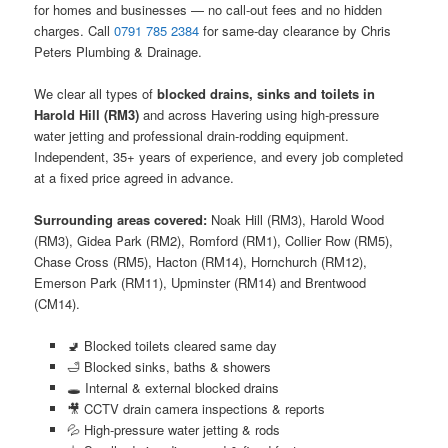
for homes and businesses — no call-out fees and no hidden
charges. Call
0791 785 2384
for same-day clearance by Chris
Peters Plumbing & Drainage.
We clear all types of
blocked drains, sinks and toilets in
Harold Hill (RM3)
and across Havering using high-pressure
water jetting and professional drain-rodding equipment.
Independent, 35+ years of experience, and every job completed
at a fixed price agreed in advance.
Surrounding areas covered:
Noak Hill (RM3), Harold Wood
(RM3), Gidea Park (RM2), Romford (RM1), Collier Row (RM5),
Chase Cross (RM5), Hacton (RM14), Hornchurch (RM12),
Emerson Park (RM11), Upminster (RM14) and Brentwood
(CM14).
🚽 Blocked toilets cleared same day
🛁 Blocked sinks, baths & showers
🕳️ Internal & external blocked drains
🎥 CCTV drain camera inspections & reports
💦 High-pressure water jetting & rods