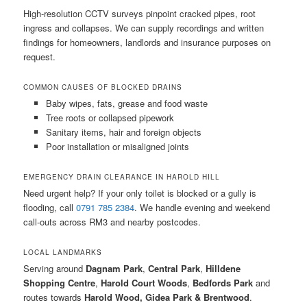
High-resolution CCTV surveys pinpoint cracked pipes, root
ingress and collapses. We can supply recordings and written
findings for homeowners, landlords and insurance purposes on
request.
COMMON CAUSES OF BLOCKED DRAINS
Baby wipes, fats, grease and food waste
Tree roots or collapsed pipework
Sanitary items, hair and foreign objects
Poor installation or misaligned joints
EMERGENCY DRAIN CLEARANCE IN HAROLD HILL
Need urgent help? If your only toilet is blocked or a gully is
flooding, call
0791 785 2384
. We handle evening and weekend
call-outs across RM3 and nearby postcodes.
LOCAL LANDMARKS
Serving around
Dagnam Park
,
Central Park
,
Hilldene
Shopping Centre
,
Harold Court Woods
,
Bedfords Park
and
routes towards
Harold Wood, Gidea Park & Brentwood
.