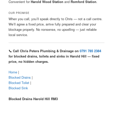
Convenient for
Harold Wood Station
and
Romford Station
.
OUR PROMISE
When you call, you’ll speak directly to Chris — not a call centre.
We’ll agree a fixed price, arrive fully prepared and clear your
blockage properly. No nonsense, no upselling — just reliable
local service.
📞 Call Chris Peters Plumbing & Drainage on
0791 785 2384
for blocked drains, toilets and sinks in Harold Hill — fixed
price, no hidden charges.
Home
|
Blocked Drains
|
Blocked Toilet
|
Blocked Sink
Blocked Drains Harold Hill RM3