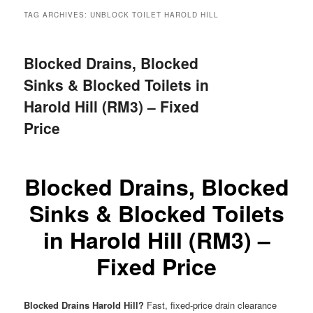
menu
TAG ARCHIVES:
UNBLOCK TOILET HAROLD HILL
Blocked Drains, Blocked
Sinks & Blocked Toilets in
Harold Hill (RM3) – Fixed
Price
Blocked Drains, Blocked
Sinks & Blocked Toilets
in Harold Hill (RM3) –
Fixed Price
Blocked Drains Harold Hill?
Fast, fixed-price drain clearance