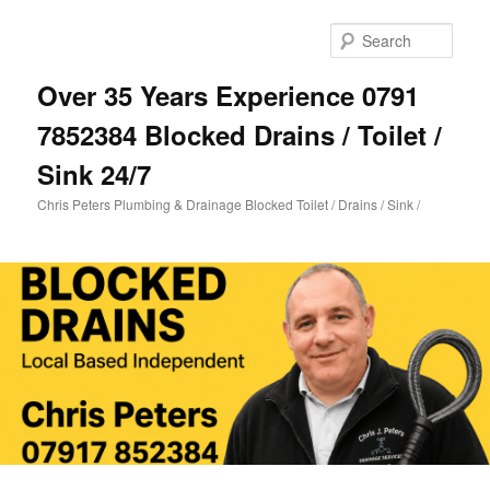
Skip
Skip
to
to
Sear
primary
secondary
content
content
Over 35 Years Experience 0791
7852384 Blocked Drains / Toilet /
Sink 24/7
Chris Peters Plumbing & Drainage Blocked Toilet / Drains / Sink /
Main