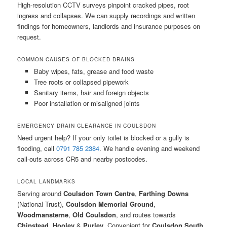
High-resolution CCTV surveys pinpoint cracked pipes, root
ingress and collapses. We can supply recordings and written
findings for homeowners, landlords and insurance purposes on
request.
COMMON CAUSES OF BLOCKED DRAINS
Baby wipes, fats, grease and food waste
Tree roots or collapsed pipework
Sanitary items, hair and foreign objects
Poor installation or misaligned joints
EMERGENCY DRAIN CLEARANCE IN COULSDON
Need urgent help? If your only toilet is blocked or a gully is
flooding, call
0791 785 2384
. We handle evening and weekend
call-outs across CR5 and nearby postcodes.
LOCAL LANDMARKS
Serving around
Coulsdon Town Centre
,
Farthing Downs
(National Trust),
Coulsdon Memorial Ground
,
Woodmansterne
,
Old Coulsdon
, and routes towards
Chipstead
,
Hooley
&
Purley
. Convenient for
Coulsdon South