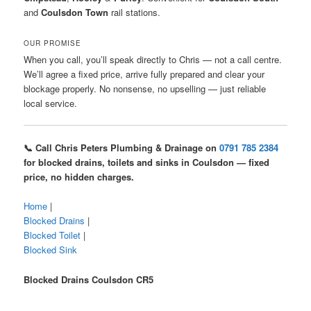
and
Coulsdon Town
rail stations.
OUR PROMISE
When you call, you’ll speak directly to Chris — not a call centre.
We’ll agree a fixed price, arrive fully prepared and clear your
blockage properly. No nonsense, no upselling — just reliable
local service.
📞 Call Chris Peters Plumbing & Drainage on
0791 785 2384
for blocked drains, toilets and sinks in Coulsdon — fixed
price, no hidden charges.
Home
|
Blocked Drains
|
Blocked Toilet
|
Blocked Sink
Blocked Drains Coulsdon CR5