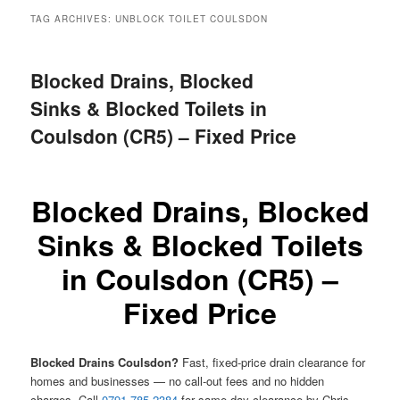
menu
TAG ARCHIVES:
UNBLOCK TOILET COULSDON
Blocked Drains, Blocked
Sinks & Blocked Toilets in
Coulsdon (CR5) – Fixed Price
Blocked Drains, Blocked
Sinks & Blocked Toilets
in Coulsdon (CR5) –
Fixed Price
Blocked Drains Coulsdon?
Fast, fixed-price drain clearance for
homes and businesses — no call-out fees and no hidden
charges. Call
0791 785 2384
for same-day clearance by Chris