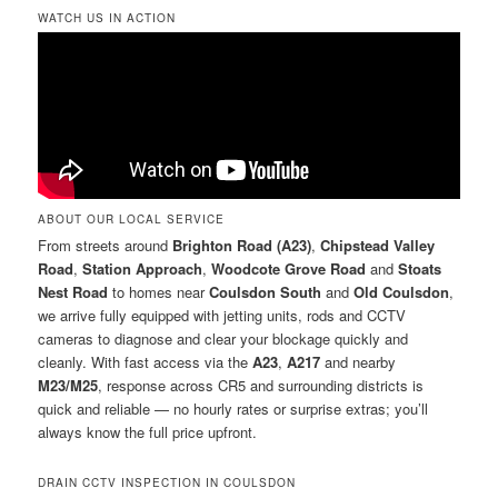
WATCH US IN ACTION
ABOUT OUR LOCAL SERVICE
From streets around
Brighton Road (A23)
,
Chipstead Valley
Road
,
Station Approach
,
Woodcote Grove Road
and
Stoats
Nest Road
to homes near
Coulsdon South
and
Old Coulsdon
,
we arrive fully equipped with jetting units, rods and CCTV
cameras to diagnose and clear your blockage quickly and
cleanly. With fast access via the
A23
,
A217
and nearby
M23/M25
, response across CR5 and surrounding districts is
quick and reliable — no hourly rates or surprise extras; you’ll
always know the full price upfront.
DRAIN CCTV INSPECTION IN COULSDON