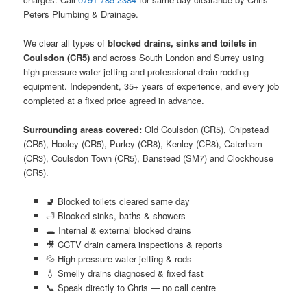
Peters Plumbing & Drainage.
We clear all types of
blocked drains, sinks and toilets in
Coulsdon (CR5)
and across South London and Surrey using
high-pressure water jetting and professional drain-rodding
equipment. Independent, 35+ years of experience, and every job
completed at a fixed price agreed in advance.
Surrounding areas covered:
Old Coulsdon (CR5), Chipstead
(CR5), Hooley (CR5), Purley (CR8), Kenley (CR8), Caterham
(CR3), Coulsdon Town (CR5), Banstead (SM7) and Clockhouse
(CR5).
🚽 Blocked toilets cleared same day
🛁 Blocked sinks, baths & showers
🕳️ Internal & external blocked drains
🎥 CCTV drain camera inspections & reports
💦 High-pressure water jetting & rods
💧 Smelly drains diagnosed & fixed fast
📞 Speak directly to Chris — no call centre