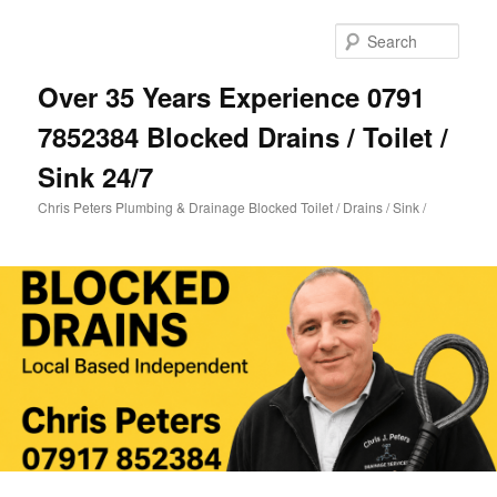
Skip
Skip
to
to
Sear
primary
secondary
content
content
Over 35 Years Experience 0791
7852384 Blocked Drains / Toilet /
Sink 24/7
Chris Peters Plumbing & Drainage Blocked Toilet / Drains / Sink /
Main