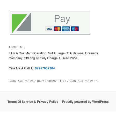
ABOUT ME
I Am A One Man Operation, Not A Large Or A National Drainage
Company. Offering To Only Charge A Fixed Price.
Give Me A Call At:
07917852384
.
[CONTACT-FORM-7 ID=”1378E2C” TITLE=”CONTACT FORM 1″]
Terms Of Service & Privacy Policy
Proudly powered by WordPress