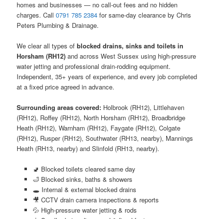
homes and businesses — no call-out fees and no hidden
charges. Call
0791 785 2384
for same-day clearance by Chris
Peters Plumbing & Drainage.
We clear all types of
blocked drains, sinks and toilets in
Horsham (RH12)
and across West Sussex using high-pressure
water jetting and professional drain-rodding equipment.
Independent, 35+ years of experience, and every job completed
at a fixed price agreed in advance.
Surrounding areas covered:
Holbrook (RH12), Littlehaven
(RH12), Roffey (RH12), North Horsham (RH12), Broadbridge
Heath (RH12), Warnham (RH12), Faygate (RH12), Colgate
(RH12), Rusper (RH12), Southwater (RH13, nearby), Mannings
Heath (RH13, nearby) and Slinfold (RH13, nearby).
🚽 Blocked toilets cleared same day
🛁 Blocked sinks, baths & showers
🕳️ Internal & external blocked drains
🎥 CCTV drain camera inspections & reports
💦 High-pressure water jetting & rods