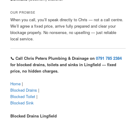
OUR PROMISE
When you call, you’ll speak directly to Chris — not a call centre.
We’ll agree a fixed price, arrive fully prepared and clear your
blockage properly. No nonsense, no upselling — just reliable
local service.
📞 Call Chris Peters Plumbing & Drainage on
0791 785 2384
for blocked drains, toilets and sinks in Lingfield — fixed
price, no hidden charges.
Home
|
Blocked Drains
|
Blocked Toilet
|
Blocked Sink
Blocked Drains Lingfield