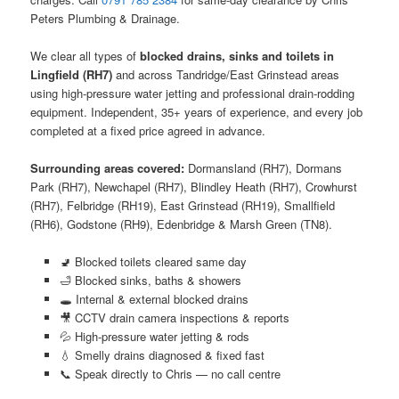
Peters Plumbing & Drainage.
We clear all types of
blocked drains, sinks and toilets in
Lingfield (RH7)
and across Tandridge/East Grinstead areas
using high-pressure water jetting and professional drain-rodding
equipment. Independent, 35+ years of experience, and every job
completed at a fixed price agreed in advance.
Surrounding areas covered:
Dormansland (RH7), Dormans
Park (RH7), Newchapel (RH7), Blindley Heath (RH7), Crowhurst
(RH7), Felbridge (RH19), East Grinstead (RH19), Smallfield
(RH6), Godstone (RH9), Edenbridge & Marsh Green (TN8).
🚽 Blocked toilets cleared same day
🛁 Blocked sinks, baths & showers
🕳️ Internal & external blocked drains
🎥 CCTV drain camera inspections & reports
💦 High-pressure water jetting & rods
💧 Smelly drains diagnosed & fixed fast
📞 Speak directly to Chris — no call centre