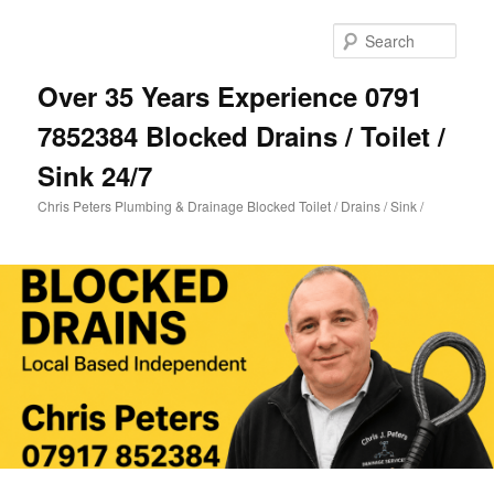
Skip
Skip
to
to
Sear
primary
secondary
content
content
Over 35 Years Experience 0791
7852384 Blocked Drains / Toilet /
Sink 24/7
Chris Peters Plumbing & Drainage Blocked Toilet / Drains / Sink /
Main