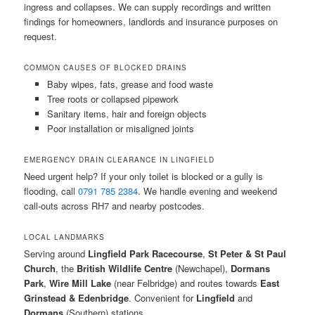
ingress and collapses. We can supply recordings and written
findings for homeowners, landlords and insurance purposes on
request.
COMMON CAUSES OF BLOCKED DRAINS
Baby wipes, fats, grease and food waste
Tree roots or collapsed pipework
Sanitary items, hair and foreign objects
Poor installation or misaligned joints
EMERGENCY DRAIN CLEARANCE IN LINGFIELD
Need urgent help? If your only toilet is blocked or a gully is
flooding, call
0791 785 2384
. We handle evening and weekend
call-outs across RH7 and nearby postcodes.
LOCAL LANDMARKS
Serving around
Lingfield Park Racecourse
,
St Peter & St Paul
Church
, the
British Wildlife Centre
(Newchapel),
Dormans
Park
,
Wire Mill Lake
(near Felbridge) and routes towards
East
Grinstead & Edenbridge
. Convenient for
Lingfield
and
Dormans
(Southern) stations.