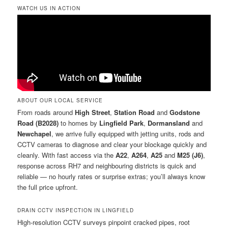
WATCH US IN ACTION
ABOUT OUR LOCAL SERVICE
From roads around
High Street
,
Station Road
and
Godstone
Road (B2028)
to homes by
Lingfield Park
,
Dormansland
and
Newchapel
, we arrive fully equipped with jetting units, rods and
CCTV cameras to diagnose and clear your blockage quickly and
cleanly. With fast access via the
A22
,
A264
,
A25
and
M25 (J6)
,
response across RH7 and neighbouring districts is quick and
reliable — no hourly rates or surprise extras; you’ll always know
the full price upfront.
DRAIN CCTV INSPECTION IN LINGFIELD
High-resolution CCTV surveys pinpoint cracked pipes, root