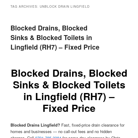
menu
TAG ARCHIVES:
UNBLOCK DRAIN LINGFIELD
Blocked Drains, Blocked
Sinks & Blocked Toilets in
Lingfield (RH7) – Fixed Price
Blocked Drains, Blocked
Sinks & Blocked Toilets
in Lingfield (RH7) –
Fixed Price
Blocked Drains Lingfield?
Fast, fixed-price drain clearance for
homes and businesses — no call-out fees and no hidden
charges. Call
0791 785 2384
for same-day clearance by Chris