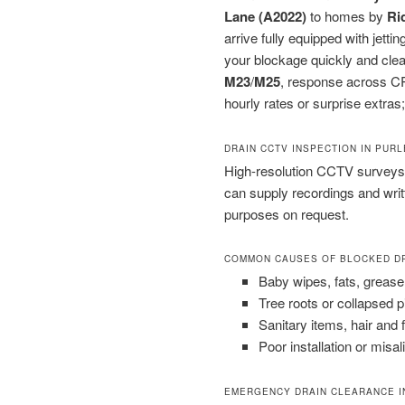
Lane (A2022)
to homes by
Ri
arrive fully equipped with jet
your blockage quickly and clea
M23
/
M25
, response across CR
hourly rates or surprise extras;
DRAIN CCTV INSPECTION IN PUR
High-resolution CCTV surveys 
can supply recordings and wri
purposes on request.
COMMON CAUSES OF BLOCKED D
Baby wipes, fats, grease
Tree roots or collapsed 
Sanitary items, hair and 
Poor installation or misal
EMERGENCY DRAIN CLEARANCE I