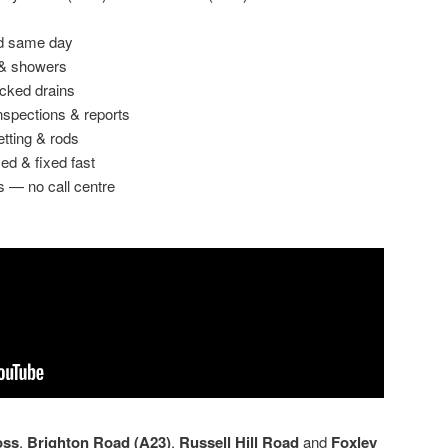
ed same day
 & showers
ocked drains
spections & reports
etting & rods
ed & fixed fast
s — no call centre
oss
,
Brighton Road (A23)
,
Russell Hill Road
and
Foxley