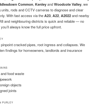
ddlesdown Common
,
Kenley
and
Woodcote Valley
, we
ting units, rods and CCTV cameras to diagnose and clear
nly. With fast access via the
A23
,
A22
,
A2022
and nearby
8 and neighbouring districts is quick and reliable — no
 you’ll always know the full price upfront.
LEY
pinpoint cracked pipes, root ingress and collapses. We
tten findings for homeowners, landlords and insurance
RAINS
 and food waste
pipework
foreign objects
igned joints
N PURLEY