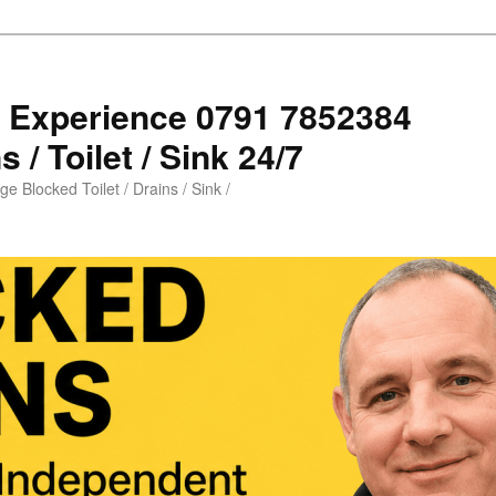
s Experience 0791 7852384
 / Toilet / Sink 24/7
e Blocked Toilet / Drains / Sink /