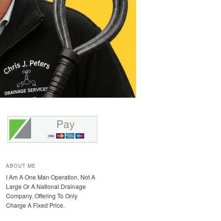
ABOUT ME
I Am A One Man Operation, Not A
Large Or A National Drainage
Company. Offering To Only
Charge A Fixed Price.