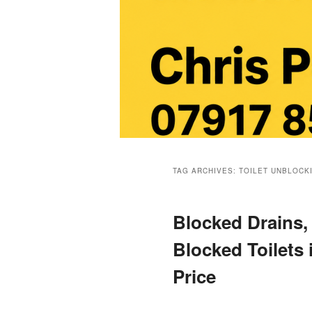
Main
menu
TAG ARCHIVES:
TOILET UNBLOCK
Blocked Drains,
Blocked Toilets 
Price