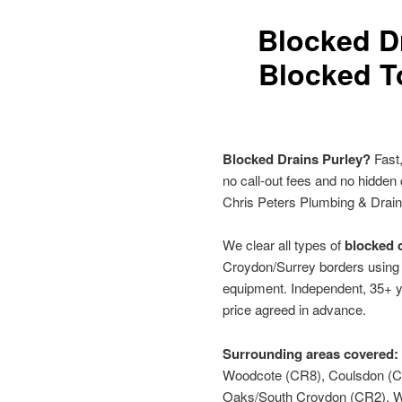
Blocked D
Blocked To
Blocked Drains Purley?
Fast,
no call-out fees and no hidden
Chris Peters Plumbing & Drai
We clear all types of
blocked d
Croydon/Surrey borders using h
equipment. Independent, 35+ y
price agreed in advance.
Surrounding areas covered:
Woodcote (CR8), Coulsdon (CR
Oaks/South Croydon (CR2), W