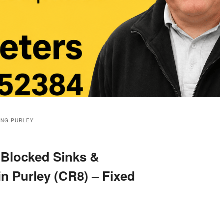
ING PURLEY
 Blocked Sinks &
in Purley (CR8) – Fixed