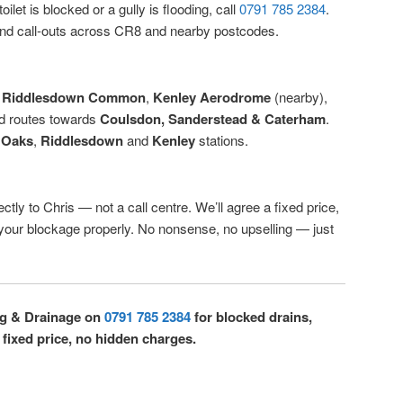
ilet is blocked or a gully is flooding, call
0791 785 2384
.
d call-outs across CR8 and nearby postcodes.
,
Riddlesdown Common
,
Kenley Aerodrome
(nearby),
d routes towards
Coulsdon, Sanderstead & Caterham
.
 Oaks
,
Riddlesdown
and
Kenley
stations.
ctly to Chris — not a call centre. We’ll agree a fixed price,
r your blockage properly. No nonsense, no upselling — just
ng & Drainage on
0791 785 2384
for blocked drains,
 fixed price, no hidden charges.