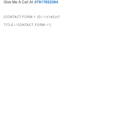
Give Me A Call At:
07917852384
.
[CONTACT-FORM-7 ID=”1378E2C”
TITLE=”CONTACT FORM 1″]