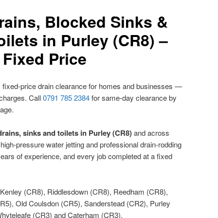
rains, Blocked Sinks &
ilets in Purley (CR8) –
Fixed Price
 fixed-price drain clearance for homes and businesses —
 charges. Call
0791 785 2384
for same-day clearance by
nage.
rains, sinks and toilets in Purley (CR8)
and across
igh-pressure water jetting and professional drain-rodding
ears of experience, and every job completed at a fixed
Kenley (CR8), Riddlesdown (CR8), Reedham (CR8),
5), Old Coulsdon (CR5), Sanderstead (CR2), Purley
hyteleafe (CR3) and Caterham (CR3).