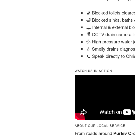
🚽 Blocked toilets clear
🛁 Blocked sinks, baths
🕳️ Internal & external bl
🎥 CCTV drain camera in
💦 High-pressure water j
💧 Smelly drains diagnos
📞 Speak directly to Chri
WATCH US IN ACTION
ABOUT OUR LOCAL SERVICE
From roads around
Purley Cr