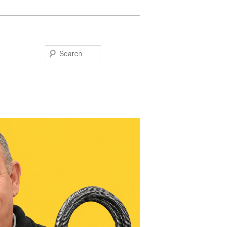
Search