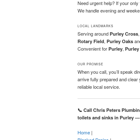
Need urgent help? If your only to
We handle evening and weeken
LOCAL LANDMARKS
Serving around
Purley Cross
Rotary Field
,
Purley Oaks
an
Convenient for
Purley
,
Purley
OUR PROMISE
When you call, you’ll speak dire
arrive fully prepared and clea
reliable local service.
📞 Call Chris Peters Plumbi
toilets and sinks in Purley —
Home
|
Blocked Drains
|