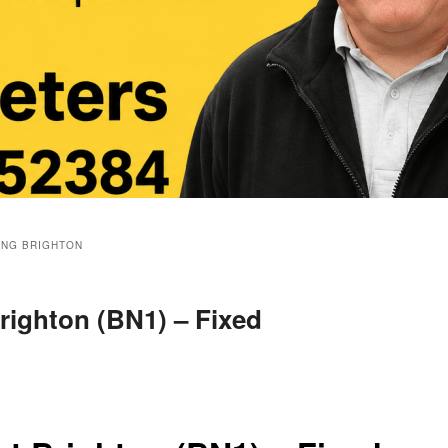
ING BRIGHTON
righton (BN1) – Fixed