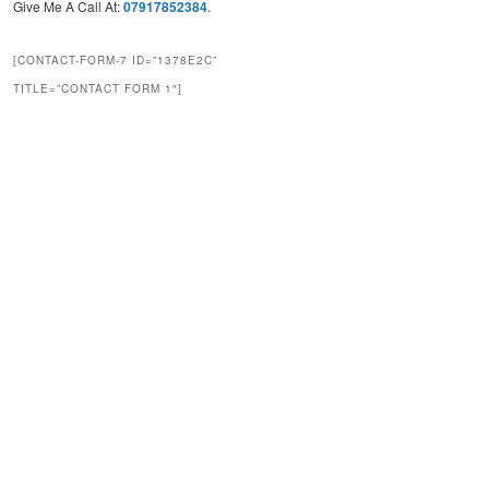
Give Me A Call At:
07917852384
.
[CONTACT-FORM-7 ID=”1378E2C”
TITLE=”CONTACT FORM 1″]