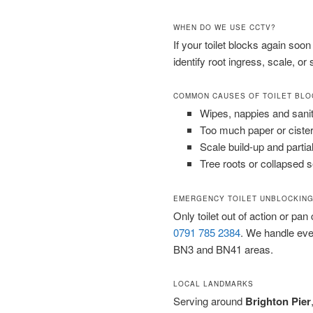
WHEN DO WE USE CCTV?
If your toilet blocks again soo
identify root ingress, scale, or
COMMON CAUSES OF TOILET BL
Wipes, nappies and sani
Too much paper or cister
Scale build-up and partia
Tree roots or collapsed 
EMERGENCY TOILET UNBLOCKING
Only toilet out of action or pan
0791 785 2384
. We handle ev
BN3 and BN41 areas.
LOCAL LANDMARKS
Serving around
Brighton Pier