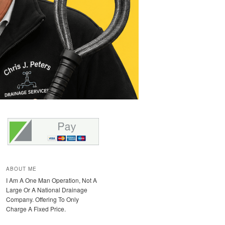
ABOUT ME
I Am A One Man Operation, Not A
Large Or A National Drainage
Company. Offering To Only
Charge A Fixed Price.