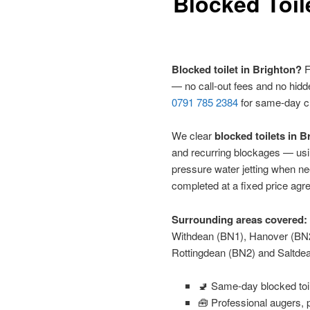
Blocked Toil
Blocked toilet in Brighton?
F
— no call-out fees and no hidd
0791 785 2384
for same-day c
We clear
blocked toilets in 
and recurring blockages — usi
pressure water jetting when n
completed at a fixed price agr
Surrounding areas covered:
Withdean (BN1), Hanover (BN
Rottingdean (BN2) and Saltde
🚽 Same-day blocked toi
🧰 Professional augers, p