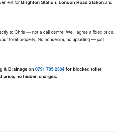
venient for
Brighton Station
,
London Road Station
and
ctly to Chris — not a call centre. We’ll agree a fixed price,
 your toilet properly. No nonsense, no upselling — just
ng & Drainage on
0791 785 2384
for blocked toilet
d price, no hidden charges.