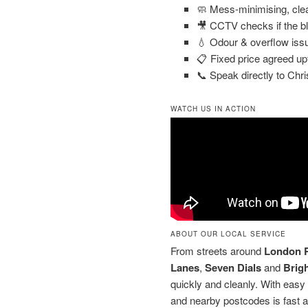
🧼 Mess-minimising, cle
🎥 CCTV checks if the b
💧 Odour & overflow iss
📋 Fixed price agreed up
📞 Speak directly to Chri
WATCH US IN ACTION
ABOUT OUR LOCAL SERVICE
From streets around
London 
Lanes
,
Seven Dials
and
Brig
quickly and cleanly. With easy
and nearby postcodes is fast a