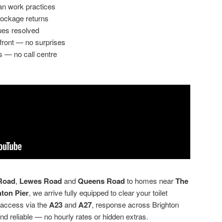
an work practices
lockage returns
ues resolved
front — no surprises
s — no call centre
Road
,
Lewes Road
and
Queens Road
to homes near
The
hton Pier
, we arrive fully equipped to clear your toilet
 access via the
A23
and
A27
, response across Brighton
nd reliable — no hourly rates or hidden extras.