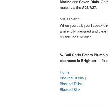
Marina
and
Seven Dials
. Con
routes via the
A23
/
A27
.
OUR PROMISE
When you call, you’ll speak dire
arrive fully prepared and clear
reliable local service.
📞 Call Chris Peters Plumbi
clearance in Brighton — fixe
Home
|
Blocked Drains
|
Blocked Toilet
|
Blocked Sink