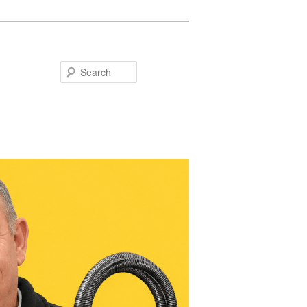
Search