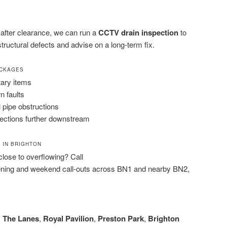
n after clearance, we can run a
CCTV drain inspection
to
 structural defects and advise on a long-term fix.
OCKAGES
tary items
n faults
l pipe obstructions
sections further downstream
 IN BRIGHTON
 close to overflowing? Call
ening and weekend call-outs across BN1 and nearby BN2,
,
The Lanes
,
Royal Pavilion
,
Preston Park
,
Brighton