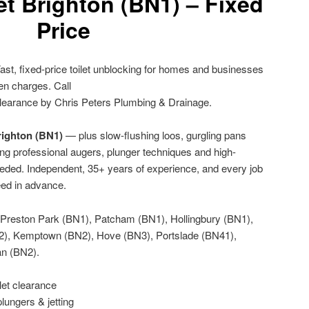
et Brighton (BN1) – Fixed
Price
ast, fixed-price toilet unblocking for homes and businesses
en charges. Call
learance by Chris Peters Plumbing & Drainage.
Brighton (BN1)
— plus slow-flushing loos, gurgling pans
ng professional augers, plunger techniques and high-
eeded. Independent, 35+ years of experience, and every job
eed in advance.
Preston Park (BN1), Patcham (BN1), Hollingbury (BN1),
2), Kemptown (BN2), Hove (BN3), Portslade (BN41),
an (BN2).
let clearance
lungers & jetting