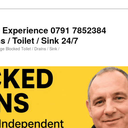
s Experience 0791 7852384
 / Toilet / Sink 24/7
e Blocked Toilet / Drains / Sink /