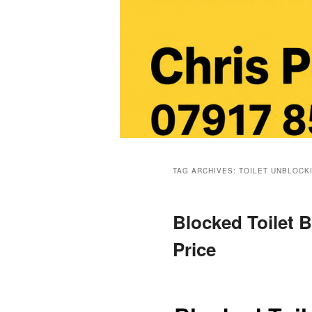
Main
menu
TAG ARCHIVES:
TOILET UNBLOCK
Blocked Toilet B
Price