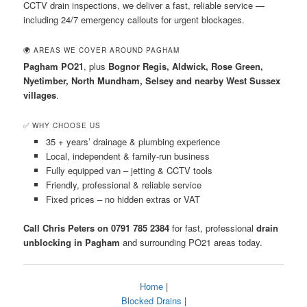
CCTV drain inspections, we deliver a fast, reliable service —
including 24/7 emergency callouts for urgent blockages.
🌍 AREAS WE COVER AROUND PAGHAM
Pagham PO21
, plus
Bognor Regis, Aldwick, Rose Green,
Nyetimber, North Mundham, Selsey and nearby West Sussex
villages
.
✅ WHY CHOOSE US
35 + years’ drainage & plumbing experience
Local, independent & family-run business
Fully equipped van – jetting & CCTV tools
Friendly, professional & reliable service
Fixed prices – no hidden extras or VAT
Call Chris Peters on 0791 785 2384
for fast, professional
drain
unblocking in Pagham
and surrounding PO21 areas today.
Home
|
Blocked Drains
|