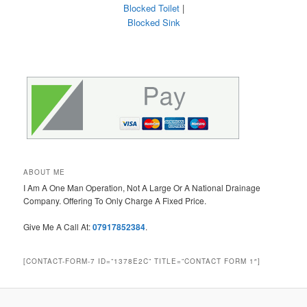
Blocked Toilet
|
Blocked Sink
ABOUT ME
I Am A One Man Operation, Not A Large Or A National Drainage
Company. Offering To Only Charge A Fixed Price.
Give Me A Call At:
07917852384
.
[CONTACT-FORM-7 ID=”1378E2C” TITLE=”CONTACT FORM 1″]