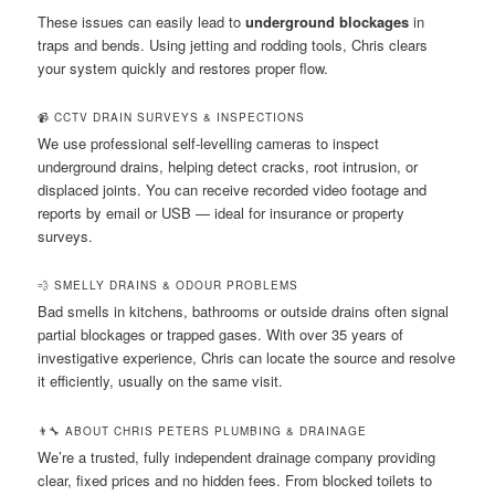
These issues can easily lead to
underground blockages
in
traps and bends. Using jetting and rodding tools, Chris clears
your system quickly and restores proper flow.
📹 CCTV DRAIN SURVEYS & INSPECTIONS
We use professional self-levelling cameras to inspect
underground drains, helping detect cracks, root intrusion, or
displaced joints. You can receive recorded video footage and
reports by email or USB — ideal for insurance or property
surveys.
💨 SMELLY DRAINS & ODOUR PROBLEMS
Bad smells in kitchens, bathrooms or outside drains often signal
partial blockages or trapped gases. With over 35 years of
investigative experience, Chris can locate the source and resolve
it efficiently, usually on the same visit.
👨‍🔧 ABOUT CHRIS PETERS PLUMBING & DRAINAGE
We’re a trusted, fully independent drainage company providing
clear, fixed prices and no hidden fees. From blocked toilets to