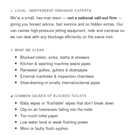
💧 LOCAL, INDEPENDENT DRAINAGE EXPERTS
We’re a small, two-man team —
not a national call-out firm
—
giving you honest advice, fast service and no hidden extras. Our
van carries high-pressure jetting equipment, rods and cameras so
we can deal with any blockage efficiently on the same visit.
🚿 WHAT WE CLEAR
Blocked toilets, sinks, baths & showers
Kitchen & washing machine waste pipes
Rainwater gullies, gutters & downpipes
External manholes & inspection chambers
Slow-draining or smelly internal/external pipes
🚽 COMMON CAUSES OF BLOCKED TOILETS
Baby wipes or “flushable” wipes that don’t break down
Clip-on air fresheners falling into the toilet
Too much toilet paper
Low water level or weak flushing power
Worn or faulty flush syphon