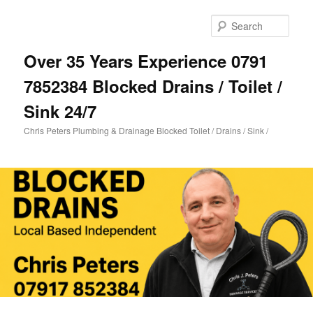
Skip
Skip
to
to
Sear
primary
secondary
content
content
Over 35 Years Experience 0791
7852384 Blocked Drains / Toilet /
Sink 24/7
Chris Peters Plumbing & Drainage Blocked Toilet / Drains / Sink /
Main