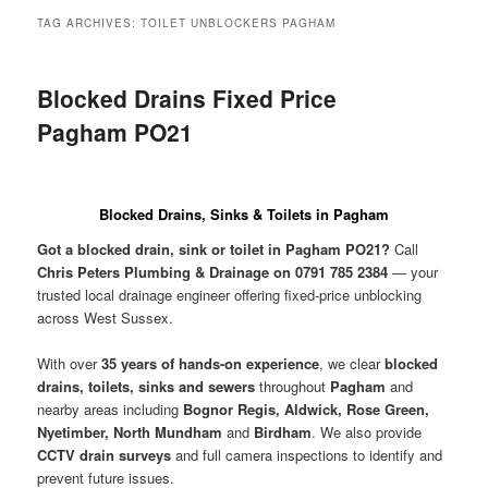
menu
TAG ARCHIVES:
TOILET UNBLOCKERS PAGHAM
Blocked Drains Fixed Price
Pagham PO21
Blocked Drains, Sinks & Toilets in Pagham
Got a blocked drain, sink or toilet in Pagham PO21?
Call
Chris Peters Plumbing & Drainage on 0791 785 2384
— your
trusted local drainage engineer offering fixed-price unblocking
across West Sussex.
With over
35 years of hands-on experience
, we clear
blocked
drains, toilets, sinks and sewers
throughout
Pagham
and
nearby areas including
Bognor Regis, Aldwick, Rose Green,
Nyetimber, North Mundham
and
Birdham
. We also provide
CCTV drain surveys
and full camera inspections to identify and
prevent future issues.