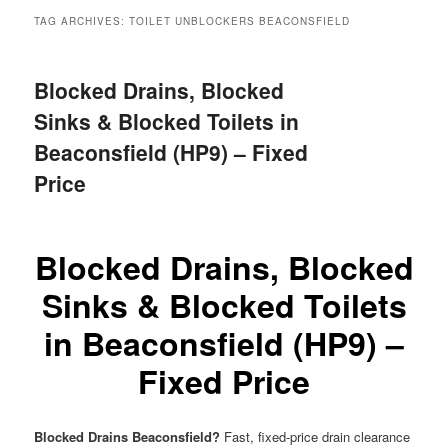
menu
TAG ARCHIVES:
TOILET UNBLOCKERS BEACONSFIELD
Blocked Drains, Blocked
Sinks & Blocked Toilets in
Beaconsfield (HP9) – Fixed
Price
Blocked Drains, Blocked
Sinks & Blocked Toilets
in Beaconsfield (HP9) –
Fixed Price
Blocked Drains Beaconsfield?
Fast, fixed-price drain clearance