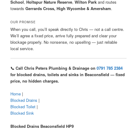
School
,
Holtspur Nature Reserve
,
Wilton Park
and routes
towards
Gerrards Cross, High Wycombe & Amersham
.
OUR PROMISE
When you call, you’ll speak directly to Chris — not a call centre.
We’ll agree a fixed price, arrive fully prepared and clear your
blockage properly. No nonsense, no upselling — just reliable
local service.
📞 Call Chris Peters Plumbing & Drainage on
0791 785 2384
for blocked drains, toilets and sinks in Beaconsfield — fixed
price, no hidden charges.
Home
|
Blocked Drains
|
Blocked Toilet
|
Blocked Sink
Blocked Drains Beaconsfield HP9