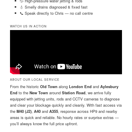
💦 High-pressure water jetting & rods
💧 Smelly drains diagnosed & fixed fast
📞 Speak directly to Chris — no call centre
WATCH US IN ACTION
ABOUT OUR LOCAL SERVICE
From the historic
Old Town
along
London End
and
Aylesbury
End
to the
New Town
around
Station Road
, we arrive fully
equipped with jetting units, rods and CCTV cameras to diagnose
and clear your blockage quickly and cleanly. With fast access via
the
M40 (J2)
,
A40
and
A355
, response across HP9 and nearby
areas is quick and reliable. No hourly rates or surprise extras —
you’ll always know the full price upfront.