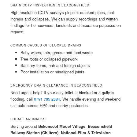
DRAIN CCTV INSPECTION IN BEACONSFIELD
High-resolution CCTV surveys pinpoint cracked pipes, root
ingress and collapses. We can supply recordings and written
findings for homeowners, landlords and insurance purposes on
request.
COMMON CAUSES OF BLOCKED DRAINS
Baby wipes, fats, grease and food waste
Tree roots or collapsed pipework
Sanitary items, hair and foreign objects
Poor installation or misaligned joints
EMERGENCY DRAIN CLEARANCE IN BEACONSFIELD
Need urgent help? If your only toilet is blocked or a gully is
flooding, call
0791 785 2384
. We handle evening and weekend
call-outs across HP9 and nearby postcodes.
LOCAL LANDMARKS
Serving around
Bekonscot Model Village
,
Beaconsfield
Railway Station (Chiltern)
,
National Film & Television