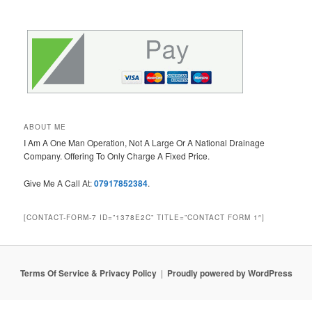
ABOUT ME
I Am A One Man Operation, Not A Large Or A National Drainage
Company. Offering To Only Charge A Fixed Price.
Give Me A Call At:
07917852384
.
[CONTACT-FORM-7 ID=”1378E2C” TITLE=”CONTACT FORM 1″]
Terms Of Service & Privacy Policy
Proudly powered by WordPress