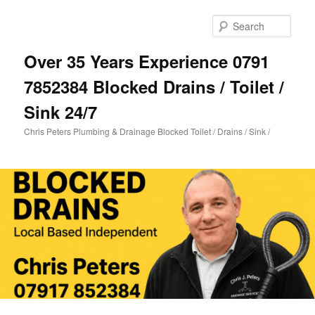
Skip
Skip
to
to
Sear
primary
secondary
content
content
Over 35 Years Experience 0791
7852384 Blocked Drains / Toilet /
Sink 24/7
Chris Peters Plumbing & Drainage Blocked Toilet / Drains / Sink /
Main