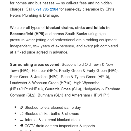
for homes and businesses — no call-out fees and no hidden
charges. Call
0791 785 2384
for same-day clearance by Chris
Peters Plumbing & Drainage.
We clear all types of
blocked drains, sinks and toilets in
Beaconsfield (HP9)
and across South Bucks using high-
pressure water jetting and professional drain-rodding equipment.
Independent, 35+ years of experience, and every job completed
at a fixed price agreed in advance.
Surrounding areas covered:
Beaconsfield Old Town & New
Town (HP9), Holtspur (HP9), Knotty Green & Forty Green (HP9),
Seer Green & Jordans (HP9), Penn & Tylers Green (HP10),
Loudwater & Wooburn Green (HP10), High Wycombe
(HP11/HP12/HP13), Gerrards Cross (SL9), Hedgerley & Farnham
Common (SL2), Burnham (SL1) and Amersham (HP6/HP7).
🚽 Blocked toilets cleared same day
🛁 Blocked sinks, baths & showers
🕳️ Internal & external blocked drains
🎥 CCTV drain camera inspections & reports