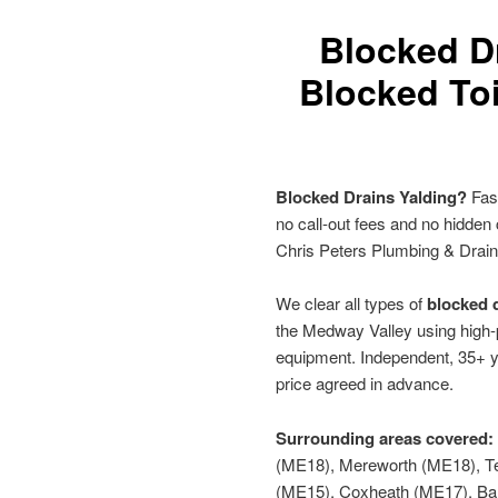
Blocked D
Blocked Toi
Blocked Drains Yalding?
Fast
no call-out fees and no hidden
Chris Peters Plumbing & Drai
We clear all types of
blocked d
the Medway Valley using high-p
equipment. Independent, 35+ y
price agreed in advance.
Surrounding areas covered:
(ME18), Mereworth (ME18), Te
(ME15), Coxheath (ME17), B