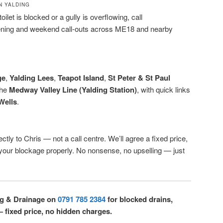
N YALDING
oilet is blocked or a gully is overflowing, call
ening and weekend call-outs across ME18 and nearby
ge
,
Yalding Lees
,
Teapot Island
,
St Peter & St Paul
the
Medway Valley Line (Yalding Station)
, with quick links
Wells
.
ctly to Chris — not a call centre. We’ll agree a fixed price,
r your blockage properly. No nonsense, no upselling — just
ng & Drainage on
0791 785 2384
for blocked drains,
— fixed price, no hidden charges.