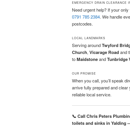
EMERGENCY DRAIN CLEARANCE I
Need urgent help? If your only t
0791 785 2384
. We handle ev
postcodes.
LOCAL LANDMARKS
Serving around
Twyford Brid
Church
,
Vicarage Road
and 
to
Maidstone
and
Tunbridge 
OUR PROMISE
When you call, you’ll speak dire
arrive fully prepared and clea
reliable local service.
📞 Call Chris Peters Plumbi
toilets and sinks in Yalding 