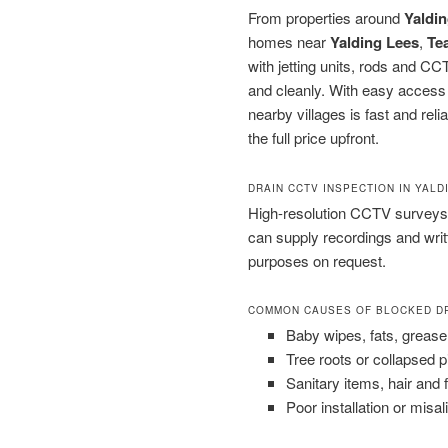
From properties around
Yaldin
homes near
Yalding Lees
,
Te
with jetting units, rods and C
and cleanly. With easy access
nearby villages is fast and rel
the full price upfront.
DRAIN CCTV INSPECTION IN YALD
High-resolution CCTV surveys 
can supply recordings and wri
purposes on request.
COMMON CAUSES OF BLOCKED D
Baby wipes, fats, grease
Tree roots or collapsed 
Sanitary items, hair and 
Poor installation or misal