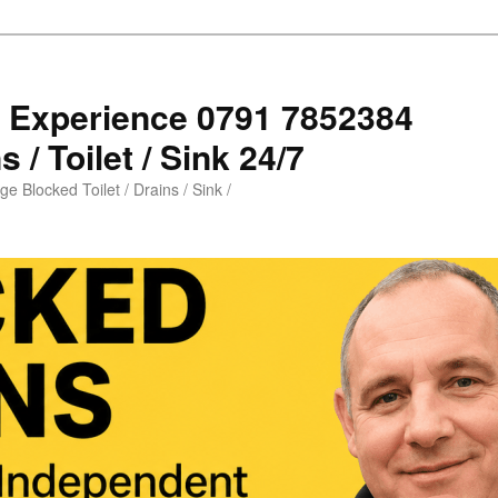
s Experience 0791 7852384
 / Toilet / Sink 24/7
e Blocked Toilet / Drains / Sink /