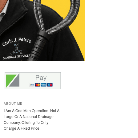
ABOUT ME
I Am A One Man Operation, Not A
Large Or A National Drainage
Company. Offering To Only
Charge A Fixed Price.