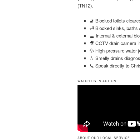
(TN12).
🚽 Blocked toilets clear
🛁 Blocked sinks, baths
🕳️ Internal & external bl
🎥 CCTV drain camera in
💦 High-pressure water j
💧 Smelly drains diagnos
📞 Speak directly to Chri
WATCH US IN ACTION
ABOUT OUR LOCAL SERVICE