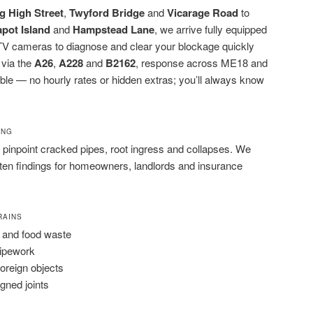
g High Street
,
Twyford Bridge
and
Vicarage Road
to
apot Island
and
Hampstead Lane
, we arrive fully equipped
CTV cameras to diagnose and clear your blockage quickly
 via the
A26
,
A228
and
B2162
, response across ME18 and
iable — no hourly rates or hidden extras; you’ll always know
ING
pinpoint cracked pipes, root ingress and collapses. We
tten findings for homeowners, landlords and insurance
RAINS
 and food waste
pipework
foreign objects
igned joints