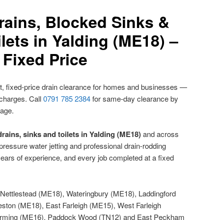
rains, Blocked Sinks &
lets in Yalding (ME18) –
Fixed Price
, fixed-price drain clearance for homes and businesses —
 charges. Call
0791 785 2384
for same-day clearance by
nage.
rains, sinks and toilets in Yalding (ME18)
and across
ressure water jetting and professional drain-rodding
ears of experience, and every job completed at a fixed
Nettlestead (ME18), Wateringbury (ME18), Laddingford
ston (ME18), East Farleigh (ME15), West Farleigh
arming (ME16), Paddock Wood (TN12) and East Peckham