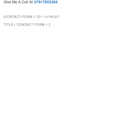
Give Me A Call At:
07917852384
.
[CONTACT-FORM-7 ID=”1378E2C”
TITLE=”CONTACT FORM 1″]