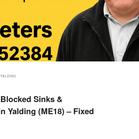
 YALDING
 Blocked Sinks &
in Yalding (ME18) – Fixed