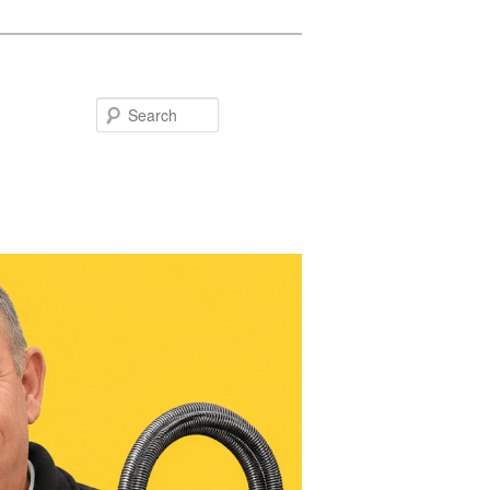
Search