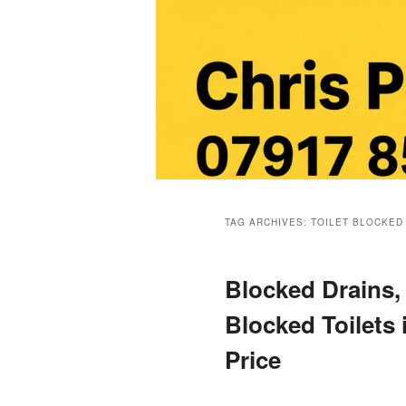
Main
menu
TAG ARCHIVES:
TOILET BLOCKED
Blocked Drains,
Blocked Toilets 
Price