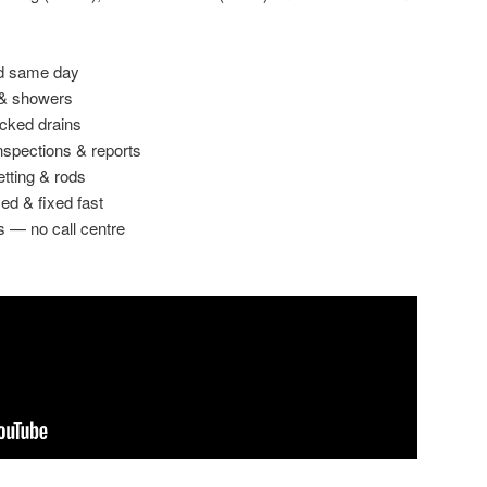
ed same day
 & showers
ocked drains
spections & reports
etting & rods
ed & fixed fast
s — no call centre