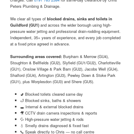
Peters Plumbing & Drainage.
We clear all types of
blocked drains, sinks and toilets in
Guildford (GU1)
and across the wider borough using high-
pressure water jetting and professional drain-rodding equipment.
Independent, 35+ years of experience, and every job completed
at a fixed price agreed in advance.
Surrounding areas covered:
Burpham & Merrow (GU4),
Stoughton & Bellfields (GU2), Slyfield (GU1/GU2), Charlotteville
(GU1), Onslow Village & Park Barn (GU2), Jacobs Well (GU4),
Shalford (GU4), Artington (GU3), Pewley Down & Stoke Park
(GU1), plus Worplesdon (GU3) and Shere (GU5).
🚽 Blocked toilets cleared same day
🛁 Blocked sinks, baths & showers
🕳️ Internal & external blocked drains
🎥 CCTV drain camera inspections & reports
💦 High-pressure water jetting & rods
💧 Smelly drains diagnosed & fixed fast
📞 Speak directly to Chris — no call centre