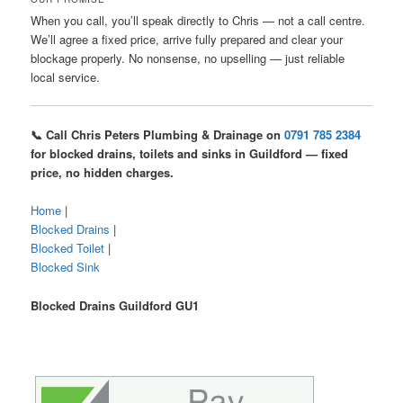
When you call, you’ll speak directly to Chris — not a call centre.
We’ll agree a fixed price, arrive fully prepared and clear your
blockage properly. No nonsense, no upselling — just reliable
local service.
📞 Call Chris Peters Plumbing & Drainage on
0791 785 2384
for blocked drains, toilets and sinks in Guildford — fixed
price, no hidden charges.
Home
|
Blocked Drains
|
Blocked Toilet
|
Blocked Sink
Blocked Drains Guildford GU1