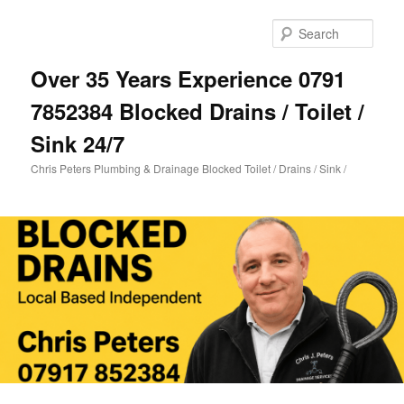
Skip
Skip
to
to
Sear
primary
secondary
content
content
Over 35 Years Experience 0791
7852384 Blocked Drains / Toilet /
Sink 24/7
Chris Peters Plumbing & Drainage Blocked Toilet / Drains / Sink /
Main