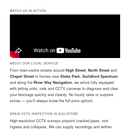
WATCH US IN ACTION
ABOUT OUR LOCAL SERVICE
From town-centre streets around
High Street
,
North Street
and
Chapel Street
to homes near
Stoke Park
,
Guildford Spectrum
and along the
River Wey Navigation
, we arrive fully equipped
with jetting units, rods and CCTV cameras to diagnose and clear
your blockage quickly and cleanly. No hourly rates or surprise
extras — you’ll always know the full price upfront.
DRAIN CCTV INSPECTION IN GUILDFORD
High-resolution CCTV surveys pinpoint cracked pipes, root
ingress and collapses. We can supply recordings and written