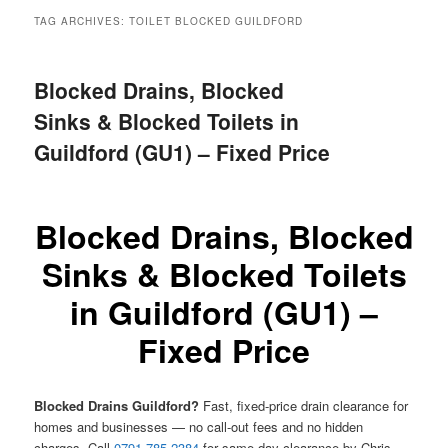
menu
TAG ARCHIVES:
TOILET BLOCKED GUILDFORD
Blocked Drains, Blocked
Sinks & Blocked Toilets in
Guildford (GU1) – Fixed Price
Blocked Drains, Blocked
Sinks & Blocked Toilets
in Guildford (GU1) –
Fixed Price
Blocked Drains Guildford?
Fast, fixed-price drain clearance for
homes and businesses — no call-out fees and no hidden
charges. Call
0791 785 2384
for same-day clearance by Chris