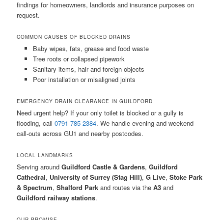
findings for homeowners, landlords and insurance purposes on
request.
COMMON CAUSES OF BLOCKED DRAINS
Baby wipes, fats, grease and food waste
Tree roots or collapsed pipework
Sanitary items, hair and foreign objects
Poor installation or misaligned joints
EMERGENCY DRAIN CLEARANCE IN GUILDFORD
Need urgent help? If your only toilet is blocked or a gully is
flooding, call
0791 785 2384
. We handle evening and weekend
call-outs across GU1 and nearby postcodes.
LOCAL LANDMARKS
Serving around
Guildford Castle & Gardens
,
Guildford
Cathedral
,
University of Surrey (Stag Hill)
,
G Live
,
Stoke Park
& Spectrum
,
Shalford Park
and routes via the
A3
and
Guildford railway stations
.
OUR PROMISE