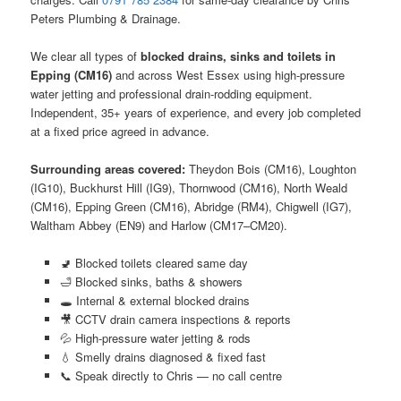
Peters Plumbing & Drainage.
We clear all types of
blocked drains, sinks and toilets in
Epping (CM16)
and across West Essex using high-pressure
water jetting and professional drain-rodding equipment.
Independent, 35+ years of experience, and every job completed
at a fixed price agreed in advance.
Surrounding areas covered:
Theydon Bois (CM16), Loughton
(IG10), Buckhurst Hill (IG9), Thornwood (CM16), North Weald
(CM16), Epping Green (CM16), Abridge (RM4), Chigwell (IG7),
Waltham Abbey (EN9) and Harlow (CM17–CM20).
🚽 Blocked toilets cleared same day
🛁 Blocked sinks, baths & showers
🕳️ Internal & external blocked drains
🎥 CCTV drain camera inspections & reports
💦 High-pressure water jetting & rods
💧 Smelly drains diagnosed & fixed fast
📞 Speak directly to Chris — no call centre