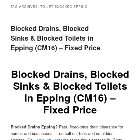
menu
TAG ARCHIVES:
TOILET BLOCKED EPPING
Blocked Drains, Blocked
Sinks & Blocked Toilets in
Epping (CM16) – Fixed Price
Blocked Drains, Blocked
Sinks & Blocked Toilets
in Epping (CM16) –
Fixed Price
Blocked Drains Epping?
Fast, fixed-price drain clearance for
homes and businesses — no call-out fees and no hidden
charges. Call
0791 785 2384
for same-day clearance by Chris