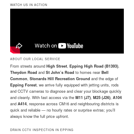
WATCH US IN ACTION
ABOUT OUR LOCAL SERVICE
From streets around
High Street
,
Epping High Road (B1393)
,
Theydon Road
and
St John’s Road
to homes near
Bell
Common
,
Stonards Hill Recreation Ground
and the edge of
Epping Forest
, we arrive fully equipped with jetting units, rods
and CCTV cameras to diagnose and clear your blockage quickly
and cleanly. With fast access via the
M11 (J7)
,
M25 (J26)
,
A104
and
A414
, response across CM16 and neighbouring districts is
quick and reliable — no hourly rates or surprise extras; you’ll
always know the full price upfront.
DRAIN CCTV INSPECTION IN EPPING