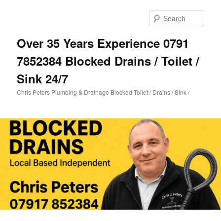
Skip
Skip
to
to
Sear
primary
secondary
content
content
Over 35 Years Experience 0791
7852384 Blocked Drains / Toilet /
Sink 24/7
Chris Peters Plumbing & Drainage Blocked Toilet / Drains / Sink /
Main