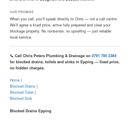
OUR PROMISE
When you call, you’ll speak directly to Chris — not a call centre.
We’ll agree a fixed price, arrive fully prepared and clear your
blockage properly. No nonsense, no upselling — just reliable
local service.
📞 Call Chris Peters Plumbing & Drainage on
0791 785 2384
for blocked drains, toilets and sinks in Epping — fixed price,
no hidden charges.
Home
|
Blocked Drains
|
Blocked Toilet
|
Blocked Sink
Blocked Drains Epping