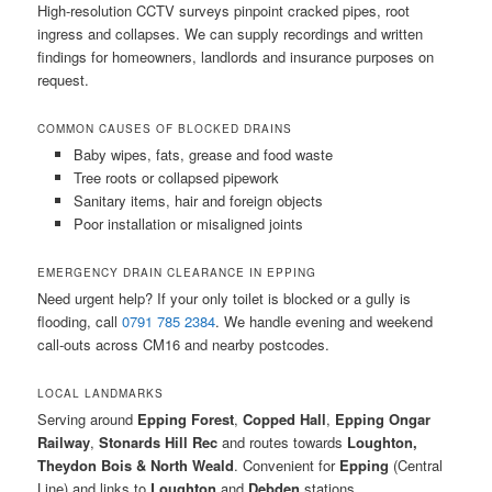
High-resolution CCTV surveys pinpoint cracked pipes, root
ingress and collapses. We can supply recordings and written
findings for homeowners, landlords and insurance purposes on
request.
COMMON CAUSES OF BLOCKED DRAINS
Baby wipes, fats, grease and food waste
Tree roots or collapsed pipework
Sanitary items, hair and foreign objects
Poor installation or misaligned joints
EMERGENCY DRAIN CLEARANCE IN EPPING
Need urgent help? If your only toilet is blocked or a gully is
flooding, call
0791 785 2384
. We handle evening and weekend
call-outs across CM16 and nearby postcodes.
LOCAL LANDMARKS
Serving around
Epping Forest
,
Copped Hall
,
Epping Ongar
Railway
,
Stonards Hill Rec
and routes towards
Loughton,
Theydon Bois & North Weald
. Convenient for
Epping
(Central
Line) and links to
Loughton
and
Debden
stations.