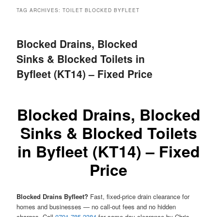
menu
TAG ARCHIVES:
TOILET BLOCKED BYFLEET
Blocked Drains, Blocked
Sinks & Blocked Toilets in
Byfleet (KT14) – Fixed Price
Blocked Drains, Blocked
Sinks & Blocked Toilets
in Byfleet (KT14) – Fixed
Price
Blocked Drains Byfleet?
Fast, fixed-price drain clearance for
homes and businesses — no call-out fees and no hidden
charges. Call
0791 785 2384
for same-day clearance by Chris