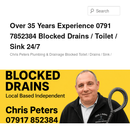
Skip
Skip
to
to
Sear
primary
secondary
content
content
Over 35 Years Experience 0791
7852384 Blocked Drains / Toilet /
Sink 24/7
Chris Peters Plumbing & Drainage Blocked Toilet / Drains / Sink /
Main