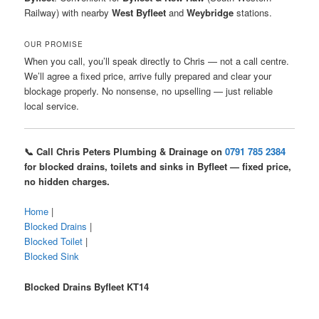
Railway) with nearby
West Byfleet
and
Weybridge
stations.
OUR PROMISE
When you call, you’ll speak directly to Chris — not a call centre.
We’ll agree a fixed price, arrive fully prepared and clear your
blockage properly. No nonsense, no upselling — just reliable
local service.
📞 Call Chris Peters Plumbing & Drainage on
0791 785 2384
for blocked drains, toilets and sinks in Byfleet — fixed price,
no hidden charges.
Home
|
Blocked Drains
|
Blocked Toilet
|
Blocked Sink
Blocked Drains Byfleet KT14