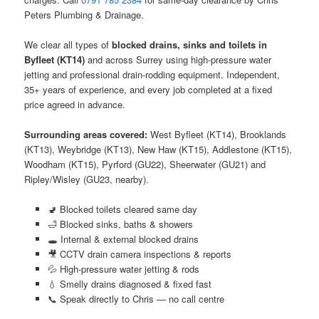
Peters Plumbing & Drainage.
We clear all types of
blocked drains, sinks and toilets in
Byfleet (KT14)
and across Surrey using high-pressure water
jetting and professional drain-rodding equipment. Independent,
35+ years of experience, and every job completed at a fixed
price agreed in advance.
Surrounding areas covered:
West Byfleet (KT14), Brooklands
(KT13), Weybridge (KT13), New Haw (KT15), Addlestone (KT15),
Woodham (KT15), Pyrford (GU22), Sheerwater (GU21) and
Ripley/Wisley (GU23, nearby).
🚽 Blocked toilets cleared same day
🛁 Blocked sinks, baths & showers
🕳️ Internal & external blocked drains
🎥 CCTV drain camera inspections & reports
💦 High-pressure water jetting & rods
💧 Smelly drains diagnosed & fixed fast
📞 Speak directly to Chris — no call centre