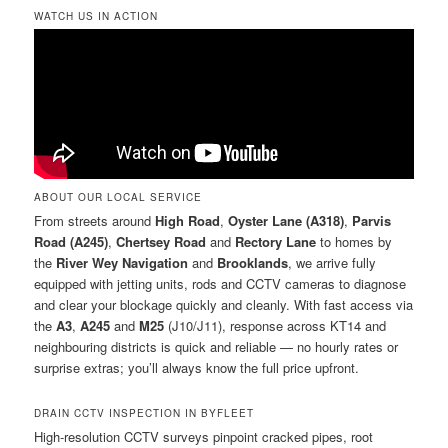
WATCH US IN ACTION
ABOUT OUR LOCAL SERVICE
From streets around
High Road
,
Oyster Lane (A318)
,
Parvis
Road (A245)
,
Chertsey Road
and
Rectory Lane
to homes by
the
River Wey Navigation
and
Brooklands
, we arrive fully
equipped with jetting units, rods and CCTV cameras to diagnose
and clear your blockage quickly and cleanly. With fast access via
the
A3
,
A245
and
M25
(J10/J11), response across KT14 and
neighbouring districts is quick and reliable — no hourly rates or
surprise extras; you’ll always know the full price upfront.
DRAIN CCTV INSPECTION IN BYFLEET
High-resolution CCTV surveys pinpoint cracked pipes, root