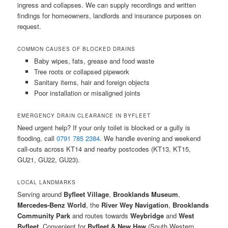
ingress and collapses. We can supply recordings and written
findings for homeowners, landlords and insurance purposes on
request.
COMMON CAUSES OF BLOCKED DRAINS
Baby wipes, fats, grease and food waste
Tree roots or collapsed pipework
Sanitary items, hair and foreign objects
Poor installation or misaligned joints
EMERGENCY DRAIN CLEARANCE IN BYFLEET
Need urgent help? If your only toilet is blocked or a gully is
flooding, call
0791 785 2384
. We handle evening and weekend
call-outs across KT14 and nearby postcodes (KT13, KT15,
GU21, GU22, GU23).
LOCAL LANDMARKS
Serving around
Byfleet Village
,
Brooklands Museum
,
Mercedes-Benz World
, the
River Wey Navigation
,
Brooklands
Community Park
and routes towards
Weybridge
and
West
Byfleet
. Convenient for
Byfleet & New Haw
(South Western