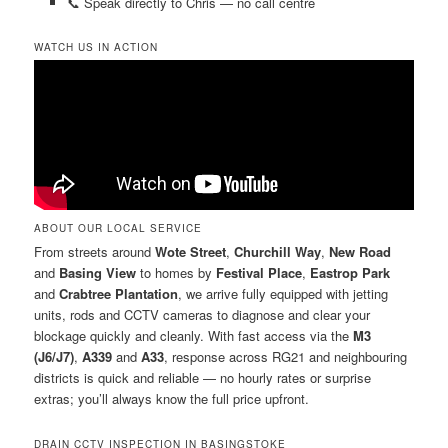
📞 Speak directly to Chris — no call centre
WATCH US IN ACTION
ABOUT OUR LOCAL SERVICE
From streets around
Wote Street
,
Churchill Way
,
New Road
and
Basing View
to homes by
Festival Place
,
Eastrop Park
and
Crabtree Plantation
, we arrive fully equipped with jetting
units, rods and CCTV cameras to diagnose and clear your
blockage quickly and cleanly. With fast access via the
M3
(J6/J7)
,
A339
and
A33
, response across RG21 and neighbouring
districts is quick and reliable — no hourly rates or surprise
extras; you’ll always know the full price upfront.
DRAIN CCTV INSPECTION IN BASINGSTOKE