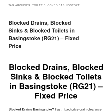
menu
TAG ARCHIVES:
TOILET BLOCKED BASINGSTOKE
Blocked Drains, Blocked
Sinks & Blocked Toilets in
Basingstoke (RG21) – Fixed
Price
Blocked Drains, Blocked
Sinks & Blocked Toilets
in Basingstoke (RG21) –
Fixed Price
Blocked Drains Basingstoke?
Fast, fixed-price drain clearance