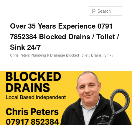
Skip
Skip
to
to
Sear
primary
secondary
content
content
Over 35 Years Experience 0791
7852384 Blocked Drains / Toilet /
Sink 24/7
Chris Peters Plumbing & Drainage Blocked Toilet / Drains / Sink /
Main