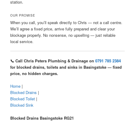
station.
OUR PROMISE
When you call, you’ll speak directly to Chris — not a call centre.
We’ll agree a fixed price, arrive fully prepared and clear your
blockage properly. No nonsense, no upselling — just reliable
local service.
📞 Call Chris Peters Plumbing & Drainage on
0791 785 2384
for blocked drains, toilets and sinks in Basingstoke — fixed
price, no hidden charges.
Home
|
Blocked Drains
|
Blocked Toilet
|
Blocked Sink
Blocked Drains Basingstoke RG21