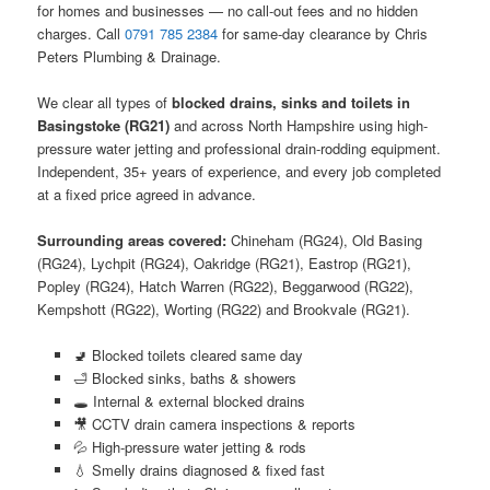
for homes and businesses — no call-out fees and no hidden
charges. Call
0791 785 2384
for same-day clearance by Chris
Peters Plumbing & Drainage.
We clear all types of
blocked drains, sinks and toilets in
Basingstoke (RG21)
and across North Hampshire using high-
pressure water jetting and professional drain-rodding equipment.
Independent, 35+ years of experience, and every job completed
at a fixed price agreed in advance.
Surrounding areas covered:
Chineham (RG24), Old Basing
(RG24), Lychpit (RG24), Oakridge (RG21), Eastrop (RG21),
Popley (RG24), Hatch Warren (RG22), Beggarwood (RG22),
Kempshott (RG22), Worting (RG22) and Brookvale (RG21).
🚽 Blocked toilets cleared same day
🛁 Blocked sinks, baths & showers
🕳️ Internal & external blocked drains
🎥 CCTV drain camera inspections & reports
💦 High-pressure water jetting & rods
💧 Smelly drains diagnosed & fixed fast