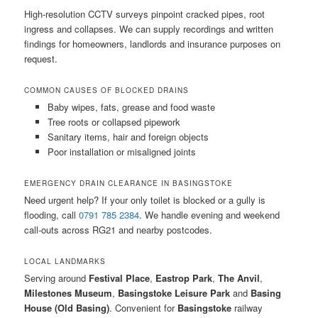
High-resolution CCTV surveys pinpoint cracked pipes, root
ingress and collapses. We can supply recordings and written
findings for homeowners, landlords and insurance purposes on
request.
COMMON CAUSES OF BLOCKED DRAINS
Baby wipes, fats, grease and food waste
Tree roots or collapsed pipework
Sanitary items, hair and foreign objects
Poor installation or misaligned joints
EMERGENCY DRAIN CLEARANCE IN BASINGSTOKE
Need urgent help? If your only toilet is blocked or a gully is
flooding, call
0791 785 2384
. We handle evening and weekend
call-outs across RG21 and nearby postcodes.
LOCAL LANDMARKS
Serving around
Festival Place
,
Eastrop Park
,
The Anvil
,
Milestones Museum
,
Basingstoke Leisure Park
and
Basing
House (Old Basing)
. Convenient for
Basingstoke
railway