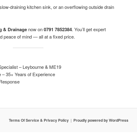
 slow-draining kitchen sink, or an overflowing outside drain
g & Drainage
now on
0791 7852384
. You’ll get expert
 peace of mind — all at a fixed price.
pecialist – Leybourne & ME19
e – 35+ Years of Experience
l Response
Terms Of Service & Privacy Policy
Proudly powered by WordPress