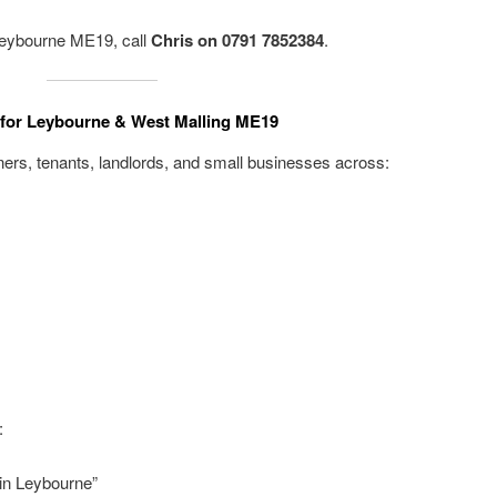
 Leybourne ME19, call
Chris on 0791 7852384
.
t for Leybourne & West Malling ME19
rs, tenants, landlords, and small businesses across:
:
in Leybourne”