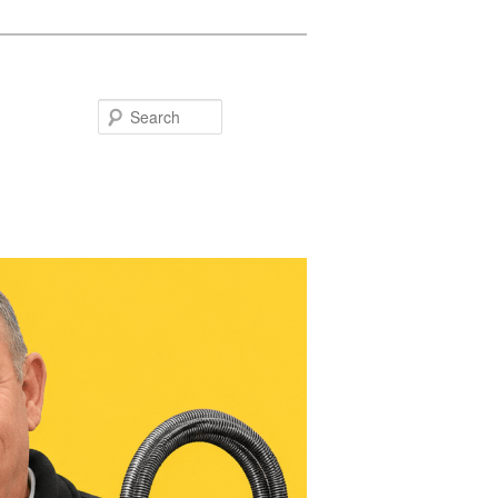
Search