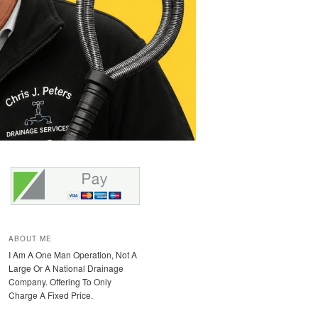
ABOUT ME
I Am A One Man Operation, Not A
Large Or A National Drainage
Company. Offering To Only
Charge A Fixed Price.