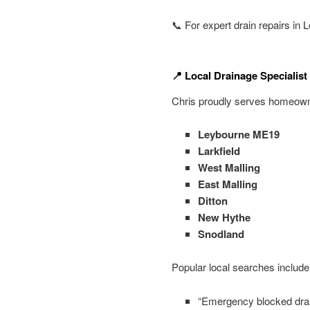
📞 For expert drain repairs in
📍 Local Drainage Specialis
Chris proudly serves homeowne
Leybourne ME19
Larkfield
West Malling
East Malling
Ditton
New Hythe
Snodland
Popular local searches include
“Emergency blocked dra