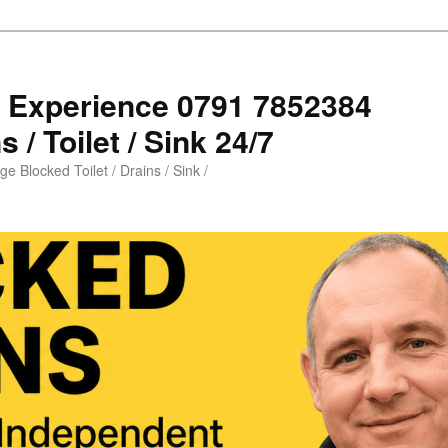
s Experience 0791 7852384
 / Toilet / Sink 24/7
e Blocked Toilet / Drains / Sink /