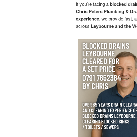
If you’re facing a
blocked drai
Chris Peters Plumbing & Dr
experience
, we provide fast, 
across
Leybourne and the We