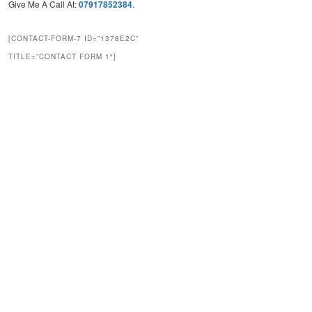
Give Me A Call At:
07917852384
.
[CONTACT-FORM-7 ID=”1378E2C”
TITLE=”CONTACT FORM 1″]