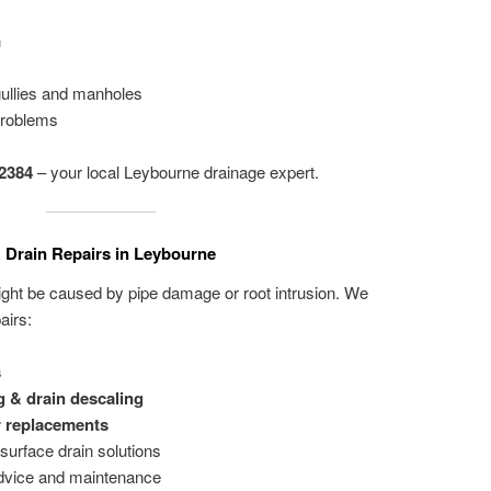
h
gullies and manholes
problems
2384
– your local Leybourne drainage expert.
 Drain Repairs in Leybourne
ight be caused by pipe damage or root intrusion. We
airs:
s
g & drain descaling
r replacements
surface drain solutions
dvice and maintenance