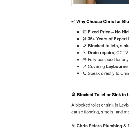
✅ Why Choose Chris for Blo
💷
Fixed Price – No Hi
🛠️
35+ Years of Expert
🚽
Blocked toilets, sink
🔧
Drain repairs
, CCTV 
🧰 Fully equipped for a
📍 Covering
Leybourne
📞 Speak directly to Chr
🚿 Blocked Toilet or Sink in
A blocked toilet or sink in Le
cause flooding, smells, and m
At
Chris Peters Plumbing & 