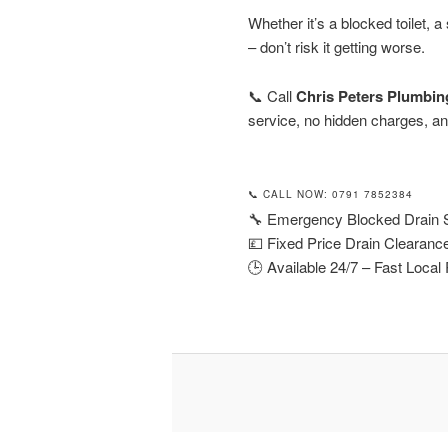
Whether it’s a blocked toilet, a
– don’t risk it getting worse.
📞 Call
Chris Peters Plumbin
service, no hidden charges, and
📞 CALL NOW: 0791 7852384
🔧 Emergency Blocked Drain S
💷 Fixed Price Drain Clearanc
🕒 Available 24/7 – Fast Loca