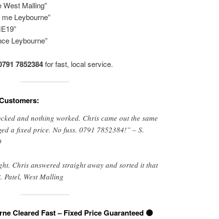
e West Malling”
 me Leybourne”
ME19”
ance Leybourne”
0791 7852384
for fast, local service.
 Customers:
locked and nothing worked. Chris came out the same
ged a fixed price. No fuss. 0791 7852384!” – S.
9
ight. Chris answered straight away and sorted it that
. Patel, West Malling
rne Cleared Fast – Fixed Price Guaranteed 🟡