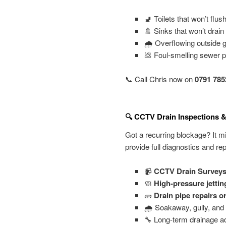
🚽 Toilets that won’t flus
🚿 Sinks that won’t drain
🌧️ Overflowing outside 
💩 Foul-smelling sewer 
📞 Call Chris now on
0791 785
🔍 CCTV Drain Inspections &
Got a recurring blockage? It m
provide full diagnostics and rep
📹
CCTV Drain Survey
🧼
High-pressure jettin
🧱
Drain pipe repairs o
🌧️ Soakaway, gully, and 
🔧 Long-term drainage a