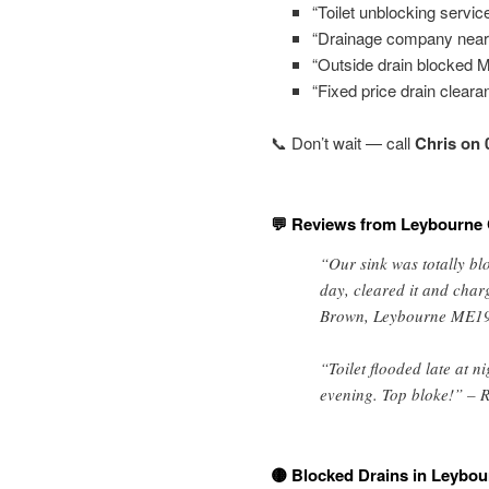
“Toilet unblocking servic
“Drainage company near
“Outside drain blocked 
“Fixed price drain clear
📞 Don’t wait — call
Chris on 
💬 Reviews from Leybourne
“Our sink was totally b
day, cleared it and char
Brown, Leybourne ME1
“Toilet flooded late at n
evening. Top bloke!” – R
🟡 Blocked Drains in Leybou