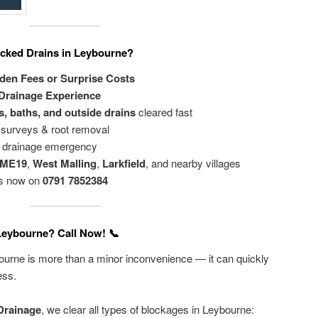
cked Drains in Leybourne?
dden Fees or Surprise Costs
 Drainage Experience
s, baths, and outside drains
cleared fast
surveys & root removal
ny drainage emergency
 ME19
,
West Malling
,
Larkfield
, and nearby villages
is now on
0791 7852384
 Leybourne? Call Now! 📞
ybourne is more than a minor inconvenience — it can quickly
ess.
Drainage
, we clear all types of blockages in Leybourne: