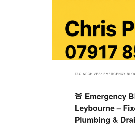
Main
menu
TAG ARCHIVES:
EMERGENCY BLOC
🚨 Emergency Bl
Leybourne – Fix
Plumbing & Dra