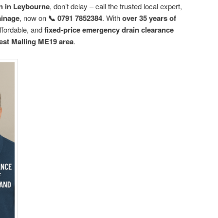
n in Leybourne
, don’t delay – call the trusted local expert,
ainage
, now on
📞 0791 7852384
. With
over 35 years of
affordable, and
fixed-price emergency drain clearance
st Malling ME19 area
.