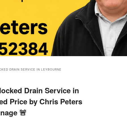
KED DRAIN SERVICE IN LEYBOURNE
ocked Drain Service in
ed Price by Chris Peters
inage 🚨