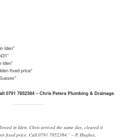
n Iden”
TN31”
 Iden”
den fixed price”
 Sussex”
all 0791 7852384 – Chris Peters Plumbing & Drainage
.
lowed in Iden. Chris arrived the same day, cleared it
air fixed price. Call 0791 7852384.” – P. Hughes,