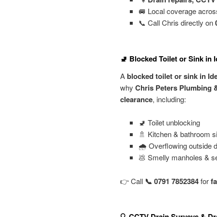
🚐 Local coverage acro
📞 Call Chris directly on
🚽 Blocked Toilet or Sink in 
A
blocked toilet or sink in I
why
Chris Peters Plumbing 
clearance
, including:
🚽 Toilet unblocking
🚿 Kitchen & bathroom s
🌧️ Overflowing outside d
💩 Smelly manholes & s
👉 Call
📞 0791 7852384
for
f
🔍 CCTV Drain Surveys & Dra