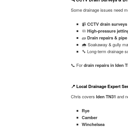
Some drainage issues need mor
📹
CCTV drain surveys
🧼
High-pressure jettin
🧱
Drain repairs & pip
🌧️ Soakaway & gully ma
🔧 Long-term drainage so
📞 For
drain repairs in Iden 
📍 Local Drainage Expert Se
Chris covers
Iden TN31
and ne
Rye
Camber
Winchelsea