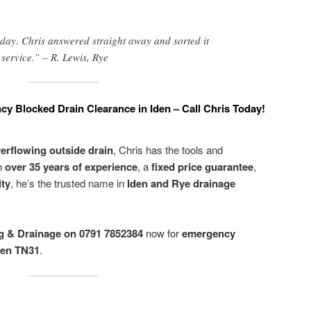
day. Chris answered straight away and sorted it
t service.” – R. Lewis, Rye
cy Blocked Drain Clearance in Iden – Call Chris Today!
erflowing outside drain
, Chris has the tools and
th
over 35 years of experience
, a
fixed price guarantee
,
ity
, he’s the trusted name in
Iden and Rye drainage
g & Drainage on 0791 7852384
now for
emergency
den TN31
.