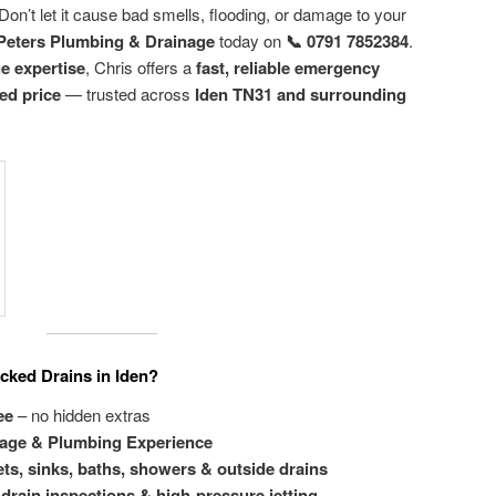
Don’t let it cause bad smells, flooding, or damage to your
Peters Plumbing & Drainage
today on
📞 0791 7852384
.
ge expertise
, Chris offers a
fast, reliable emergency
xed price
— trusted across
Iden TN31 and surrounding
cked Drains in Iden?
ee
– no hidden extras
nage & Plumbing Experience
ets, sinks, baths, showers & outside drains
drain inspections & high-pressure jetting