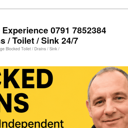
s Experience 0791 7852384
 / Toilet / Sink 24/7
e Blocked Toilet / Drains / Sink /