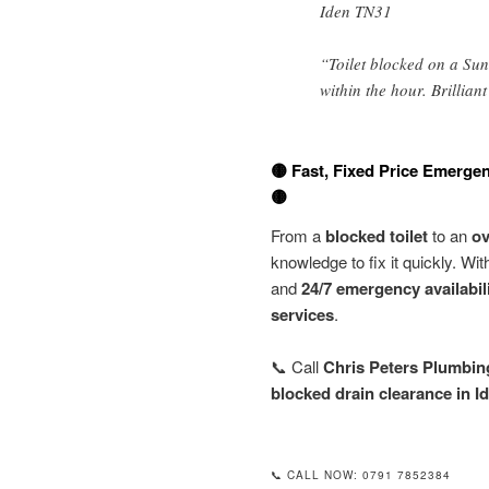
Iden TN31
“Toilet blocked on a Sun
within the hour. Brillian
🟡 Fast, Fixed Price Emergen
🟡
From a
blocked toilet
to an
ov
knowledge to fix it quickly. Wi
and
24/7 emergency availabil
services
.
📞 Call
Chris Peters Plumbin
blocked drain clearance in I
📞 CALL NOW: 0791 7852384