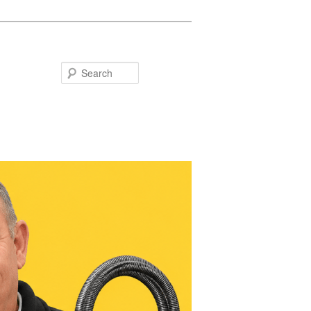
Search