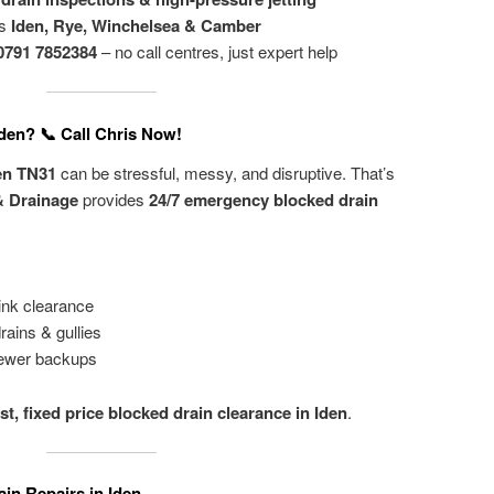
ss
Iden, Rye, Winchelsea & Camber
0791 7852384
– no call centres, just expert help
Iden? 📞 Call Chris Now!
den TN31
can be stressful, messy, and disruptive. That’s
& Drainage
provides
24/7 emergency blocked drain
ink clearance
rains & gullies
ewer backups
ast, fixed price blocked drain clearance in Iden
.
in Repairs in Iden