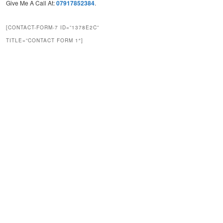
Give Me A Call At:
07917852384
.
[CONTACT-FORM-7 ID=”1378E2C”
TITLE=”CONTACT FORM 1″]