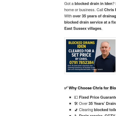
Got a
blocked drain in Iden
? 
home or business. Call
Chris 
With
over 35 years of draina
blocked drain service at a fi
East Sussex villages
.
✅ Why Choose Chris for Blo
💷
Fixed Price Guarant
🛠️ Over
35 Years’ Drai
🚽 Clearing
blocked toil
🔧
Drain repairs, CCTV 