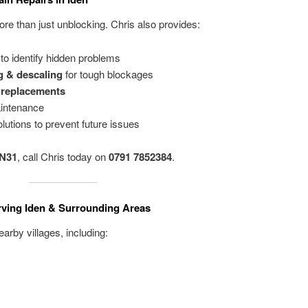
e than just unblocking. Chris also provides:
to identify hidden problems
g & descaling
for tough blockages
e replacements
intenance
lutions to prevent future issues
TN31
, call Chris today on
0791 7852384
.
rving Iden & Surrounding Areas
arby villages, including: