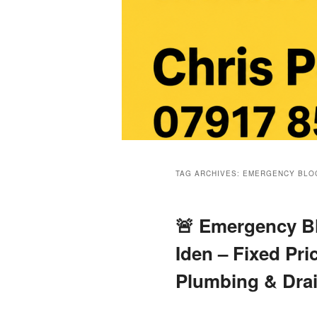
Main
menu
TAG ARCHIVES:
EMERGENCY BLOC
🚨 Emergency Bl
Iden – Fixed Pri
Plumbing & Dra