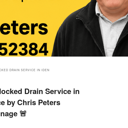
KED DRAIN SERVICE IN IDEN
ocked Drain Service in
ce by Chris Peters
inage 🚨