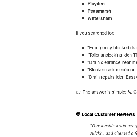
Playden
Peasmarsh
Wittersham
If you searched for:
“Emergency blocked drai
“Toilet unblocking Iden 
“Drain clearance near me
“Blocked sink clearance I
“Drain repairs Iden East
👉 The answer is simple:
📞 C
💬 Local Customer Reviews
“Our outside drain overf
quickly, and charged a f