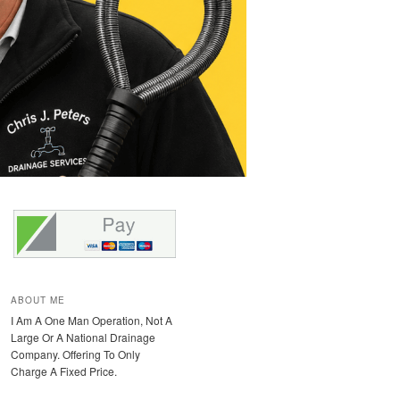
ABOUT ME
I Am A One Man Operation, Not A
Large Or A National Drainage
Company. Offering To Only
Charge A Fixed Price.