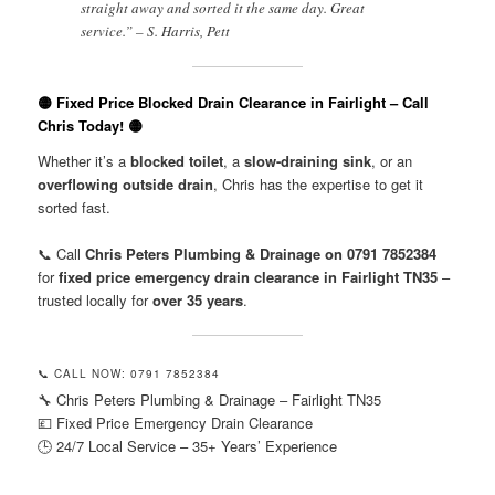
straight away and sorted it the same day. Great
service.” – S. Harris, Pett
🟡 Fixed Price Blocked Drain Clearance in Fairlight – Call
Chris Today! 🟡
Whether it’s a
blocked toilet
, a
slow-draining sink
, or an
overflowing outside drain
, Chris has the expertise to get it
sorted fast.
📞 Call
Chris Peters Plumbing & Drainage on 0791 7852384
for
fixed price emergency drain clearance in Fairlight TN35
–
trusted locally for
over 35 years
.
📞 CALL NOW: 0791 7852384
🔧 Chris Peters Plumbing & Drainage – Fairlight TN35
💷 Fixed Price Emergency Drain Clearance
🕒 24/7 Local Service – 35+ Years’ Experience