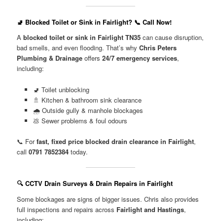
🚽 Blocked Toilet or Sink in Fairlight? 📞 Call Now!
A
blocked toilet or sink in Fairlight TN35
can cause disruption,
bad smells, and even flooding. That’s why
Chris Peters
Plumbing & Drainage
offers
24/7 emergency services
,
including:
🚽 Toilet unblocking
🚿 Kitchen & bathroom sink clearance
🌧️ Outside gully & manhole blockages
💩 Sewer problems & foul odours
📞 For
fast, fixed price blocked drain clearance in Fairlight
,
call
0791 7852384
today.
🔍 CCTV Drain Surveys & Drain Repairs in Fairlight
Some blockages are signs of bigger issues. Chris also provides
full inspections and repairs across
Fairlight and Hastings
,
including: