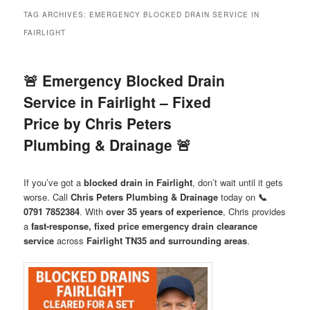
menu
TAG ARCHIVES:
EMERGENCY BLOCKED DRAIN SERVICE IN
FAIRLIGHT
🚨 Emergency Blocked Drain
Service in Fairlight – Fixed
Price by Chris Peters
Plumbing & Drainage 🚨
If you’ve got a
blocked drain in Fairlight
, don’t wait until it gets
worse. Call
Chris Peters Plumbing & Drainage
today on
📞
0791 7852384
. With
over 35 years of experience
, Chris provides
a
fast-response, fixed price emergency drain clearance
service
across
Fairlight TN35 and surrounding areas
.