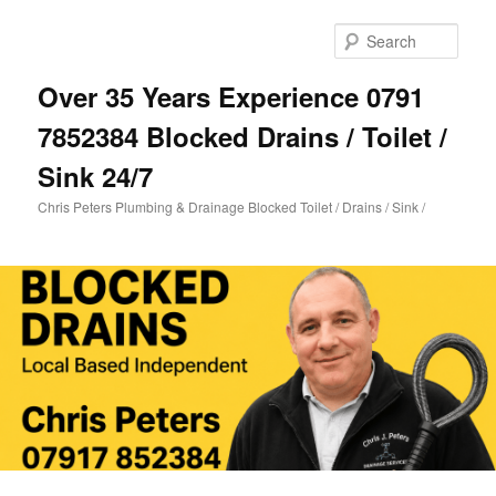
Skip
Skip
to
to
Sear
primary
secondary
content
content
Over 35 Years Experience 0791
7852384 Blocked Drains / Toilet /
Sink 24/7
Chris Peters Plumbing & Drainage Blocked Toilet / Drains / Sink /
Main