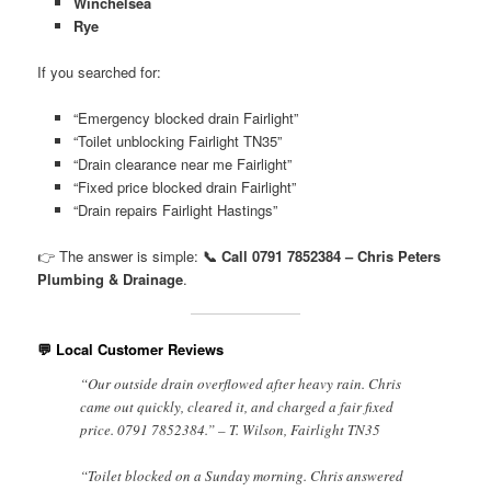
Winchelsea
Rye
If you searched for:
“Emergency blocked drain Fairlight”
“Toilet unblocking Fairlight TN35”
“Drain clearance near me Fairlight”
“Fixed price blocked drain Fairlight”
“Drain repairs Fairlight Hastings”
👉 The answer is simple:
📞 Call 0791 7852384 – Chris Peters
Plumbing & Drainage
.
💬 Local Customer Reviews
“Our outside drain overflowed after heavy rain. Chris
came out quickly, cleared it, and charged a fair fixed
price. 0791 7852384.” – T. Wilson, Fairlight TN35
“Toilet blocked on a Sunday morning. Chris answered