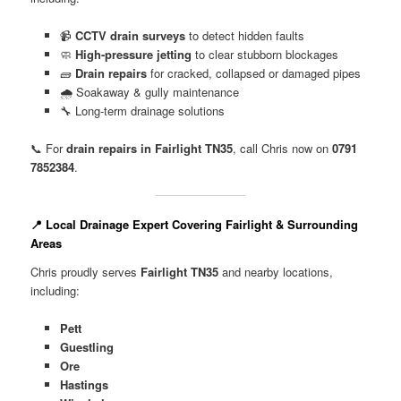
📹
CCTV drain surveys
to detect hidden faults
🧼
High-pressure jetting
to clear stubborn blockages
🧱
Drain repairs
for cracked, collapsed or damaged pipes
🌧️ Soakaway & gully maintenance
🔧 Long-term drainage solutions
📞 For
drain repairs in Fairlight TN35
, call Chris now on
0791
7852384
.
📍 Local Drainage Expert Covering Fairlight & Surrounding
Areas
Chris proudly serves
Fairlight TN35
and nearby locations,
including:
Pett
Guestling
Ore
Hastings