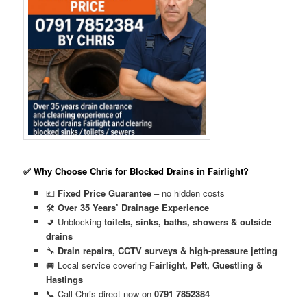
✅ Why Choose Chris for Blocked Drains in Fairlight?
💷
Fixed Price Guarantee
– no hidden costs
🛠️
Over 35 Years’ Drainage Experience
🚽 Unblocking
toilets, sinks, baths, showers & outside
drains
🔧
Drain repairs, CCTV surveys & high-pressure jetting
🚐 Local service covering
Fairlight, Pett, Guestling &
Hastings
📞 Call Chris direct now on
0791 7852384