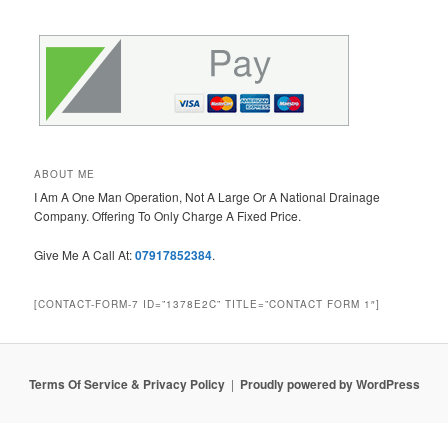
ABOUT ME
I Am A One Man Operation, Not A Large Or A National Drainage
Company. Offering To Only Charge A Fixed Price.
Give Me A Call At:
07917852384
.
[CONTACT-FORM-7 ID=”1378E2C” TITLE=”CONTACT FORM 1″]
Terms Of Service & Privacy Policy
Proudly powered by WordPress