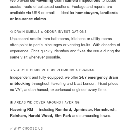
We provide
self-levelling drain camera inspections
to locate
cracks, roots or collapsed sections. Footage and reports are
available via USB or email — ideal for
homebuyers, landlords
or insurance claims
.
💨 DRAIN SMELLS & ODOUR INVESTIGATIONS
Unpleasant smells from bathrooms, kitchens or utility rooms
often point to partial blockages or venting faults. With decades of
experience, Chris quickly identifies and fixes the issue during the
same visit whenever possible.
👨‍🔧 ABOUT CHRIS PETERS PLUMBING & DRAINAGE
Independent and fully equipped, we offer
24/7 emergency drain
unblocking
throughout Havering and East London. Fixed prices,
no VAT, and an honest, experienced engineer every time.
🌍 AREAS WE COVER AROUND HAVERING
Havering RM
— including
Romford, Upminster, Hornchurch,
Rainham, Harold Wood, Elm Park
and surrounding towns.
✅ WHY CHOOSE US