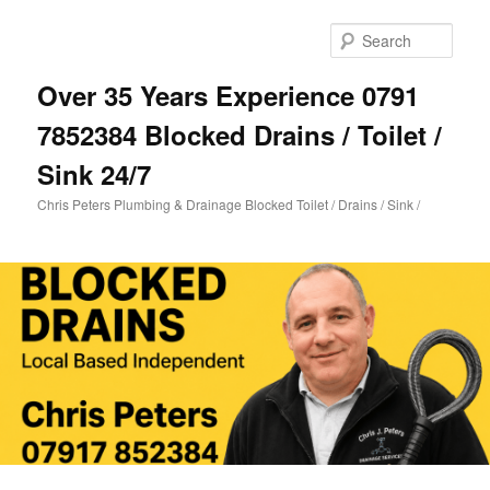
Skip
Skip
to
to
Sear
primary
secondary
content
content
Over 35 Years Experience 0791
7852384 Blocked Drains / Toilet /
Sink 24/7
Chris Peters Plumbing & Drainage Blocked Toilet / Drains / Sink /
Main