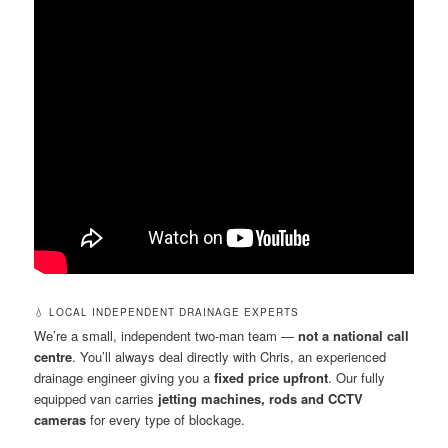
💧 LOCAL INDEPENDENT DRAINAGE EXPERTS
We’re a small, independent two-man team —
not a national call
centre
. You’ll always deal directly with Chris, an experienced
drainage engineer giving you a
fixed price upfront
. Our fully
equipped van carries
jetting machines, rods and CCTV
cameras
for every type of blockage.