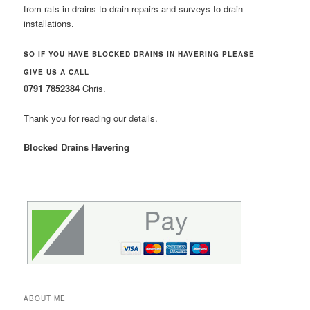
from rats in drains to drain repairs and surveys to drain
installations.
SO IF YOU HAVE BLOCKED DRAINS IN HAVERING PLEASE
GIVE US A CALL
0791 7852384
Chris.
Thank you for reading our details.
Blocked Drains Havering
ABOUT ME