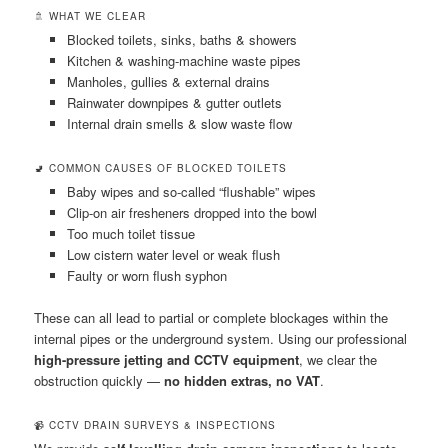
🚿 WHAT WE CLEAR
Blocked toilets, sinks, baths & showers
Kitchen & washing-machine waste pipes
Manholes, gullies & external drains
Rainwater downpipes & gutter outlets
Internal drain smells & slow waste flow
🚽 COMMON CAUSES OF BLOCKED TOILETS
Baby wipes and so-called “flushable” wipes
Clip-on air fresheners dropped into the bowl
Too much toilet tissue
Low cistern water level or weak flush
Faulty or worn flush syphon
These can all lead to partial or complete blockages within the
internal pipes or the underground system. Using our professional
high-pressure jetting and CCTV equipment
, we clear the
obstruction quickly —
no hidden extras, no VAT
.
📹 CCTV DRAIN SURVEYS & INSPECTIONS