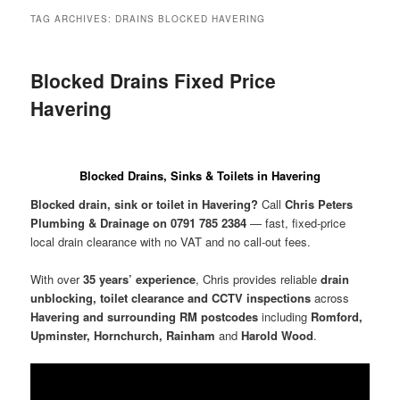
menu
TAG ARCHIVES:
DRAINS BLOCKED HAVERING
Blocked Drains Fixed Price
Havering
Blocked Drains, Sinks & Toilets in Havering
Blocked drain, sink or toilet in Havering?
Call
Chris Peters
Plumbing & Drainage on 0791 785 2384
— fast, fixed-price
local drain clearance with no VAT and no call-out fees.
With over
35 years’ experience
, Chris provides reliable
drain
unblocking, toilet clearance and CCTV inspections
across
Havering and surrounding RM postcodes
including
Romford,
Upminster, Hornchurch, Rainham
and
Harold Wood
.