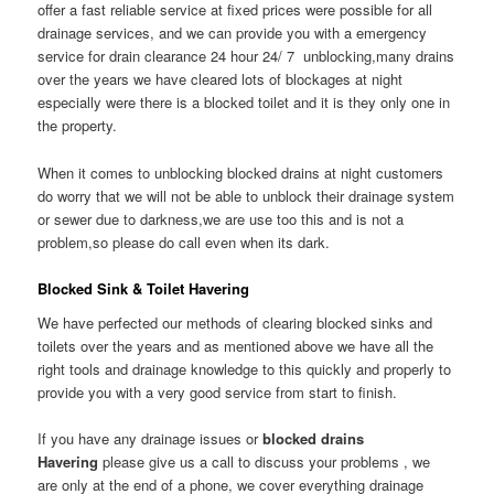
offer a fast reliable service at fixed prices were possible for all
drainage services, and we can provide you with a emergency
service for drain clearance 24 hour 24/ 7 unblocking,many drains
over the years we have cleared lots of blockages at night
especially were there is a blocked toilet and it is they only one in
the property.
When it comes to unblocking blocked drains at night customers
do worry that we will not be able to unblock their drainage system
or sewer due to darkness,we are use too this and is not a
problem,so please do call even when its dark.
Blocked Sink & Toilet Havering
We have perfected our methods of clearing blocked sinks and
toilets over the years and as mentioned above we have all the
right tools and drainage knowledge to this quickly and properly to
provide you with a very good service from start to finish.
If you have any drainage issues or
blocked drains
Havering
please give us a call to discuss your problems , we
are only at the end of a phone, we cover everything drainage