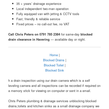
35 + years’ drainage experience
Local independent two-man operation
Fully equipped van with jetting & CCTV tools
Fast, friendly & reliable service
Fixed prices – no call-out fee, no VAT
Call Chris Peters on 0791 785 2384
for same-day
blocked
drain clearance in Havering
— available day or night.
Home
|
Blocked Drains
|
Blocked Toilet
|
Blocked Sink
h a drain inspection using our drain camera which is a self
leveling camera and all inspections can be recorded if required on
a memory stick for viewing on computer or sent in a email.
Chris Peters plumbing & drainage services unblocking blocked
drains,toilets and kitchen sinks as a small drainage company we