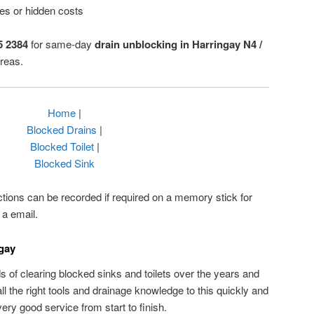
ses or hidden costs
5 2384
for same-day
drain unblocking in Harringay N4 /
reas.
Home
|
Blocked Drains
|
Blocked Toilet
|
Blocked Sink
ctions can be recorded if required on a memory stick for
 a email.
ngay
of clearing blocked sinks and toilets over the years and
 the right tools and drainage knowledge to this quickly and
very good service from start to finish.