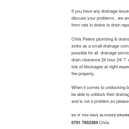
If you have any drainage issu
discuss your problems , we are
from rats in drains to drain rep
Chris Peters plumbing & draina
sinks as a small drainage compa
possible for all drainage serv
drain clearance 24 hour 24/ 7
lots of blockages at night espec
the property.
When it comes to unblocking bl
be able to unblock their drain
and is not a problem,so please
SO IF YOU HAVE BLOCKED DRAINS
0791 7852384
Chris.