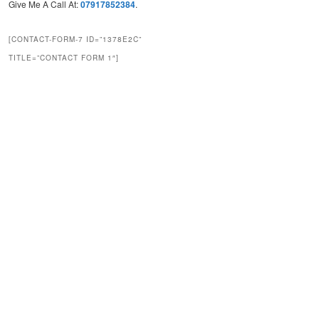
Give Me A Call At:
07917852384
.
[CONTACT-FORM-7 ID=”1378E2C”
TITLE=”CONTACT FORM 1″]