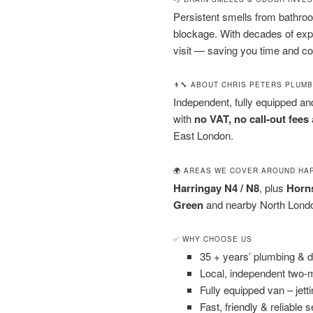
Persistent smells from bathroom
blockage. With decades of exp
visit — saving you time and co
👨‍🔧 ABOUT CHRIS PETERS PLUM
Independent, fully equipped a
with
no VAT, no call-out fees
East London.
🌍 AREAS WE COVER AROUND HA
Harringay N4 / N8
, plus
Horns
Green
and nearby North London
✅ WHY CHOOSE US
35 + years’ plumbing & 
Local, independent two
Fully equipped van – jet
Fast, friendly & reliable 