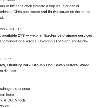
s or kitchens often indicate a trap issue or partial
erience, Chris can
locate and fix the cause
on the same
st.
BING & DRAINAGE
nd
available 24/7
— we offer
fixed-price drainage services
and honest local advice. Covering all of North and North-
RRINGAY
ey, Finsbury Park, Crouch End, Seven Sisters, Wood
 districts.
drainage experience
-man team
ting & CCTV tools
service