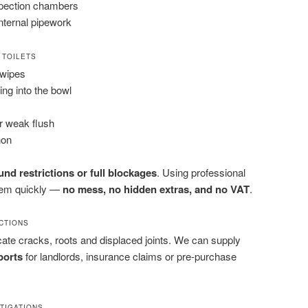
spection chambers
nternal pipework
 TOILETS
 wipes
ling into the bowl
or weak flush
hon
nd restrictions or full blockages
. Using professional
them quickly —
no mess, no hidden extras, and no VAT
.
ECTIONS
ate cracks, roots and displaced joints. We can supply
ports
for landlords, insurance claims or pre-purchase
STIGATIONS