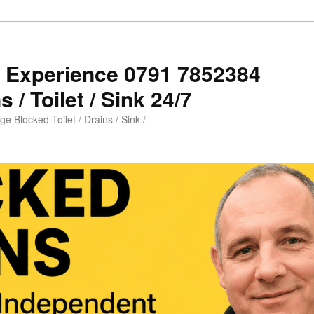
s Experience 0791 7852384
 / Toilet / Sink 24/7
e Blocked Toilet / Drains / Sink /