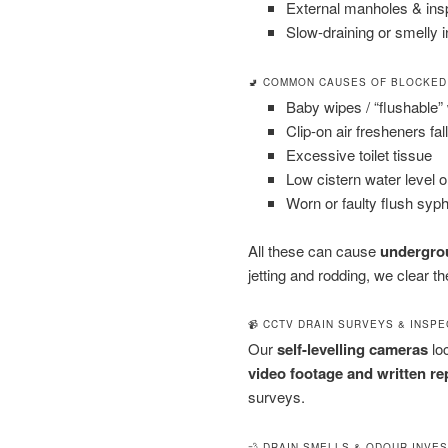
External manholes & in
Slow-draining or smelly i
🚽 COMMON CAUSES OF BLOCKED
Baby wipes / “flushable”
Clip-on air fresheners fal
Excessive toilet tissue
Low cistern water level 
Worn or faulty flush syp
All these can cause
undergrou
jetting and rodding, we clear 
📹 CCTV DRAIN SURVEYS & INSP
Our
self-levelling cameras
loc
video footage and written re
surveys.
💨 DRAIN SMELLS & ODOUR INVE