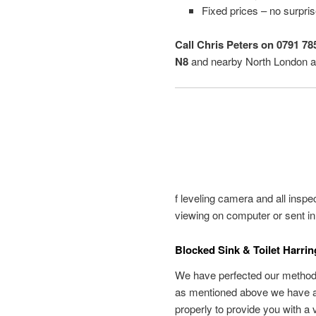
Fixed prices – no surpri
Call Chris Peters on 0791 78
N8
and nearby North London a
f leveling camera and all inspe
viewing on computer or sent in
Blocked Sink & Toilet Harri
We have perfected our methods 
as mentioned above we have all
properly to provide you with a 