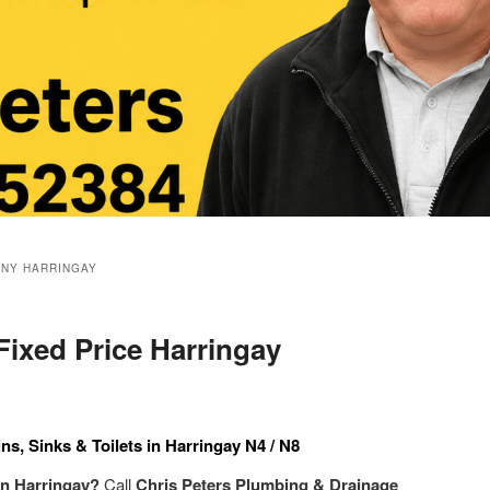
NY HARRINGAY
Fixed Price Harringay
ns, Sinks & Toilets in Harringay N4 / N8
 in Harringay?
Call
Chris Peters Plumbing & Drainage