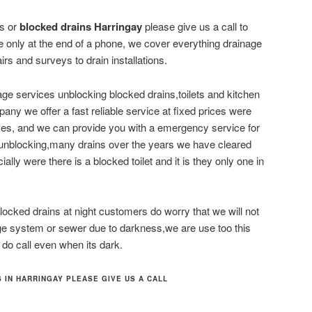
es or
blocked drains Harringay
please give us a call to
 only at the end of a phone, we cover everything drainage
airs and surveys to drain installations.
ge services unblocking blocked drains,toilets and kitchen
ny we offer a fast reliable service at fixed prices were
ices, and we can provide you with a emergency service for
 unblocking,many drains over the years we have cleared
ially were there is a blocked toilet and it is they only one in
ocked drains at night customers do worry that we will not
age system or sewer due to darkness,we are use too this
 do call even when its dark.
 IN HARRINGAY PLEASE GIVE US A CALL