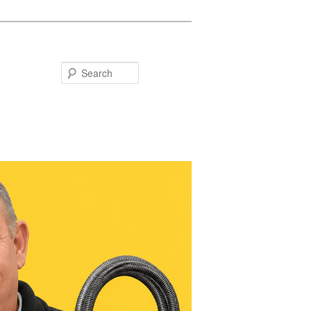
Search