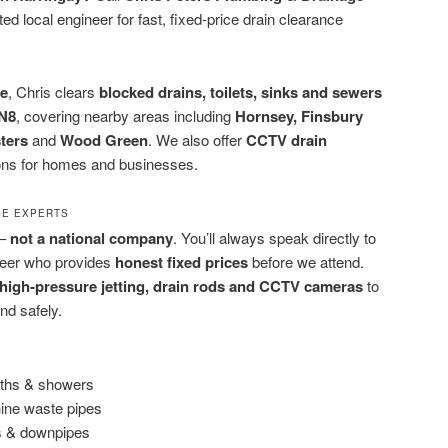
ed local engineer for fast, fixed-price drain clearance
ce
, Chris clears
blocked drains, toilets, sinks and sewers
N8
, covering nearby areas including
Hornsey, Finsbury
ters
and
Wood Green
. We also offer
CCTV drain
ons for homes and businesses.
GE EXPERTS
 —
not a national company
. You’ll always speak directly to
neer who provides
honest fixed prices
before we attend.
high-pressure jetting, drain rods and CCTV cameras
to
nd safely.
baths & showers
ine waste pipes
rs & downpipes