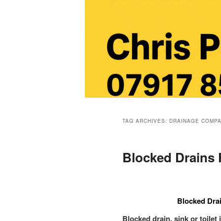
Main
menu
TAG ARCHIVES:
DRAINAGE COMPA
Blocked Drains 
Blocked Drai
Blocked drain, sink or toilet