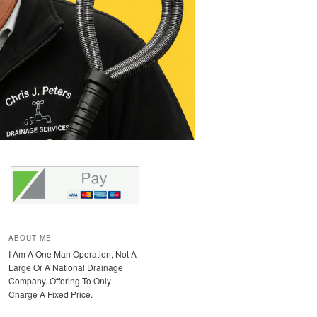
ABOUT ME
I Am A One Man Operation, Not A
Large Or A National Drainage
Company. Offering To Only
Charge A Fixed Price.