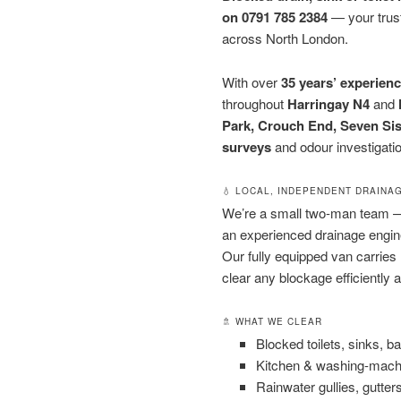
on 0791 785 2384
— your trust
across North London.
With over
35 years’ experien
throughout
Harringay N4
and
Park, Crouch End, Seven Sis
surveys
and odour investigati
💧 LOCAL, INDEPENDENT DRAINA
We’re a small two-man team
an experienced drainage engi
Our fully equipped van carries
clear any blockage efficiently a
🚿 WHAT WE CLEAR
Blocked toilets, sinks, 
Kitchen & washing-mach
Rainwater gullies, gutte