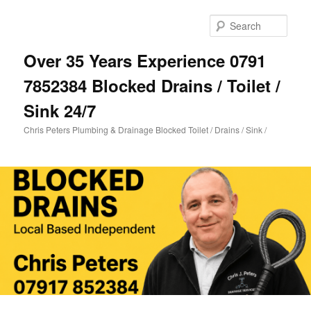
Skip
Skip
to
to
Sear
primary
secondary
content
content
Over 35 Years Experience 0791
7852384 Blocked Drains / Toilet /
Sink 24/7
Chris Peters Plumbing & Drainage Blocked Toilet / Drains / Sink /
Main