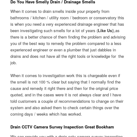
Do You Have Smelly Drain / Drainage Smells
When it comes to drain smells inside your property from
bathrooms / kitchen / utility room / bedroom or conservatory this
is when you need a very experienced drainage engineer that has
been investigating such smells for a lot of years (
Like Us
|),as
there is a better chance of them finding the problem and advising
you of the best way to remedy the problem compared to a less
experienced engineer or even a plumber that just dabbles in
drains and does not have all the right tools or knowledge for the
job.
When it comes to investigation work this is chargeable even if
the smell is not 100 % clear but saying that I normally find the
cause and remedy it right there and then for the original price
quoted, and in the cases were it is not always clear and I have
told customers a couple of recommendations to change on their
system and also asked them to check certain things over the
coming days / weeks which has worked.
Drain CCTV Camera Survey Inspection Great Bookham
We can provide you with a drain cctv camera survey inspection