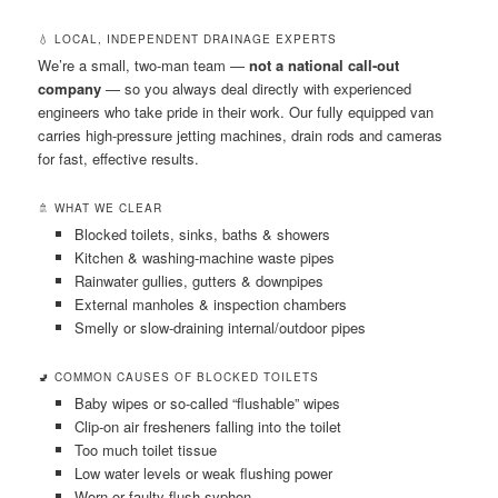
💧 LOCAL, INDEPENDENT DRAINAGE EXPERTS
We’re a small, two-man team —
not a national call-out
company
— so you always deal directly with experienced
engineers who take pride in their work. Our fully equipped van
carries high-pressure jetting machines, drain rods and cameras
for fast, effective results.
🚿 WHAT WE CLEAR
Blocked toilets, sinks, baths & showers
Kitchen & washing-machine waste pipes
Rainwater gullies, gutters & downpipes
External manholes & inspection chambers
Smelly or slow-draining internal/outdoor pipes
🚽 COMMON CAUSES OF BLOCKED TOILETS
Baby wipes or so-called “flushable” wipes
Clip-on air fresheners falling into the toilet
Too much toilet tissue
Low water levels or weak flushing power
Worn or faulty flush syphon