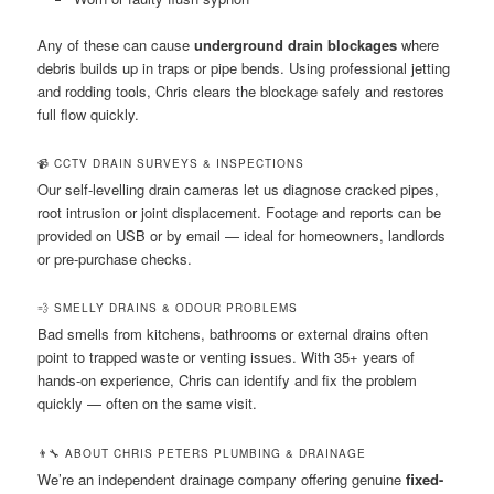
Any of these can cause
underground drain blockages
where
debris builds up in traps or pipe bends. Using professional jetting
and rodding tools, Chris clears the blockage safely and restores
full flow quickly.
📹 CCTV DRAIN SURVEYS & INSPECTIONS
Our self-levelling drain cameras let us diagnose cracked pipes,
root intrusion or joint displacement. Footage and reports can be
provided on USB or by email — ideal for homeowners, landlords
or pre-purchase checks.
💨 SMELLY DRAINS & ODOUR PROBLEMS
Bad smells from kitchens, bathrooms or external drains often
point to trapped waste or venting issues. With 35+ years of
hands-on experience, Chris can identify and fix the problem
quickly — often on the same visit.
👨‍🔧 ABOUT CHRIS PETERS PLUMBING & DRAINAGE
We’re an independent drainage company offering genuine
fixed-