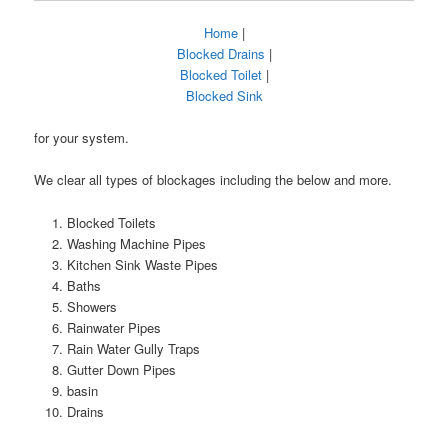
Home
|
Blocked Drains
|
Blocked Toilet
|
Blocked Sink
for your system.
We clear all types of blockages including the below and more.
Blocked Toilets
Washing Machine Pipes
Kitchen Sink Waste Pipes
Baths
Showers
Rainwater Pipes
Rain Water Gully Traps
Gutter Down Pipes
basin
Drains