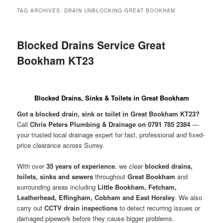
menu
TAG ARCHIVES:
DRAIN UNBLOCKING GREAT BOOKHAM
Blocked Drains Service Great
Bookham KT23
Blocked Drains, Sinks & Toilets in Great Bookham
Got a blocked drain, sink or toilet in Great Bookham KT23?
Call
Chris Peters Plumbing & Drainage on 0791 785 2384
—
your trusted local drainage expert for fast, professional and fixed-
price clearance across Surrey.
With over
35 years of experience
, we clear
blocked drains,
toilets, sinks and sewers
throughout
Great Bookham
and
surrounding areas including
Little Bookham, Fetcham,
Leatherhead, Effingham, Cobham and East Horsley
. We also
carry out
CCTV drain inspections
to detect recurring issues or
damaged pipework before they cause bigger problems.