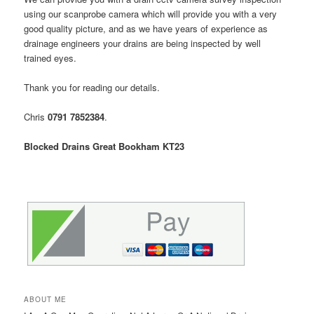
using our scanprobe camera which will provide you with a very
good quality picture, and as we have years of experience as
drainage engineers your drains are being inspected by well
trained eyes.
Thank you for reading our details.
Chris
0791 7852384
.
Blocked Drains Great Bookham KT23
ABOUT ME