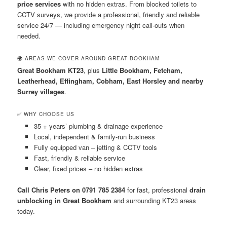
price services
with no hidden extras. From blocked toilets to
CCTV surveys, we provide a professional, friendly and reliable
service 24/7 — including emergency night call-outs when
needed.
🌍 AREAS WE COVER AROUND GREAT BOOKHAM
Great Bookham KT23
, plus
Little Bookham, Fetcham,
Leatherhead, Effingham, Cobham, East Horsley and nearby
Surrey villages
.
✅ WHY CHOOSE US
35 + years’ plumbing & drainage experience
Local, independent & family-run business
Fully equipped van – jetting & CCTV tools
Fast, friendly & reliable service
Clear, fixed prices – no hidden extras
Call Chris Peters on 0791 785 2384
for fast, professional
drain
unblocking in Great Bookham
and surrounding KT23 areas
today.