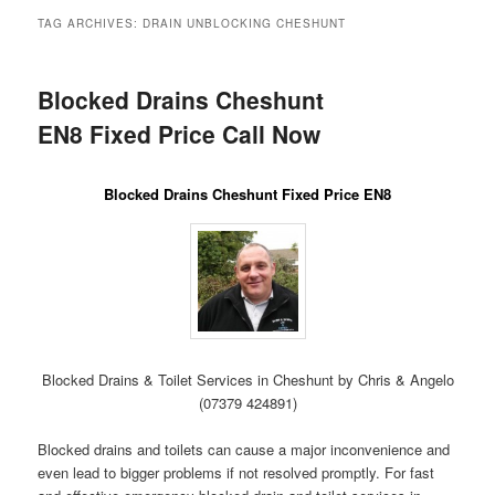
menu
TAG ARCHIVES:
DRAIN UNBLOCKING CHESHUNT
Blocked Drains Cheshunt
EN8 Fixed Price Call Now
Blocked Drains Cheshunt Fixed Price EN8
Blocked Drains & Toilet Services in Cheshunt by Chris & Angelo
(07379 424891)
Blocked drains and toilets can cause a major inconvenience and
even lead to bigger problems if not resolved promptly. For fast