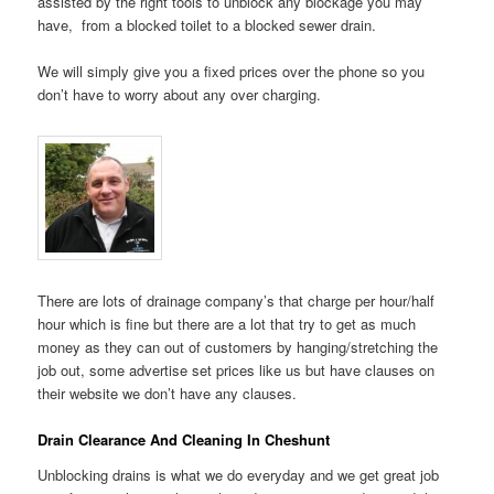
assisted by the right tools to unblock any blockage you may
have, from a blocked toilet to a blocked sewer drain.
We will simply give you a fixed prices over the phone so you
don’t have to worry about any over charging.
There are lots of drainage company’s that charge per hour/half
hour which is fine but there are a lot that try to get as much
money as they can out of customers by hanging/stretching the
job out, some advertise set prices like us but have clauses on
their website we don’t have any clauses.
Drain Clearance And Cleaning In Cheshunt
Unblocking drains is what we do everyday and we get great job