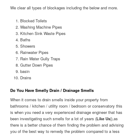
We clear all types of blockages including the below and more.
Blocked Toilets
Washing Machine Pipes
Kitchen Sink Waste Pipes
Baths
Showers
Rainwater Pipes
Rain Water Gully Traps
Gutter Down Pipes
basin
Drains
Do You Have Smelly Drain / Drainage Smells
When it comes to drain smells inside your property from
bathrooms / kitchen / utility room / bedroom or conservatory this
is when you need a very experienced drainage engineer that has
been investigating such smells for a lot of years (
Like Us
|),as
there is a better chance of them finding the problem and advising
you of the best way to remedy the problem compared to a less