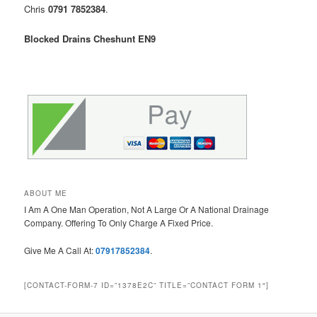
Chris
0791 7852384
.
Blocked Drains Cheshunt EN9
ABOUT ME
I Am A One Man Operation, Not A Large Or A National Drainage
Company. Offering To Only Charge A Fixed Price.
Give Me A Call At:
07917852384
.
[CONTACT-FORM-7 ID=”1378E2C” TITLE=”CONTACT FORM 1″]