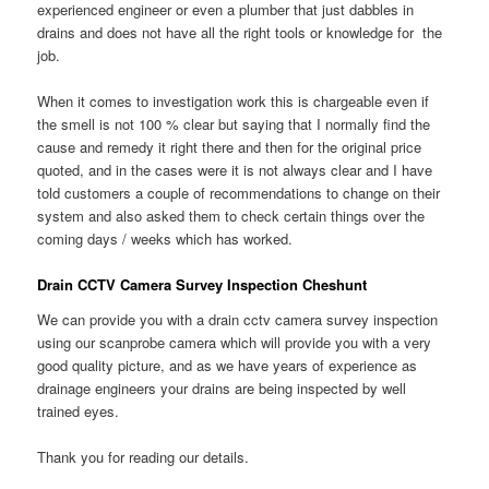
experienced engineer or even a plumber that just dabbles in
drains and does not have all the right tools or knowledge for the
job.
When it comes to investigation work this is chargeable even if
the smell is not 100 % clear but saying that I normally find the
cause and remedy it right there and then for the original price
quoted, and in the cases were it is not always clear and I have
told customers a couple of recommendations to change on their
system and also asked them to check certain things over the
coming days / weeks which has worked.
Drain CCTV Camera Survey Inspection Cheshunt
We can provide you with a drain cctv camera survey inspection
using our scanprobe camera which will provide you with a very
good quality picture, and as we have years of experience as
drainage engineers your drains are being inspected by well
trained eyes.
Thank you for reading our details.