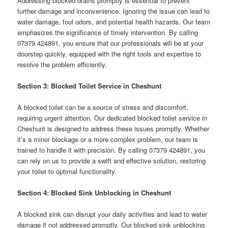
Addressing blocked drains promptly is essential to prevent
further damage and inconvenience. Ignoring the issue can lead to
water damage, foul odors, and potential health hazards. Our team
emphasizes the significance of timely intervention. By calling
07379 424891, you ensure that our professionals will be at your
doorstep quickly, equipped with the right tools and expertise to
resolve the problem efficiently.
Section 3: Blocked Toilet Service in Cheshunt
A blocked toilet can be a source of stress and discomfort,
requiring urgent attention. Our dedicated blocked toilet service in
Cheshunt is designed to address these issues promptly. Whether
it’s a minor blockage or a more complex problem, our team is
trained to handle it with precision. By calling 07379 424891, you
can rely on us to provide a swift and effective solution, restoring
your toilet to optimal functionality.
Section 4: Blocked Sink Unblocking in Cheshunt
A blocked sink can disrupt your daily activities and lead to water
damage if not addressed promptly. Our blocked sink unblocking