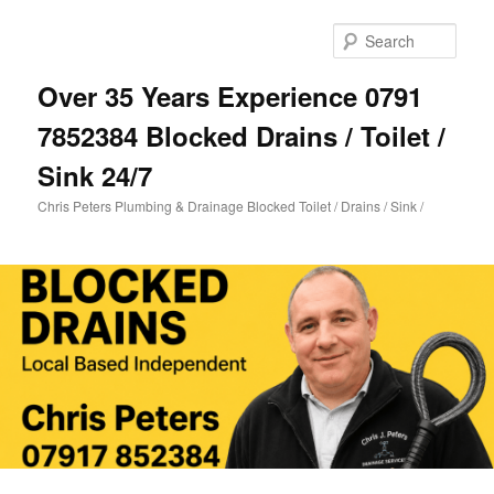
Skip
Skip
to
to
Sear
primary
secondary
content
content
Over 35 Years Experience 0791
7852384 Blocked Drains / Toilet /
Sink 24/7
Chris Peters Plumbing & Drainage Blocked Toilet / Drains / Sink /
Main