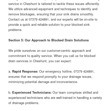
service in Cheshunt is tailored to tackle these issues efficiently.
We utilize advanced equipment and techniques to identify and
remove blockages, ensuring that your sink drains smoothly.
Contact us at 07379 424891, and our experts will be on-site to
provide a quick and reliable solution to your blocked sink
problems.
Section 5: Our Approach to Blocked Drain Solutions
We pride ourselves on our customer-centric approach and
commitment to quality service. When you call us for blocked
drain services in Cheshunt, you can expect:
a.
Rapid Response:
Our emergency hotline, 07379 424891,
ensures that we respond promptly to your drainage issues,
minimizing potential damage and inconvenience.
b.
Experienced Technicians:
Our team comprises skilled and
experienced technicians who are well-trained in handling a variety
of drainage problems.