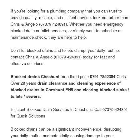
If you’re looking for a plumbing company that you can trust to
provide quality, reliable, and efficient service, look no further than
Chris & Angelo (07379 424891). Whether you need emergency
blocked drain or toilet services, or simply want to schedule a
maintenance check, they are here to help.
Don’t let blocked drains and toilets disrupt your daily routine,
contact Chris & Angelo (07379 424891) today for fast and
effective solutions.
Blocked drains Cheshunt
for a fixed price
0791 7852384
Chris.
Over 28 years
drain clearance and cleaning experience of
blocked drains in Cheshunt EN9 and clearing blocked sinks /
toilets / sewers.
Efficient Blocked Drain Services in Cheshunt: Call 07379 424891
for Quick Solutions
Blocked drains can be a significant inconvenience, disrupting
your daily routine and potentially causing damage to your