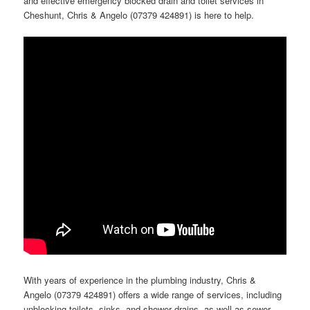
and effective emergency blocked drain and toilet services in
Cheshunt, Chris & Angelo (07379 424891) is here to help.
With years of experience in the plumbing industry, Chris &
Angelo (07379 424891) offers a wide range of services, including
unblocking toilets, sinks, and shower drains, as well as sewer