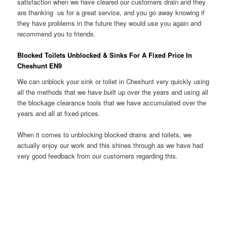
satisfaction when we have cleared our customers drain and they
are thanking us for a great service, and you go away knowing if
they have problems in the future they would use you again and
recommend you to friends.
Blocked Toilets Unblocked & Sinks For A Fixed Price In
Cheshunt EN9
We can unblock your sink or toilet in Cheshunt very quickly using
all the methods that we have built up over the years and using all
the blockage clearance tools that we have accumulated over the
years and all at fixed prices.
When it comes to unblocking blocked drains and toilets, we
actually enjoy our work and this shines through as we have had
very good feedback from our customers regarding this.