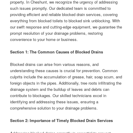
property. In Cheshunt, we recognize the urgency of addressing
such issues promptly. Our dedicated team is committed to
providing efficient and reliable blocked drain services, covering
everything from blocked toilets to blocked sink unblocking. With
our swift response and cutting-edge equipment, we guarantee the
prompt resolution of your drainage problems, restoring
convenience to your home or business.
Section 1: The Common Causes of Blocked Drains
Blocked drains can arise from various reasons, and
understanding these causes is crucial for prevention. Common
culprits include the accumulation of grease, hair, soap scum, and
foreign objects in the pipes. Additionally, tree roots infiltrating the
drainage system and the buildup of leaves and debris can
contribute to blockages. Our skilled technicians excel in
identifying and addressing these issues, ensuring a
comprehensive solution to your drainage problems.
Section 2: Importance of Timely Blocked Drain Services