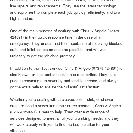
line repairs and replacements. They use the latest technology
and equipment to complete each job quickly, efficiently, and to a
high standard.
One of the main benefits of working with Chris & Angelo (07379
424891) is their quick response time in the case of an
emergency. They understand the importance of resolving blocked
drain and toilet issues as soon as possible, and will work
tirelessly to get the job done promptly.
In addition to their fast service, Chris & Angelo (07379 424891) is
also known for their professionalism and expertise. They take
pride in providing a trustworthy and reliable service, and always
go the extra mile to ensure their clients’ satisfaction.
Whether you’re dealing with a blocked toilet, sink, or shower
drain, or need a sewer line repair or replacement, Chris & Angelo
(07379 424891) is here to help. They offer a wide range of
services designed to meet all of your plumbing needs, and they
will work closely with you to find the best solution for your
situation.