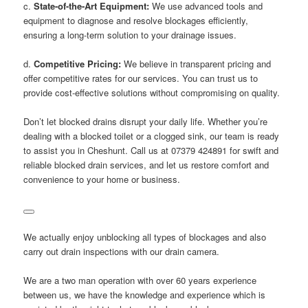
c.
State-of-the-Art Equipment:
We use advanced tools and
equipment to diagnose and resolve blockages efficiently,
ensuring a long-term solution to your drainage issues.
d.
Competitive Pricing:
We believe in transparent pricing and
offer competitive rates for our services. You can trust us to
provide cost-effective solutions without compromising on quality.
Don’t let blocked drains disrupt your daily life. Whether you’re
dealing with a blocked toilet or a clogged sink, our team is ready
to assist you in Cheshunt. Call us at 07379 424891 for swift and
reliable blocked drain services, and let us restore comfort and
convenience to your home or business.
We actually enjoy unblocking all types of blockages and also
carry out drain inspections with our drain camera.
We are a two man operation with over 60 years experience
between us, we have the knowledge and experience which is