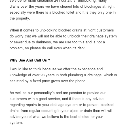
service for drain clearance 24 hour 24/ 7 unblocking, many
drains over the years we have cleared lots of blockages at night
especially were there is a blocked toilet and it is they only one in
the property.
When it comes to unblocking blocked drains at night customers
do worry that we will not be able to unblock their drainage system
or sewer due to darkness, we are use too this and is not a
problem, so please do call even when its dark.
Why Use And Call Us ?
I would like to think because we offer the experience and
knowledge of over 28 years in both plumbing & drainage, which is
assisted by a fixed price given over the phone.
As well as our personality’s and are passion to provide our
customers with a good service, and if there is any advise
regarding repairs to your drainage system or to prevent blocked
drains from regular occurring in your pipes or drain then will will
advise you of what we believe is the best choice for your
system.