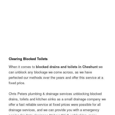
Clearing Blocked Toilets
When it comes to
blocked drains and toilets in Cheshunt
we
can unblock any blockage we come across, as we have
perfected our methods over the years and offer this service at a
fixed price.
Chris Peters plumbing & drainage services unblocking blocked
drains, toilets and kitchen sinks as a small drainage company we
offer a fast reliable service at fixed prices were possible for all
drainage services, and we can provide you with a emergency