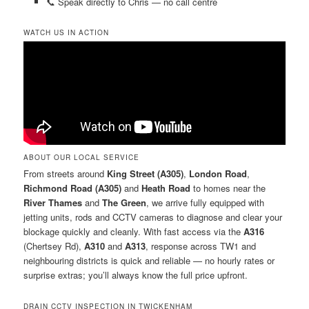
📞 Speak directly to Chris — no call centre
WATCH US IN ACTION
ABOUT OUR LOCAL SERVICE
From streets around
King Street (A305)
,
London Road
,
Richmond Road (A305)
and
Heath Road
to homes near the
River Thames
and
The Green
, we arrive fully equipped with
jetting units, rods and CCTV cameras to diagnose and clear your
blockage quickly and cleanly. With fast access via the
A316
(Chertsey Rd),
A310
and
A313
, response across TW1 and
neighbouring districts is quick and reliable — no hourly rates or
surprise extras; you’ll always know the full price upfront.
DRAIN CCTV INSPECTION IN TWICKENHAM