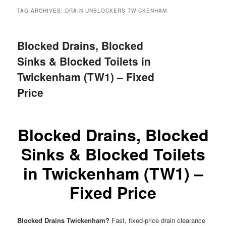
menu
TAG ARCHIVES:
DRAIN UNBLOCKERS TWICKENHAM
Blocked Drains, Blocked
Sinks & Blocked Toilets in
Twickenham (TW1) – Fixed
Price
Blocked Drains, Blocked
Sinks & Blocked Toilets
in Twickenham (TW1) –
Fixed Price
Blocked Drains Twickenham?
Fast, fixed-price drain clearance