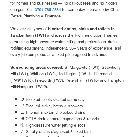
for homes and businesses — no call-out fees and no hidden
charges. Call
0791 785 2384
for same-day clearance by Chris
Peters Plumbing & Drainage.
We clear all types of
blocked drains, sinks and toilets in
Twickenham (TW1)
and across the Richmond upon Thames
area using high-pressure water jetting and professional drain-
rodding equipment. Independent, 35+ years of experience, and
every job completed at a fixed price agreed in advance.
Surrounding areas covered:
St Margarets (TW1), Strawberry
Hill (TW1), Whitton (TW2), Teddington (TW11), Richmond
(TW9/TW10), Isleworth (TW7), Petersham (TW10) and Hampton
Hill/Hampton (TW12).
🚽 Blocked toilets cleared same day
🛁 Blocked sinks, baths & showers
🕳️ Internal & external blocked drains
🎥 CCTV drain camera inspections & reports
💦 High-pressure water jetting & rods
💧 Smelly drains diagnosed & fixed fast