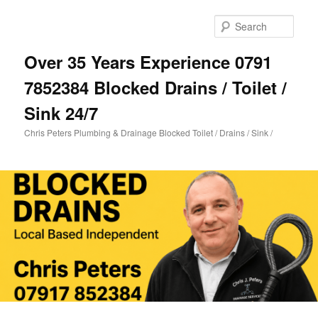
Skip
Skip
to
to
Sear
primary
secondary
content
content
Over 35 Years Experience 0791
7852384 Blocked Drains / Toilet /
Sink 24/7
Chris Peters Plumbing & Drainage Blocked Toilet / Drains / Sink /
Main