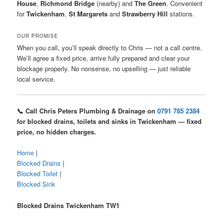
House
,
Richmond Bridge
(nearby) and
The Green
. Convenient
for
Twickenham
,
St Margarets
and
Strawberry Hill
stations.
OUR PROMISE
When you call, you’ll speak directly to Chris — not a call centre.
We’ll agree a fixed price, arrive fully prepared and clear your
blockage properly. No nonsense, no upselling — just reliable
local service.
📞 Call Chris Peters Plumbing & Drainage on
0791 785 2384
for blocked drains, toilets and sinks in Twickenham — fixed
price, no hidden charges.
Home
|
Blocked Drains
|
Blocked Toilet
|
Blocked Sink
Blocked Drains Twickenham TW1