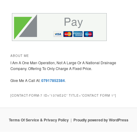
ABOUT ME
I Am A One Man Operation, Not A Large Or A National Drainage
Company. Offering To Only Charge A Fixed Price.
Give Me A Call At:
07917852384
.
[CONTACT-FORM-7 ID=”1378E2C” TITLE=”CONTACT FORM 1″]
Terms Of Service & Privacy Policy
Proudly powered by WordPress