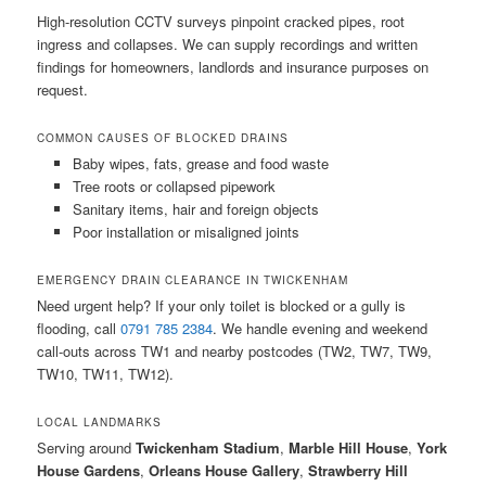
High-resolution CCTV surveys pinpoint cracked pipes, root
ingress and collapses. We can supply recordings and written
findings for homeowners, landlords and insurance purposes on
request.
COMMON CAUSES OF BLOCKED DRAINS
Baby wipes, fats, grease and food waste
Tree roots or collapsed pipework
Sanitary items, hair and foreign objects
Poor installation or misaligned joints
EMERGENCY DRAIN CLEARANCE IN TWICKENHAM
Need urgent help? If your only toilet is blocked or a gully is
flooding, call
0791 785 2384
. We handle evening and weekend
call-outs across TW1 and nearby postcodes (TW2, TW7, TW9,
TW10, TW11, TW12).
LOCAL LANDMARKS
Serving around
Twickenham Stadium
,
Marble Hill House
,
York
House Gardens
,
Orleans House Gallery
,
Strawberry Hill