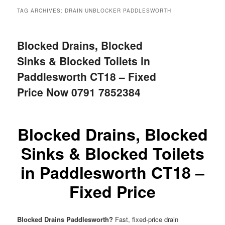
menu
TAG ARCHIVES:
DRAIN UNBLOCKER PADDLESWORTH
Blocked Drains, Blocked
Sinks & Blocked Toilets in
Paddlesworth CT18 – Fixed
Price Now 0791 7852384
Blocked Drains, Blocked
Sinks & Blocked Toilets
in Paddlesworth CT18 –
Fixed Price
Blocked Drains Paddlesworth?
Fast, fixed-price drain