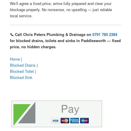
We’ll agree a fixed price, arrive fully prepared and clear your
blockage properly. No nonsense, no upselling — just reliable
local service.
📞 Call Chris Peters Plumbing & Drainage on
0791 785 2384
for blocked drains, toilets and sinks in Paddlesworth — fixed
price, no hidden charges.
Home
|
Blocked Drains
|
Blocked Toilet
|
Blocked Sink