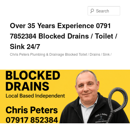
Skip
Skip
to
to
Sear
primary
secondary
content
content
Over 35 Years Experience 0791
7852384 Blocked Drains / Toilet /
Sink 24/7
Chris Peters Plumbing & Drainage Blocked Toilet / Drains / Sink /
Main