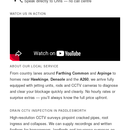
📞 Speak directly to Chris — no call centre
WATCH US IN ACTION
ABOUT OUR LOCAL SERVICE
From country lanes around
Farthing Common
and
Arpinge
to
homes near
Hawkinge
,
Densole
and the
A260
, we arrive fully
equipped with jetting units, rods and CCTV cameras to diagnose
and clear your blockage quickly and cleanly. No hourly rates or
surprise extras — you’ll always know the full price upfront.
DRAIN CCTV INSPECTION IN PADDLESWORTH
High-resolution CCTV surveys pinpoint cracked pipes, root
ingress and collapses. We can supply recordings and written
findings for homeowners, landlords and insurance purposes on