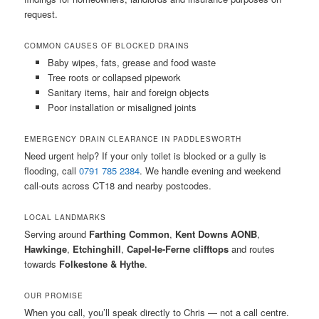
request.
COMMON CAUSES OF BLOCKED DRAINS
Baby wipes, fats, grease and food waste
Tree roots or collapsed pipework
Sanitary items, hair and foreign objects
Poor installation or misaligned joints
EMERGENCY DRAIN CLEARANCE IN PADDLESWORTH
Need urgent help? If your only toilet is blocked or a gully is
flooding, call
0791 785 2384
. We handle evening and weekend
call-outs across CT18 and nearby postcodes.
LOCAL LANDMARKS
Serving around
Farthing Common
,
Kent Downs AONB
,
Hawkinge
,
Etchinghill
,
Capel-le-Ferne clifftops
and routes
towards
Folkestone & Hythe
.
OUR PROMISE
When you call, you’ll speak directly to Chris — not a call centre.