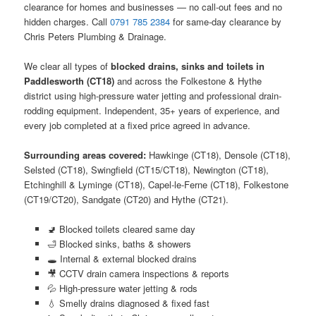
clearance for homes and businesses — no call-out fees and no
hidden charges. Call
0791 785 2384
for same-day clearance by
Chris Peters Plumbing & Drainage.
We clear all types of
blocked drains, sinks and toilets in
Paddlesworth (CT18)
and across the Folkestone & Hythe
district using high-pressure water jetting and professional drain-
rodding equipment. Independent, 35+ years of experience, and
every job completed at a fixed price agreed in advance.
Surrounding areas covered:
Hawkinge (CT18), Densole (CT18),
Selsted (CT18), Swingfield (CT15/CT18), Newington (CT18),
Etchinghill & Lyminge (CT18), Capel-le-Ferne (CT18), Folkestone
(CT19/CT20), Sandgate (CT20) and Hythe (CT21).
🚽 Blocked toilets cleared same day
🛁 Blocked sinks, baths & showers
🕳️ Internal & external blocked drains
🎥 CCTV drain camera inspections & reports
💦 High-pressure water jetting & rods
💧 Smelly drains diagnosed & fixed fast