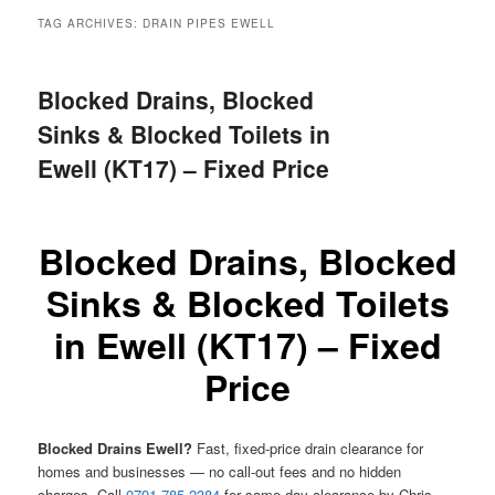
menu
TAG ARCHIVES:
DRAIN PIPES EWELL
Blocked Drains, Blocked
Sinks & Blocked Toilets in
Ewell (KT17) – Fixed Price
Blocked Drains, Blocked
Sinks & Blocked Toilets
in Ewell (KT17) – Fixed
Price
Blocked Drains Ewell?
Fast, fixed-price drain clearance for
homes and businesses — no call-out fees and no hidden
charges. Call
0791 785 2384
for same-day clearance by Chris