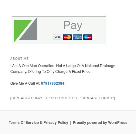
ABOUT ME
I Am A One Man Operation, Not A Large Or A National Drainage
Company. Offering To Only Charge A Fixed Price.
Give Me A Call At:
07917852384
.
[CONTACT-FORM-7 ID=”1378E2C” TITLE=”CONTACT FORM 1″]
Terms Of Service & Privacy Policy
Proudly powered by WordPress