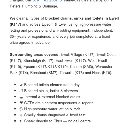
Peters Plumbing & Drainage.
We clear all types of
blocked drains, sinks and toilets in Ewell
(KT17)
and across Epsom & Ewell using high-pressure water
jetting and professional drain-rodding equipment. Independent,
35+ years of experience, and every job completed at a fixed
price agreed in advance.
Surrounding areas covered:
Ewell Village (KT17), Ewell Court
(KT17), Stoneleigh (KT17), East Ewell (KT17), West Ewell
(KT19), Epsom (KT17/KT18/KT19), Cheam (SM3), Worcester
Park (KT4), Banstead (SM7), Tolworth (KT6) and Hook (KT9).
🚽 Blocked toilets cleared same day
🛁 Blocked sinks, baths & showers
🕳️ Internal & external blocked drains
🎥 CCTV drain camera inspections & reports
💦 High-pressure water jetting & rods
💧 Smelly drains diagnosed & fixed fast
📞 Speak directly to Chris — no call centre