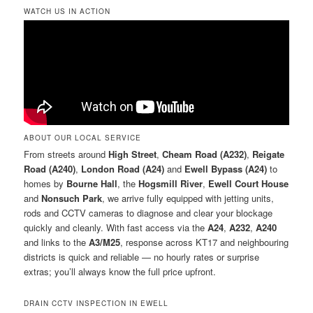
WATCH US IN ACTION
ABOUT OUR LOCAL SERVICE
From streets around
High Street
,
Cheam Road (A232)
,
Reigate
Road (A240)
,
London Road (A24)
and
Ewell Bypass (A24)
to
homes by
Bourne Hall
, the
Hogsmill River
,
Ewell Court House
and
Nonsuch Park
, we arrive fully equipped with jetting units,
rods and CCTV cameras to diagnose and clear your blockage
quickly and cleanly. With fast access via the
A24
,
A232
,
A240
and links to the
A3/M25
, response across KT17 and neighbouring
districts is quick and reliable — no hourly rates or surprise
extras; you’ll always know the full price upfront.
DRAIN CCTV INSPECTION IN EWELL