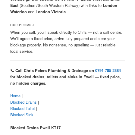
East
(Southern/South Western Railway) with links to
London
Waterloo
and
London Victoria
.
OUR PROMISE
When you call, you’ll speak directly to Chris — not a call centre.
We’ll agree a fixed price, arrive fully prepared and clear your
blockage properly. No nonsense, no upselling — just reliable
local service.
📞 Call Chris Peters Plumbing & Drainage on
0791 785 2384
for blocked drains, toilets and sinks in Ewell — fixed price,
no hidden charges.
Home
|
Blocked Drains
|
Blocked Toilet
|
Blocked Sink
Blocked Drains Ewell KT17