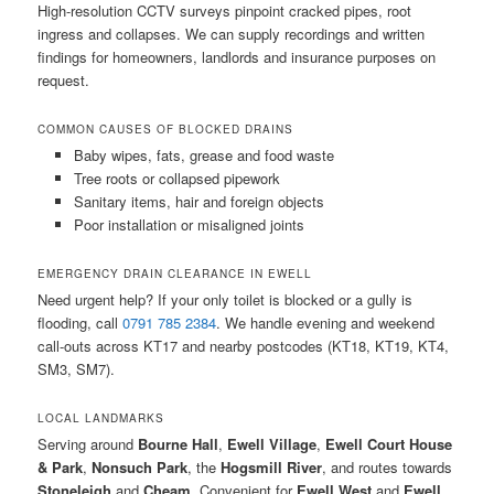
High-resolution CCTV surveys pinpoint cracked pipes, root
ingress and collapses. We can supply recordings and written
findings for homeowners, landlords and insurance purposes on
request.
COMMON CAUSES OF BLOCKED DRAINS
Baby wipes, fats, grease and food waste
Tree roots or collapsed pipework
Sanitary items, hair and foreign objects
Poor installation or misaligned joints
EMERGENCY DRAIN CLEARANCE IN EWELL
Need urgent help? If your only toilet is blocked or a gully is
flooding, call
0791 785 2384
. We handle evening and weekend
call-outs across KT17 and nearby postcodes (KT18, KT19, KT4,
SM3, SM7).
LOCAL LANDMARKS
Serving around
Bourne Hall
,
Ewell Village
,
Ewell Court House
& Park
,
Nonsuch Park
, the
Hogsmill River
, and routes towards
Stoneleigh
and
Cheam
. Convenient for
Ewell West
and
Ewell