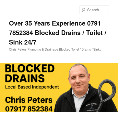
Skip
Skip
to
to
Sear
primary
secondary
content
content
Over 35 Years Experience 0791
7852384 Blocked Drains / Toilet /
Sink 24/7
Chris Peters Plumbing & Drainage Blocked Toilet / Drains / Sink /
Main