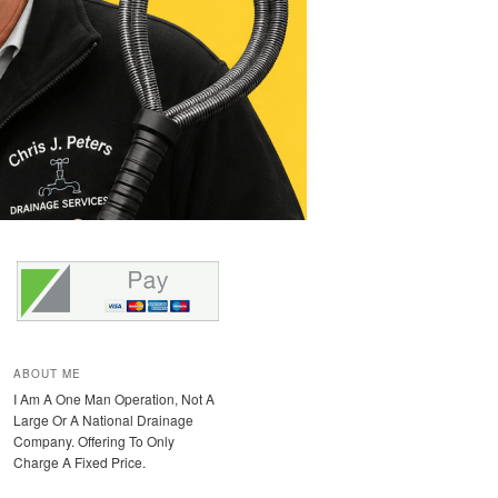
ABOUT ME
I Am A One Man Operation, Not A
Large Or A National Drainage
Company. Offering To Only
Charge A Fixed Price.