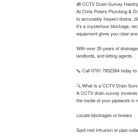
🧰 CCTV Drain Survey Hasting
At Chris Peters Plumbing & Dr
to accurately inspect drains,
it’s a mysterious blockage, re
equipment gives you clear an
With over 35 years of drainag
landlords, and letting agents.
📞 Call 0791 7852384 today to
🔍 What Is a CCTV Drain Sur
A CCTV drain survey involves i
the inside of your pipework in r
Locate blockages or breaks
Spot root intrusion or pipe coll