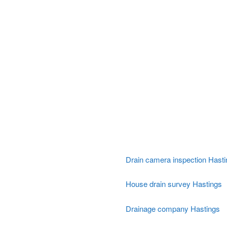
Drain camera inspection Hast
House drain survey Hastings
Drainage company Hastings