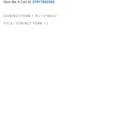
Give Me A Call At:
07917852384
.
[CONTACT-FORM-7 ID=”1378E2C”
TITLE=”CONTACT FORM 1″]