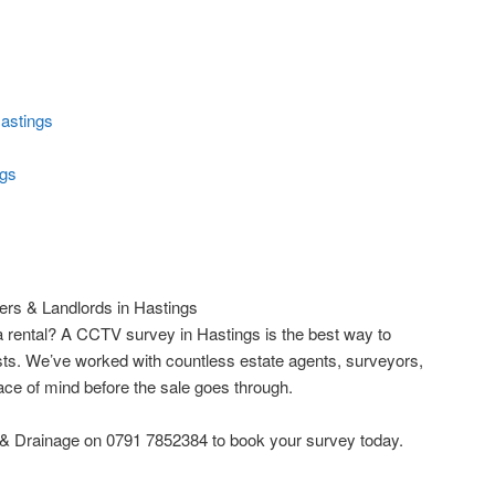
astings
ngs
rs & Landlords in Hastings
 rental? A CCTV survey in Hastings is the best way to
ts. We’ve worked with countless estate agents, surveyors,
ce of mind before the sale goes through.
 & Drainage on 0791 7852384 to book your survey today.