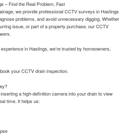
s – Find the Real Problem, Fast
ainage, we provide professional CCTV surveys in Hastings
 diagnose problems, and avoid unnecessary digging. Whether
curring issue, or part of a property purchase, our CCTV
swers.
e experience in Hastings, we’re trusted by homeowners,
 book your CCTV drain inspection.
vey?
nserting a high-definition camera into your drain to view
eal time. It helps us:
apse