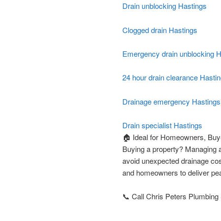
Drain unblocking Hastings
Clogged drain Hastings
Emergency drain unblocking H
24 hour drain clearance Hasti
Drainage emergency Hastings
Drain specialist Hastings
🏠 Ideal for Homeowners, Buye
Buying a property? Managing a
avoid unexpected drainage cos
and homeowners to deliver pea
📞 Call Chris Peters Plumbing