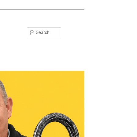
Search