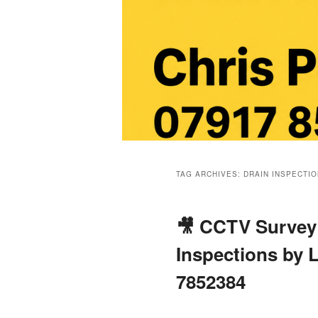
Main
menu
TAG ARCHIVES:
DRAIN INSPECTI
🎥 CCTV Survey 
Inspections by L
7852384