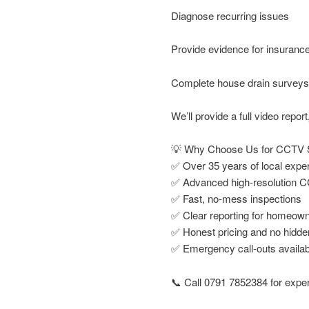
Diagnose recurring issues
Provide evidence for insuranc
Complete house drain surveys 
We’ll provide a full video repo
💡 Why Choose Us for CCTV S
✅ Over 35 years of local expe
✅ Advanced high-resolution 
✅ Fast, no-mess inspections
✅ Clear reporting for homeown
✅ Honest pricing and no hidde
✅ Emergency call-outs availab
📞 Call 0791 7852384 for exper