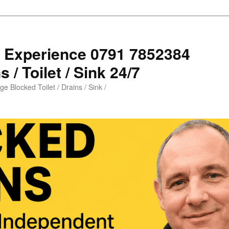
s Experience 0791 7852384
 / Toilet / Sink 24/7
e Blocked Toilet / Drains / Sink /