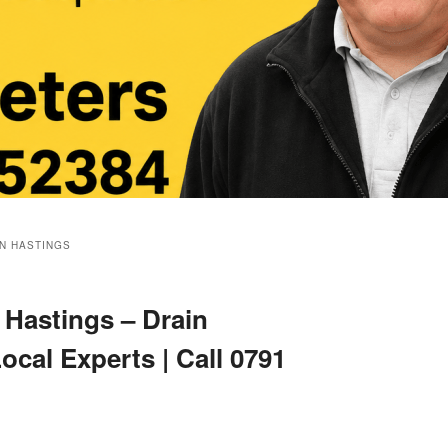
ON HASTINGS
Hastings – Drain
ocal Experts | Call 0791