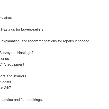
e claims
Hastings for buyers/sellers
rt, explanation, and recommendations for repairs if needed.
urveys in Hastings?
rience
CCTV equipment
ers and insurers
n costs
le 24/7
t advice and fast bookings.