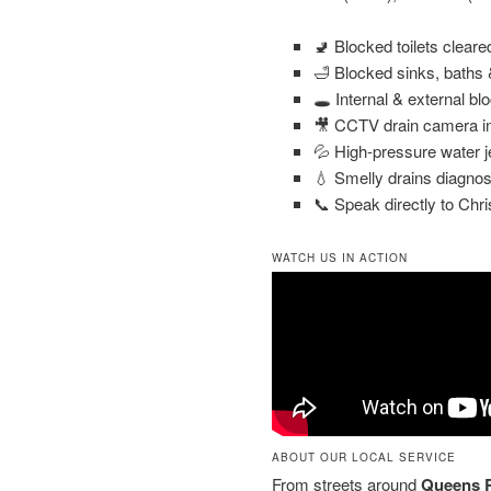
🚽 Blocked toilets clear
🛁 Blocked sinks, baths
🕳️ Internal & external bl
🎥 CCTV drain camera in
💦 High-pressure water j
💧 Smelly drains diagnos
📞 Speak directly to Chri
WATCH US IN ACTION
ABOUT OUR LOCAL SERVICE
From streets around
Queens R