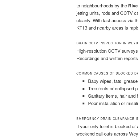
to neighbourhoods by the
Rive
jetting units, rods and CCTV 
cleanly. With fast access via 
KT13 and nearby areas is rapid
DRAIN CCTV INSPECTION IN WEY
High-resolution CCTV surveys 
Recordings and written reports
COMMON CAUSES OF BLOCKED D
Baby wipes, fats, grease
Tree roots or collapsed 
Sanitary items, hair and 
Poor installation or misal
EMERGENCY DRAIN CLEARANCE I
If your only toilet is blocked or
weekend call-outs across Wey