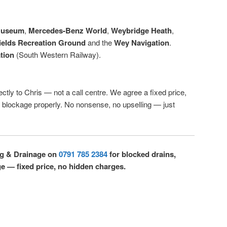
Museum
,
Mercedes-Benz World
,
Weybridge Heath
,
ields Recreation Ground
and the
Wey Navigation
.
tion
(South Western Railway).
ectly to Chris — not a call centre. We agree a fixed price,
r blockage properly. No nonsense, no upselling — just
ng & Drainage on
0791 785 2384
for blocked drains,
ge — fixed price, no hidden charges.