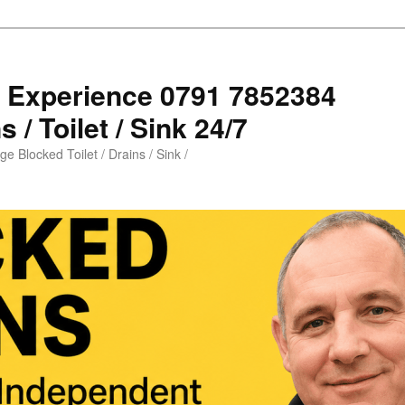
s Experience 0791 7852384
 / Toilet / Sink 24/7
e Blocked Toilet / Drains / Sink /