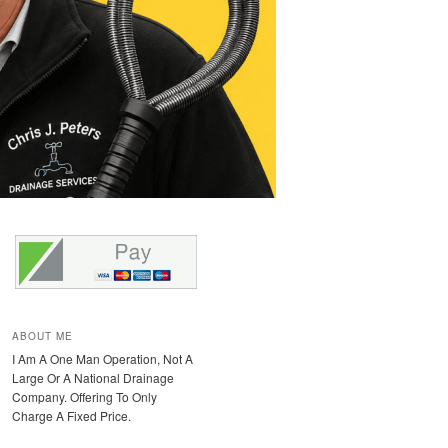
ABOUT ME
I Am A One Man Operation, Not A
Large Or A National Drainage
Company. Offering To Only
Charge A Fixed Price.