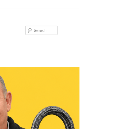
Search