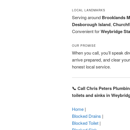
LOCAL LANDMARKS
Serving around
Brooklands 
Desborough Island
,
Churchf
Convenient for
Weybridge Sta
OUR PROMISE
When you call, you’ll speak dir
arrive prepared, and clear you
honest local service.
📞 Call Chris Peters Plumbi
toilets and sinks in Weybrid
Home
|
Blocked Drains
|
Blocked Toilet
|
Blocked Sink