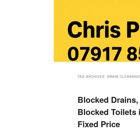
Main
menu
TAG ARCHIVES:
DRAIN CLEARANC
Blocked Drains,
Blocked Toilets
Fixed Price