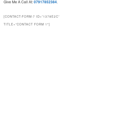
Give Me A Call At:
07917852384
.
[CONTACT-FORM-7 ID=”1378E2C”
TITLE=”CONTACT FORM 1″]