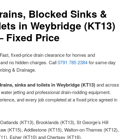
rains, Blocked Sinks &
lets in Weybridge (KT13)
– Fixed Price
Fast, fixed-price drain clearance for homes and
 and no hidden charges. Call
0791 785 2384
for same-day
mbing & Drainage.
rains, sinks and toilets in Weybridge (KT13)
and across
water jetting and professional drain-rodding equipment.
rience, and every job completed at a fixed price agreed in
Oatlands (KT13), Brooklands (KT13), St George’s Hill
Haw (KT15), Addlestone (KT15), Walton-on-Thames (KT12),
1), Esher (KT10) and Chertsey (KT16).