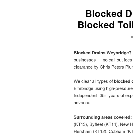
Blocked D
Blocked Toi
Blocked Drains Weybridge?
businesses — no call-out fees
clearance by Chris Peters Plu
We clear all types of
blocked d
Elmbridge using high-pressure 
Independent, 35+ years of expe
advance.
Surrounding areas covered:
(KT13), Byfleet (KT14), New 
Hersham (KT12), Cobham (KT1