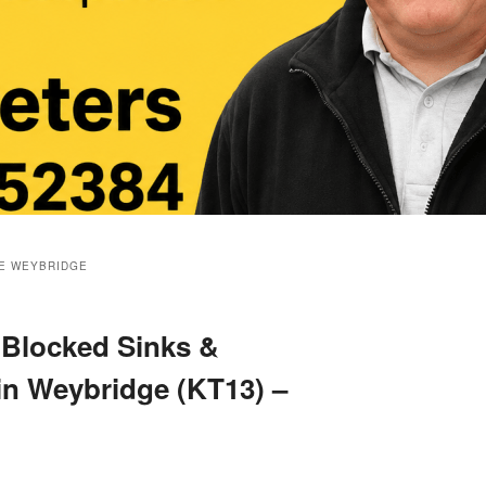
E WEYBRIDGE
 Blocked Sinks &
 in Weybridge (KT13) –