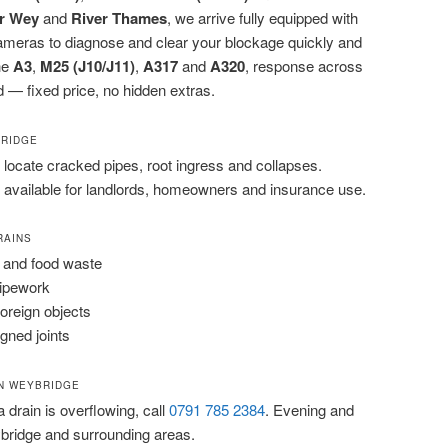
r Wey
and
River Thames
, we arrive fully equipped with
cameras to diagnose and clear your blockage quickly and
the
A3
,
M25 (J10/J11)
,
A317
and
A320
, response across
 — fixed price, no hidden extras.
BRIDGE
locate cracked pipes, root ingress and collapses.
 available for landlords, homeowners and insurance use.
RAINS
 and food waste
pipework
foreign objects
igned joints
N WEYBRIDGE
 a drain is overflowing, call
0791 785 2384
. Evening and
bridge and surrounding areas.