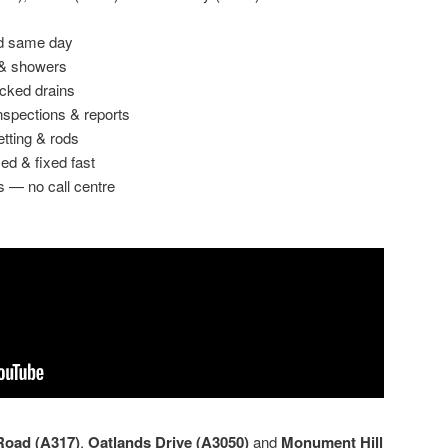
ed same day
 & showers
ocked drains
spections & reports
etting & rods
ed & fixed fast
s — no call centre
oad (A317)
,
Oatlands Drive (A3050)
and
Monument Hill