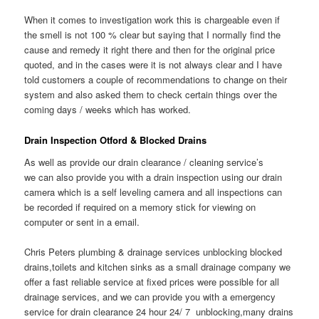
When it comes to investigation work this is chargeable even if
the smell is not 100 % clear but saying that I normally find the
cause and remedy it right there and then for the original price
quoted, and in the cases were it is not always clear and I have
told customers a couple of recommendations to change on their
system and also asked them to check certain things over the
coming days / weeks which has worked.
Drain Inspection Otford & Blocked Drains
As well as provide our drain clearance / cleaning service’s
we can also provide you with a drain inspection using our drain
camera which is a self leveling camera and all inspections can
be recorded if required on a memory stick for viewing on
computer or sent in a email.
Chris Peters plumbing & drainage services unblocking blocked
drains,toilets and kitchen sinks as a small drainage company we
offer a fast reliable service at fixed prices were possible for all
drainage services, and we can provide you with a emergency
service for drain clearance 24 hour 24/ 7 unblocking,many drains