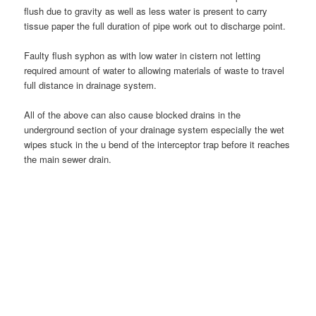
flush due to gravity as well as less water is present to carry
tissue paper the full duration of pipe work out to discharge point.
Faulty flush syphon as with low water in cistern not letting
required amount of water to allowing materials of waste to travel
full distance in drainage system.
All of the above can also cause blocked drains in the
underground section of your drainage system especially the wet
wipes stuck in the u bend of the interceptor trap before it reaches
the main sewer drain.