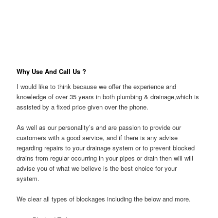
Why Use And Call Us ?
I would like to think because we offer the experience and
knowledge of over 35 years in both plumbing & drainage,which is
assisted by a fixed price given over the phone.
As well as our personality’s and are passion to provide our
customers with a good service, and if there is any advise
regarding repairs to your drainage system or to prevent blocked
drains from regular occurring in your pipes or drain then will will
advise you of what we believe is the best choice for your
system.
We clear all types of blockages including the below and more.