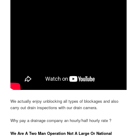
We actually enjoy unblocking all types of blockages and also
carry out drain inspections with our drain camera.
Why pay a drainage company an hourly/half hourly rate ?
We Are A Two Man Operation Not A Large Or National