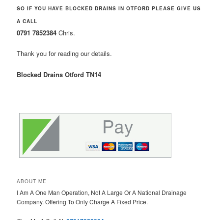
SO IF YOU HAVE BLOCKED DRAINS IN OTFORD PLEASE GIVE US
A CALL
0791 7852384
Chris.
Thank you for reading our details.
Blocked Drains Otford TN14
ABOUT ME
I Am A One Man Operation, Not A Large Or A National Drainage
Company. Offering To Only Charge A Fixed Price.