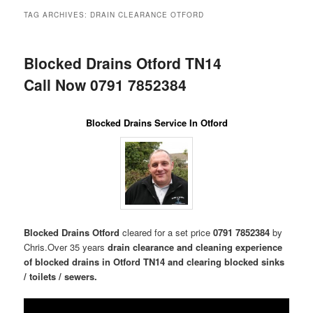
menu
TAG ARCHIVES:
DRAIN CLEARANCE OTFORD
Blocked Drains Otford TN14
Call Now 0791 7852384
Blocked Drains Service In Otford
Blocked Drains Otford
cleared for a set price
0791 7852384
by
Chris.Over 35 years
drain clearance and cleaning experience
of blocked drains in Otford TN14 and clearing blocked sinks
/ toilets / sewers.