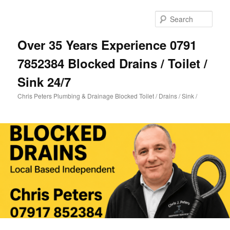
Skip
Skip
to
to
Sear
primary
secondary
content
content
Over 35 Years Experience 0791
7852384 Blocked Drains / Toilet /
Sink 24/7
Chris Peters Plumbing & Drainage Blocked Toilet / Drains / Sink /
Main