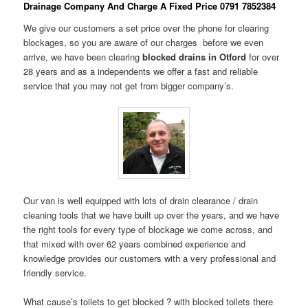
Drainage Company And Charge A Fixed Price 0791 7852384
We give our customers a set price over the phone for clearing
blockages, so you are aware of our charges before we even
arrive, we have been clearing
blocked drains in Otford
for over
28 years and as a independents we offer a fast and reliable
service that you may not get from bigger company’s.
Our van is well equipped with lots of drain clearance / drain
cleaning tools that we have built up over the years, and we have
the right tools for every type of blockage we come across, and
that mixed with over 62 years combined experience and
knowledge provides our customers with a very professional and
friendly service.
What cause’s toilets to get blocked ? with blocked toilets there