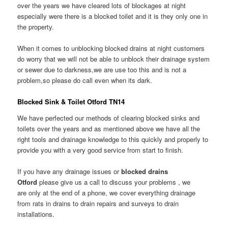
over the years we have cleared lots of blockages at night
especially were there is a blocked toilet and it is they only one in
the property.
When it comes to unblocking blocked drains at night customers
do worry that we will not be able to unblock their drainage system
or sewer due to darkness,we are use too this and is not a
problem,so please do call even when its dark.
Blocked Sink & Toilet Otford TN14
We have perfected our methods of clearing blocked sinks and
toilets over the years and as mentioned above we have all the
right tools and drainage knowledge to this quickly and properly to
provide you with a very good service from start to finish.
If you have any drainage issues or
blocked drains
Otford
please give us a call to discuss your problems , we
are only at the end of a phone, we cover everything drainage
from rats in drains to drain repairs and surveys to drain
installations.