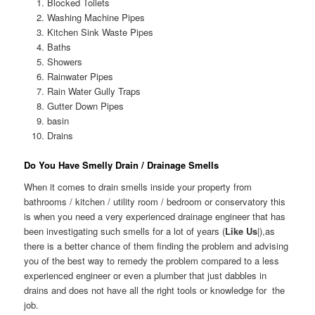
Blocked Toilets
Washing Machine Pipes
Kitchen Sink Waste Pipes
Baths
Showers
Rainwater Pipes
Rain Water Gully Traps
Gutter Down Pipes
basin
Drains
Do You Have Smelly Drain / Drainage Smells
When it comes to drain smells inside your property from
bathrooms / kitchen / utility room / bedroom or conservatory this
is when you need a very experienced drainage engineer that has
been investigating such smells for a lot of years (
Like Us
|),as
there is a better chance of them finding the problem and advising
you of the best way to remedy the problem compared to a less
experienced engineer or even a plumber that just dabbles in
drains and does not have all the right tools or knowledge for the
job.