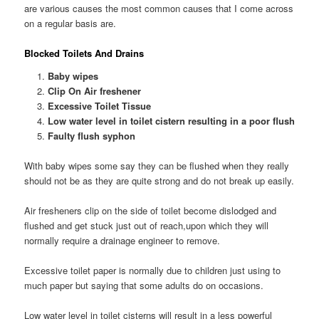
are various causes the most common causes that I come across
on a regular basis are.
Blocked Toilets And Drains
Baby wipes
Clip On Air freshener
Excessive Toilet Tissue
Low water level in toilet cistern resulting in a poor flush
Faulty flush syphon
With baby wipes some say they can be flushed when they really
should not be as they are quite strong and do not break up easily.
Air fresheners clip on the side of toilet become dislodged and
flushed and get stuck just out of reach,upon which they will
normally require a drainage engineer to remove.
Excessive toilet paper is normally due to children just using to
much paper but saying that some adults do on occasions.
Low water level in toilet cisterns will result in a less powerful