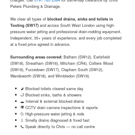
Peters Plumbing & Drainage.
We clear all types of
blocked drains, sinks and toilets in
Tooting (SW17)
and across South West London using high-
pressure water jetting and professional drain-rodding equipment.
Independent, 35+ years of experience, and every job completed
at a fixed price agreed in advance.
Surrounding areas covered:
Balham (SW12), Earlsfield
(SW18), Streatham (SW16), Mitcham (CR4), Colliers Wood
(SW19), Furzedown (SW17), Clapham South (SW12),
Wandsworth (SW18), and Wimbledon (SW19).
🚽 Blocked toilets cleared same day
🛁 Blocked sinks, baths & showers
🕳️ Internal & external blocked drains
🎥 CCTV drain camera inspections & reports
💦 High-pressure water jetting & rods
💧 Smelly drains diagnosed & fixed fast
📞 Speak directly to Chris — no call centre