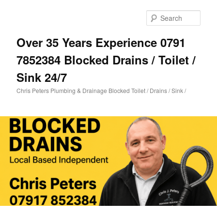
Skip
Skip
to
to
Sear
primary
secondary
content
content
Over 35 Years Experience 0791
7852384 Blocked Drains / Toilet /
Sink 24/7
Chris Peters Plumbing & Drainage Blocked Toilet / Drains / Sink /
Main