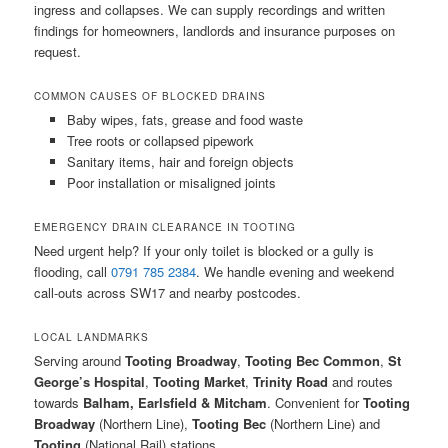
ingress and collapses. We can supply recordings and written
findings for homeowners, landlords and insurance purposes on
request.
COMMON CAUSES OF BLOCKED DRAINS
Baby wipes, fats, grease and food waste
Tree roots or collapsed pipework
Sanitary items, hair and foreign objects
Poor installation or misaligned joints
EMERGENCY DRAIN CLEARANCE IN TOOTING
Need urgent help? If your only toilet is blocked or a gully is
flooding, call
0791 785 2384
. We handle evening and weekend
call-outs across SW17 and nearby postcodes.
LOCAL LANDMARKS
Serving around
Tooting Broadway
,
Tooting Bec Common
,
St
George’s Hospital
,
Tooting Market
,
Trinity Road
and routes
towards
Balham, Earlsfield & Mitcham
. Convenient for
Tooting
Broadway
(Northern Line),
Tooting Bec
(Northern Line) and
Tooting
(National Rail) stations.