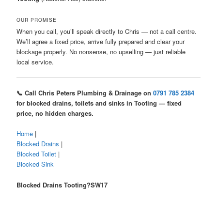
OUR PROMISE
When you call, you’ll speak directly to Chris — not a call centre.
We’ll agree a fixed price, arrive fully prepared and clear your
blockage properly. No nonsense, no upselling — just reliable
local service.
📞 Call Chris Peters Plumbing & Drainage on
0791 785 2384
for blocked drains, toilets and sinks in Tooting — fixed
price, no hidden charges.
Home
|
Blocked Drains
|
Blocked Toilet
|
Blocked Sink
Blocked Drains Tooting?SW17