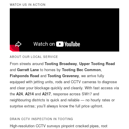
WATCH US IN ACTION
ABOUT OUR LOCAL SERVICE
From streets around
Tooting Broadway
,
Upper Tooting Road
and
Garratt Lane
to homes by
Tooting Bec Common
,
Fishponds Road
and
Tooting Graveney
, we arrive fully
equipped with jetting units, rods and CCTV cameras to diagnose
and clear your blockage quickly and cleanly. With fast access via
the
A24
,
A214
and
A217
, response across SW17 and
neighbouring districts is quick and reliable — no hourly rates or
surprise extras; you’ll always know the full price upfront.
DRAIN CCTV INSPECTION IN TOOTING
High-resolution CCTV surveys pinpoint cracked pipes, root