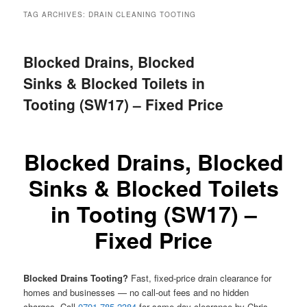
menu
TAG ARCHIVES:
DRAIN CLEANING TOOTING
Blocked Drains, Blocked
Sinks & Blocked Toilets in
Tooting (SW17) – Fixed Price
Blocked Drains, Blocked
Sinks & Blocked Toilets
in Tooting (SW17) –
Fixed Price
Blocked Drains Tooting?
Fast, fixed-price drain clearance for
homes and businesses — no call-out fees and no hidden
charges. Call
0791 785 2384
for same-day clearance by Chris