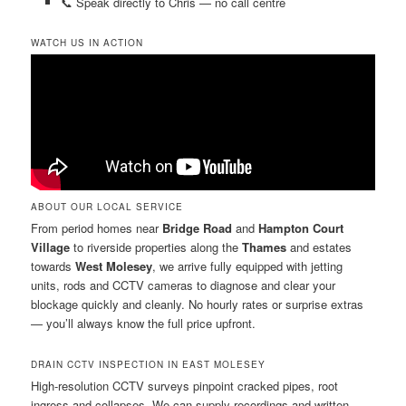
📞 Speak directly to Chris — no call centre
WATCH US IN ACTION
ABOUT OUR LOCAL SERVICE
From period homes near
Bridge Road
and
Hampton Court
Village
to riverside properties along the
Thames
and estates
towards
West Molesey
, we arrive fully equipped with jetting
units, rods and CCTV cameras to diagnose and clear your
blockage quickly and cleanly. No hourly rates or surprise extras
— you’ll always know the full price upfront.
DRAIN CCTV INSPECTION IN EAST MOLESEY
High-resolution CCTV surveys pinpoint cracked pipes, root
ingress and collapses. We can supply recordings and written