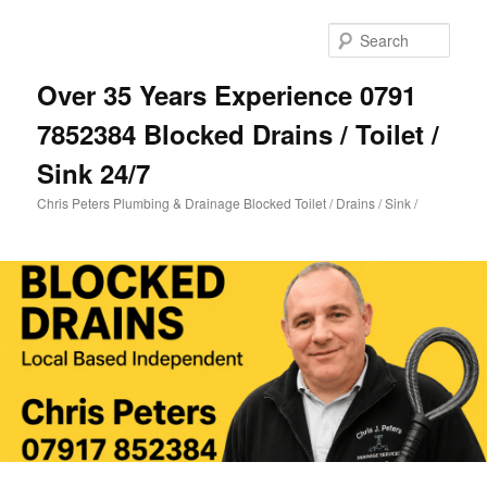
Skip
Skip
to
to
Sear
primary
secondary
content
content
Over 35 Years Experience 0791
7852384 Blocked Drains / Toilet /
Sink 24/7
Chris Peters Plumbing & Drainage Blocked Toilet / Drains / Sink /
Main