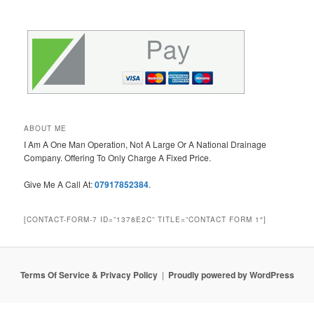
ABOUT ME
I Am A One Man Operation, Not A Large Or A National Drainage
Company. Offering To Only Charge A Fixed Price.
Give Me A Call At:
07917852384
.
[CONTACT-FORM-7 ID=”1378E2C” TITLE=”CONTACT FORM 1″]
Terms Of Service & Privacy Policy
Proudly powered by WordPress