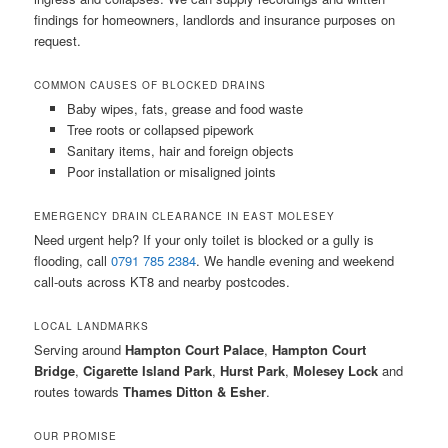
findings for homeowners, landlords and insurance purposes on
request.
COMMON CAUSES OF BLOCKED DRAINS
Baby wipes, fats, grease and food waste
Tree roots or collapsed pipework
Sanitary items, hair and foreign objects
Poor installation or misaligned joints
EMERGENCY DRAIN CLEARANCE IN EAST MOLESEY
Need urgent help? If your only toilet is blocked or a gully is
flooding, call
0791 785 2384
. We handle evening and weekend
call-outs across KT8 and nearby postcodes.
LOCAL LANDMARKS
Serving around
Hampton Court Palace
,
Hampton Court
Bridge
,
Cigarette Island Park
,
Hurst Park
,
Molesey Lock
and
routes towards
Thames Ditton & Esher
.
OUR PROMISE