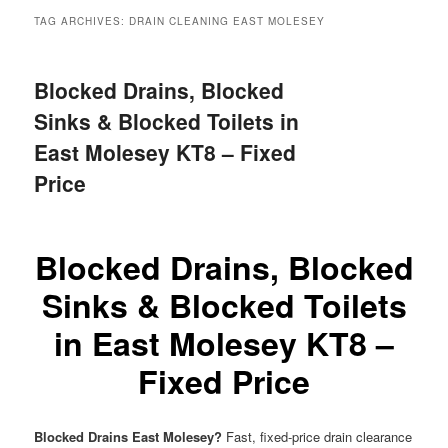
menu
TAG ARCHIVES:
DRAIN CLEANING EAST MOLESEY
Blocked Drains, Blocked
Sinks & Blocked Toilets in
East Molesey KT8 – Fixed
Price
Blocked Drains, Blocked
Sinks & Blocked Toilets
in East Molesey KT8 –
Fixed Price
Blocked Drains East Molesey?
Fast, fixed-price drain clearance