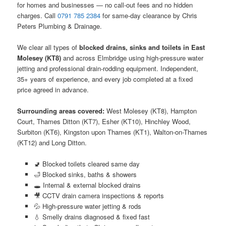
for homes and businesses — no call-out fees and no hidden
charges. Call
0791 785 2384
for same-day clearance by Chris
Peters Plumbing & Drainage.
We clear all types of
blocked drains, sinks and toilets in East
Molesey (KT8)
and across Elmbridge using high-pressure water
jetting and professional drain-rodding equipment. Independent,
35+ years of experience, and every job completed at a fixed
price agreed in advance.
Surrounding areas covered:
West Molesey (KT8), Hampton
Court, Thames Ditton (KT7), Esher (KT10), Hinchley Wood,
Surbiton (KT6), Kingston upon Thames (KT1), Walton-on-Thames
(KT12) and Long Ditton.
🚽 Blocked toilets cleared same day
🛁 Blocked sinks, baths & showers
🕳️ Internal & external blocked drains
🎥 CCTV drain camera inspections & reports
💦 High-pressure water jetting & rods
💧 Smelly drains diagnosed & fixed fast