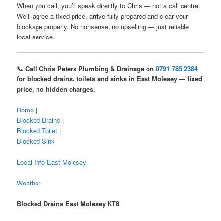
When you call, you’ll speak directly to Chris — not a call centre.
We’ll agree a fixed price, arrive fully prepared and clear your
blockage properly. No nonsense, no upselling — just reliable
local service.
📞 Call Chris Peters Plumbing & Drainage on
0791 785 2384
for blocked drains, toilets and sinks in East Molesey — fixed
price, no hidden charges.
Home
|
Blocked Drains
|
Blocked Toilet
|
Blocked Sink
Local Info East Molesey
Weather
Blocked Drains East Molesey KT8