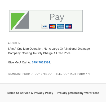
ABOUT ME
I Am A One Man Operation, Not A Large Or A National Drainage
Company. Offering To Only Charge A Fixed Price.
Give Me A Call At:
07917852384
.
[CONTACT-FORM-7 ID=”1378E2C” TITLE=”CONTACT FORM 1″]
Terms Of Service & Privacy Policy
Proudly powered by WordPress