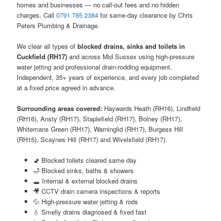
homes and businesses — no call-out fees and no hidden
charges. Call
0791 785 2384
for same-day clearance by Chris
Peters Plumbing & Drainage.
We clear all types of
blocked drains, sinks and toilets in
Cuckfield (RH17)
and across Mid Sussex using high-pressure
water jetting and professional drain-rodding equipment.
Independent, 35+ years of experience, and every job completed
at a fixed price agreed in advance.
Surrounding areas covered:
Haywards Heath (RH16), Lindfield
(RH16), Ansty (RH17), Staplefield (RH17), Bolney (RH17),
Whitemans Green (RH17), Warninglid (RH17), Burgess Hill
(RH15), Scaynes Hill (RH17) and Wivelsfield (RH17).
🚽 Blocked toilets cleared same day
🛁 Blocked sinks, baths & showers
🕳️ Internal & external blocked drains
🎥 CCTV drain camera inspections & reports
💦 High-pressure water jetting & rods
💧 Smelly drains diagnosed & fixed fast