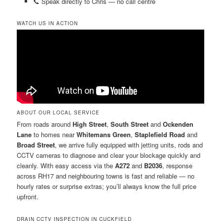
📞 Speak directly to Chris — no call centre
WATCH US IN ACTION
ABOUT OUR LOCAL SERVICE
From roads around
High Street
,
South Street
and
Ockenden
Lane
to homes near
Whitemans Green
,
Staplefield Road
and
Broad Street
, we arrive fully equipped with jetting units, rods and
CCTV cameras to diagnose and clear your blockage quickly and
cleanly. With easy access via the
A272
and
B2036
, response
across RH17 and neighbouring towns is fast and reliable — no
hourly rates or surprise extras; you’ll always know the full price
upfront.
DRAIN CCTV INSPECTION IN CUCKFIELD