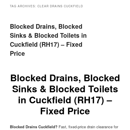
menu
TAG ARCHIVES:
CLEAR DRAINS CUCKFIELD
Blocked Drains, Blocked
Sinks & Blocked Toilets in
Cuckfield (RH17) – Fixed
Price
Blocked Drains, Blocked
Sinks & Blocked Toilets
in Cuckfield (RH17) –
Fixed Price
Blocked Drains Cuckfield?
Fast, fixed-price drain clearance for