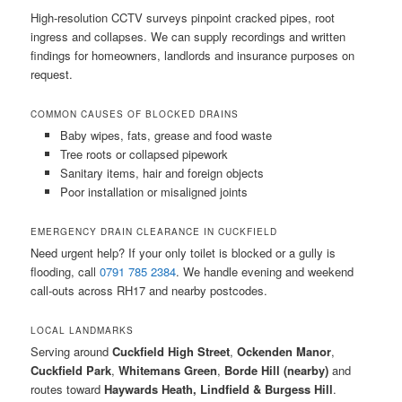
High-resolution CCTV surveys pinpoint cracked pipes, root
ingress and collapses. We can supply recordings and written
findings for homeowners, landlords and insurance purposes on
request.
COMMON CAUSES OF BLOCKED DRAINS
Baby wipes, fats, grease and food waste
Tree roots or collapsed pipework
Sanitary items, hair and foreign objects
Poor installation or misaligned joints
EMERGENCY DRAIN CLEARANCE IN CUCKFIELD
Need urgent help? If your only toilet is blocked or a gully is
flooding, call
0791 785 2384
. We handle evening and weekend
call-outs across RH17 and nearby postcodes.
LOCAL LANDMARKS
Serving around
Cuckfield High Street
,
Ockenden Manor
,
Cuckfield Park
,
Whitemans Green
,
Borde Hill (nearby)
and
routes toward
Haywards Heath, Lindfield & Burgess Hill
.