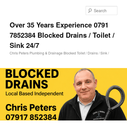
Skip
Skip
to
to
Sear
primary
secondary
content
content
Over 35 Years Experience 0791
7852384 Blocked Drains / Toilet /
Sink 24/7
Chris Peters Plumbing & Drainage Blocked Toilet / Drains / Sink /
Main