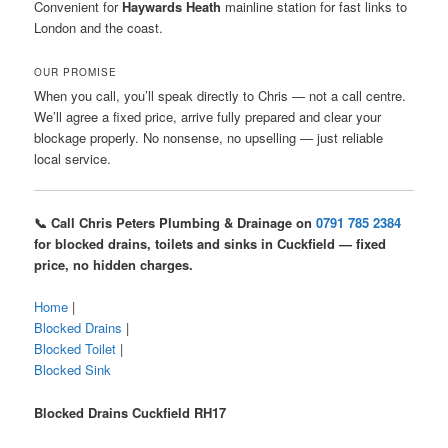
Convenient for
Haywards Heath
mainline station for fast links to
London and the coast.
OUR PROMISE
When you call, you’ll speak directly to Chris — not a call centre.
We’ll agree a fixed price, arrive fully prepared and clear your
blockage properly. No nonsense, no upselling — just reliable
local service.
📞 Call Chris Peters Plumbing & Drainage on
0791 785 2384
for blocked drains, toilets and sinks in Cuckfield — fixed
price, no hidden charges.
Home
|
Blocked Drains
|
Blocked Toilet
|
Blocked Sink
Blocked Drains Cuckfield RH17