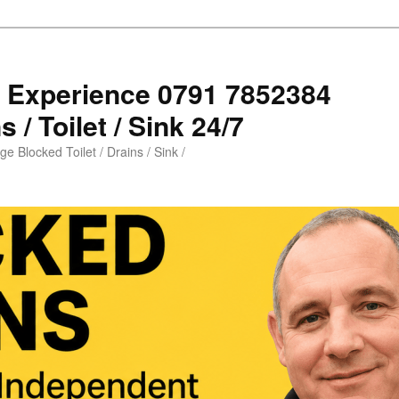
s Experience 0791 7852384
 / Toilet / Sink 24/7
e Blocked Toilet / Drains / Sink /