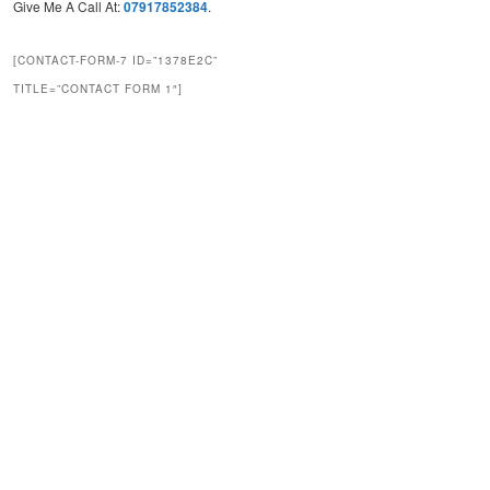
Give Me A Call At:
07917852384
.
[CONTACT-FORM-7 ID=”1378E2C”
TITLE=”CONTACT FORM 1″]