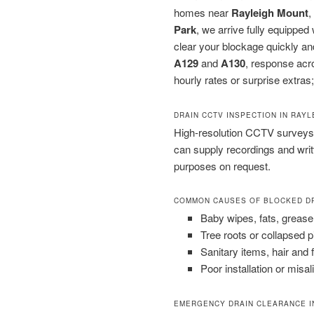
homes near
Rayleigh Mount
,
Park
, we arrive fully equippe
clear your blockage quickly an
A129
and
A130
, response acr
hourly rates or surprise extras;
DRAIN CCTV INSPECTION IN RAYL
High-resolution CCTV surveys 
can supply recordings and wri
purposes on request.
COMMON CAUSES OF BLOCKED D
Baby wipes, fats, grease
Tree roots or collapsed 
Sanitary items, hair and 
Poor installation or misal
EMERGENCY DRAIN CLEARANCE I