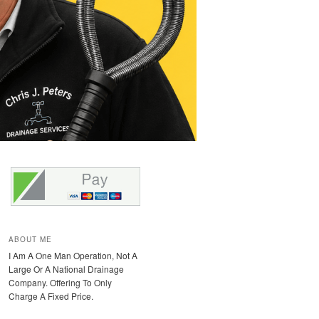
ABOUT ME
I Am A One Man Operation, Not A
Large Or A National Drainage
Company. Offering To Only
Charge A Fixed Price.