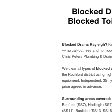
Blocked D
Blocked Toi
Blocked Drains Rayleigh?
Fa
— no call-out fees and no hid
Chris Peters Plumbing & Drai
We clear all types of
blocked d
the Rochford district using hig
equipment. Independent, 35+ y
price agreed in advance.
Surrounding areas covered:
Benfleet (SS7), Hadleigh (SS
(SS11), Basildon (SS13–SS16