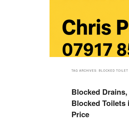
Main
menu
TAG ARCHIVES:
BLOCKED TOILET
Blocked Drains,
Blocked Toilets 
Price