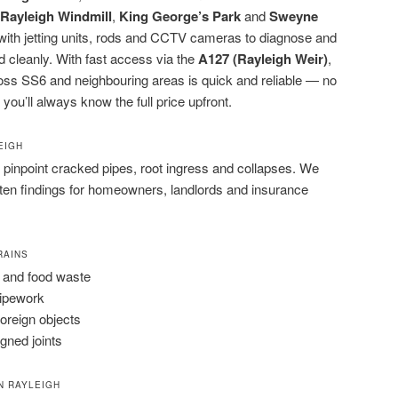
Rayleigh Windmill
,
King George’s Park
and
Sweyne
d with jetting units, rods and CCTV cameras to diagnose and
d cleanly. With fast access via the
A127 (Rayleigh Weir)
,
oss SS6 and neighbouring areas is quick and reliable — no
 you’ll always know the full price upfront.
EIGH
pinpoint cracked pipes, root ingress and collapses. We
tten findings for homeowners, landlords and insurance
RAINS
 and food waste
pipework
foreign objects
igned joints
N RAYLEIGH