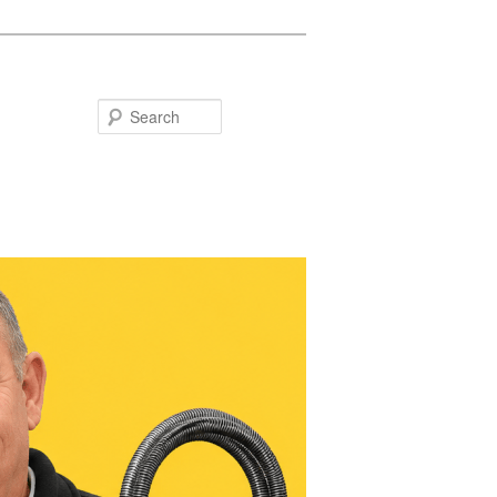
Search