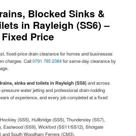
rains, Blocked Sinks &
lets in Rayleigh (SS6) –
Fixed Price
st, fixed-price drain clearance for homes and businesses
den charges. Call
0791 785 2384
for same-day clearance by
nage.
rains, sinks and toilets in Rayleigh (SS6)
and across
h-pressure water jetting and professional drain-rodding
ears of experience, and every job completed at a fixed
Hockley (SS5), Hullbridge (SS5), Thundersley (SS7),
7), Eastwood (SS9), Wickford (SS11/SS12), Shotgate
) and South Woodham Ferrers (CM3).