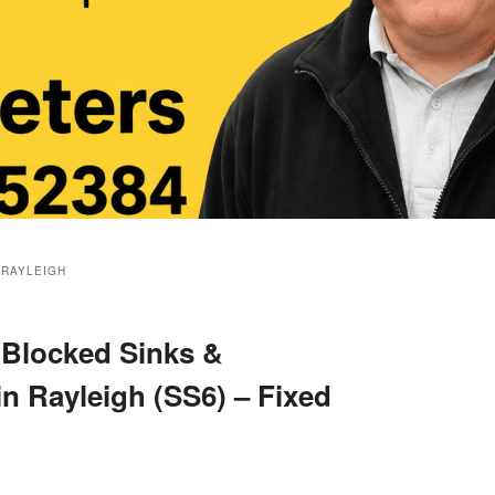
 RAYLEIGH
 Blocked Sinks &
in Rayleigh (SS6) – Fixed