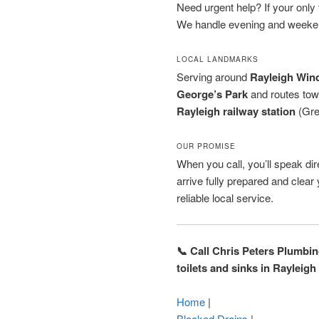
Need urgent help? If your only to
We handle evening and weeken
LOCAL LANDMARKS
Serving around
Rayleigh Wind
George’s Park
and routes to
Rayleigh railway station
(Grea
OUR PROMISE
When you call, you’ll speak dire
arrive fully prepared and clea
reliable local service.
📞 Call Chris Peters Plumbi
toilets and sinks in Rayleigh
Home
|
Blocked Drains
|