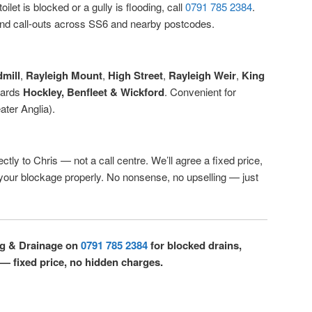
ilet is blocked or a gully is flooding, call
0791 785 2384
.
d call-outs across SS6 and nearby postcodes.
mill
,
Rayleigh Mount
,
High Street
,
Rayleigh Weir
,
King
wards
Hockley, Benfleet & Wickford
. Convenient for
ter Anglia).
ctly to Chris — not a call centre. We’ll agree a fixed price,
r your blockage properly. No nonsense, no upselling — just
ng & Drainage on
0791 785 2384
for blocked drains,
 — fixed price, no hidden charges.