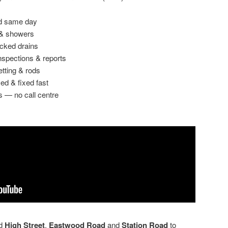
ed same day
 & showers
ocked drains
spections & reports
etting & rods
ed & fixed fast
s — no call centre
nd
High Street
,
Eastwood Road
and
Station Road
to