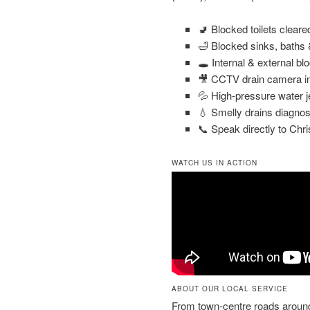
🚽 Blocked toilets clear
🛁 Blocked sinks, baths
🕳️ Internal & external bl
🎥 CCTV drain camera in
💦 High-pressure water j
💧 Smelly drains diagnos
📞 Speak directly to Chri
WATCH US IN ACTION
ABOUT OUR LOCAL SERVICE
From town-centre roads arou