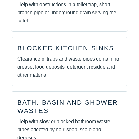
Help with obstructions in a toilet trap, short
branch pipe or underground drain serving the
toilet.
BLOCKED KITCHEN SINKS
Clearance of traps and waste pipes containing
grease, food deposits, detergent residue and
other material.
BATH, BASIN AND SHOWER
WASTES
Help with slow or blocked bathroom waste
pipes affected by hair, soap, scale and
deposits.