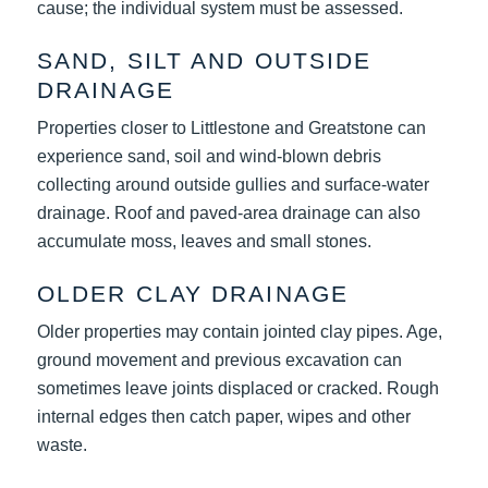
cause; the individual system must be assessed.
SAND, SILT AND OUTSIDE
DRAINAGE
Properties closer to Littlestone and Greatstone can
experience sand, soil and wind-blown debris
collecting around outside gullies and surface-water
drainage. Roof and paved-area drainage can also
accumulate moss, leaves and small stones.
OLDER CLAY DRAINAGE
Older properties may contain jointed clay pipes. Age,
ground movement and previous excavation can
sometimes leave joints displaced or cracked. Rough
internal edges then catch paper, wipes and other
waste.