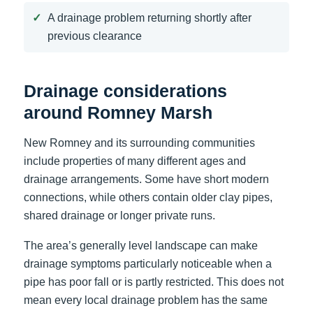
A drainage problem returning shortly after
previous clearance
Drainage considerations
around Romney Marsh
New Romney and its surrounding communities
include properties of many different ages and
drainage arrangements. Some have short modern
connections, while others contain older clay pipes,
shared drainage or longer private runs.
The area’s generally level landscape can make
drainage symptoms particularly noticeable when a
pipe has poor fall or is partly restricted. This does not
mean every local drainage problem has the same