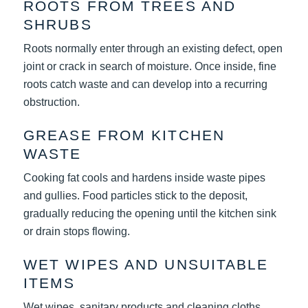
ROOTS FROM TREES AND
SHRUBS
Roots normally enter through an existing defect, open
joint or crack in search of moisture. Once inside, fine
roots catch waste and can develop into a recurring
obstruction.
GREASE FROM KITCHEN
WASTE
Cooking fat cools and hardens inside waste pipes
and gullies. Food particles stick to the deposit,
gradually reducing the opening until the kitchen sink
or drain stops flowing.
WET WIPES AND UNSUITABLE
ITEMS
Wet wipes, sanitary products and cleaning cloths