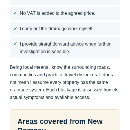
No VAT is added to the agreed price.
I carry out the drainage work myself.
I provide straightforward advice when further
investigation is sensible.
Being local means I know the surrounding roads,
communities and practical travel distances. It does
not mean I assume every property has the same
drainage system. Each blockage is assessed from its
actual symptoms and available access.
Areas covered from New