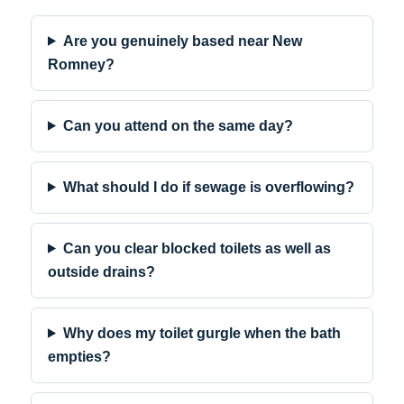
Are you genuinely based near New
Romney?
Can you attend on the same day?
What should I do if sewage is overflowing?
Can you clear blocked toilets as well as
outside drains?
Why does my toilet gurgle when the bath
empties?