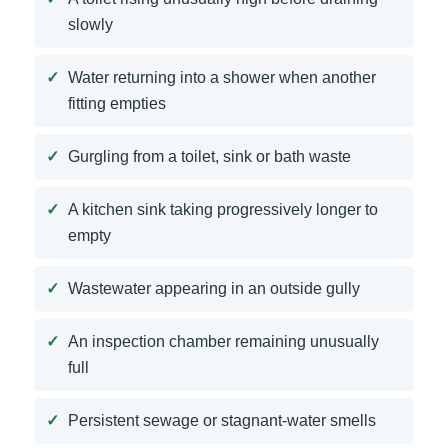
slowly
Water returning into a shower when another
fitting empties
Gurgling from a toilet, sink or bath waste
A kitchen sink taking progressively longer to
empty
Wastewater appearing in an outside gully
An inspection chamber remaining unusually
full
Persistent sewage or stagnant-water smells