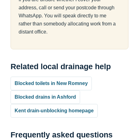
address, call or send your postcode through
WhatsApp. You will speak directly to me
rather than somebody allocating work from a
distant office.
Related local drainage help
Blocked toilets in New Romney
Blocked drains in Ashford
Kent drain-unblocking homepage
Frequently asked questions