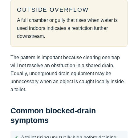
OUTSIDE OVERFLOW
A full chamber or gully that rises when water is
used indoors indicates a restriction further
downstream.
The pattern is important because clearing one trap
will not resolve an obstruction in a shared drain.
Equally, underground drain equipment may be
unnecessary when an object is caught locally inside
a toilet.
Common blocked-drain
symptoms
A toilet rising unusually high before draining