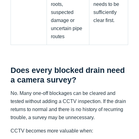
roots,
needs to be
suspected
sufficiently
damage or
clear first.
uncertain pipe
routes
Does every blocked drain need
a camera survey?
No. Many one-off blockages can be cleared and
tested without adding a CCTV inspection. If the drain
returns to normal and there is no history of recurring
trouble, a survey may be unnecessary.
CCTV becomes more valuable when: