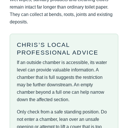
remain intact far longer than ordinary toilet paper.
They can collect at bends, roots, joints and existing
deposits.
CHRIS’S LOCAL
PROFESSIONAL ADVICE
If an outside chamber is accessible, its water
level can provide valuable information. A
chamber that is full suggests the restriction
may be further downstream. An empty
chamber beyond a full one can help narrow
down the affected section.
Only check from a safe standing position. Do
not enter a chamber, lean over an unsafe
opening or attempt to lift a cover that is too