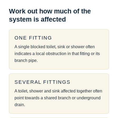
Work out how much of the
system is affected
ONE FITTING
A single blocked toilet, sink or shower often
indicates a local obstruction in that fitting or its
branch pipe.
SEVERAL FITTINGS
A toilet, shower and sink affected together often
point towards a shared branch or underground
drain.