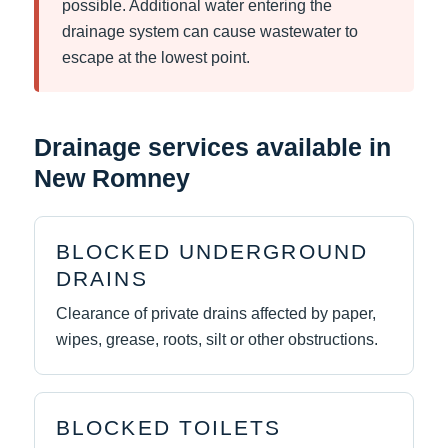
possible. Additional water entering the
drainage system can cause wastewater to
escape at the lowest point.
Drainage services available in
New Romney
BLOCKED UNDERGROUND
DRAINS
Clearance of private drains affected by paper,
wipes, grease, roots, silt or other obstructions.
BLOCKED TOILETS