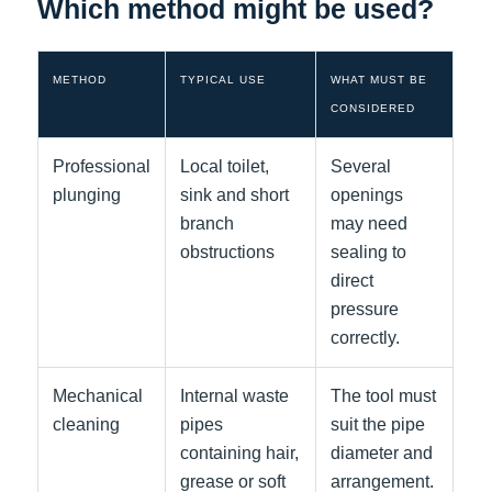
Which method might be used?
METHOD
TYPICAL USE
WHAT MUST BE
CONSIDERED
Professional
Local toilet,
Several
plunging
sink and short
openings
branch
may need
obstructions
sealing to
direct
pressure
correctly.
Mechanical
Internal waste
The tool must
cleaning
pipes
suit the pipe
containing hair,
diameter and
grease or soft
arrangement.