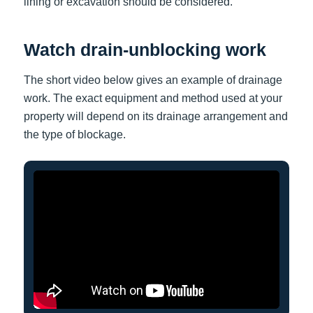
lining or excavation should be considered.
Watch drain-unblocking work
The short video below gives an example of drainage
work. The exact equipment and method used at your
property will depend on its drainage arrangement and
the type of blockage.