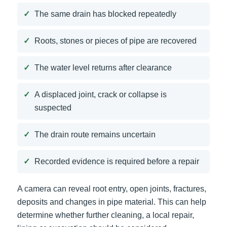
The same drain has blocked repeatedly
Roots, stones or pieces of pipe are recovered
The water level returns after clearance
A displaced joint, crack or collapse is
suspected
The drain route remains uncertain
Recorded evidence is required before a repair
A camera can reveal root entry, open joints, fractures,
deposits and changes in pipe material. This can help
determine whether further cleaning, a local repair,