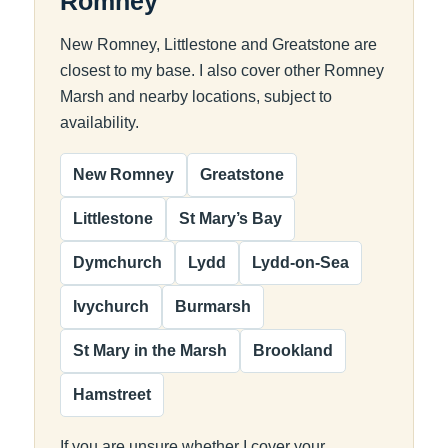
Romney
New Romney, Littlestone and Greatstone are
closest to my base. I also cover other Romney
Marsh and nearby locations, subject to
availability.
New Romney
Greatstone
Littlestone
St Mary’s Bay
Dymchurch
Lydd
Lydd-on-Sea
Ivychurch
Burmarsh
St Mary in the Marsh
Brookland
Hamstreet
If you are unsure whether I cover your