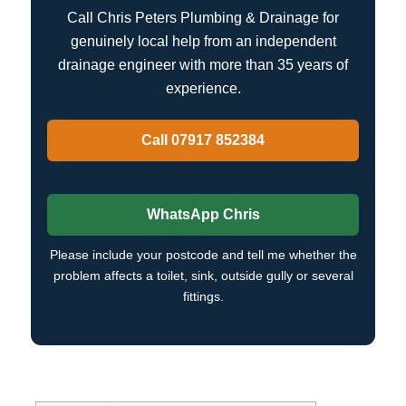
Call Chris Peters Plumbing & Drainage for
genuinely local help from an independent
drainage engineer with more than 35 years of
experience.
Call 07917 852384
WhatsApp Chris
Please include your postcode and tell me whether the
problem affects a toilet, sink, outside gully or several
fittings.