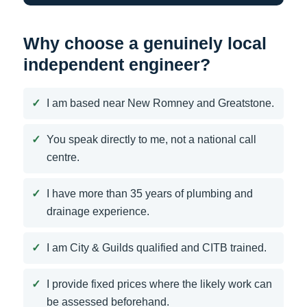
Why choose a genuinely local
independent engineer?
I am based near New Romney and Greatstone.
You speak directly to me, not a national call
centre.
I have more than 35 years of plumbing and
drainage experience.
I am City & Guilds qualified and CITB trained.
I provide fixed prices where the likely work can
be assessed beforehand.