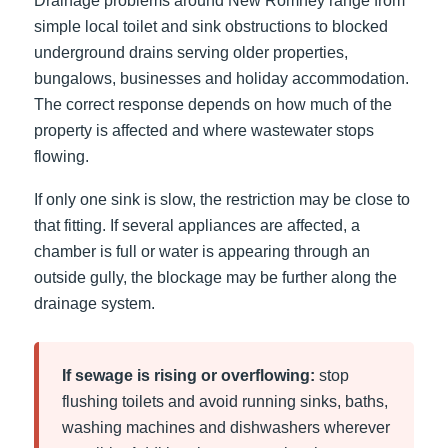
Drainage problems around New Romney range from
simple local toilet and sink obstructions to blocked
underground drains serving older properties,
bungalows, businesses and holiday accommodation.
The correct response depends on how much of the
property is affected and where wastewater stops
flowing.
If only one sink is slow, the restriction may be close to
that fitting. If several appliances are affected, a
chamber is full or water is appearing through an
outside gully, the blockage may be further along the
drainage system.
If sewage is rising or overflowing:
stop
flushing toilets and avoid running sinks, baths,
washing machines and dishwashers wherever