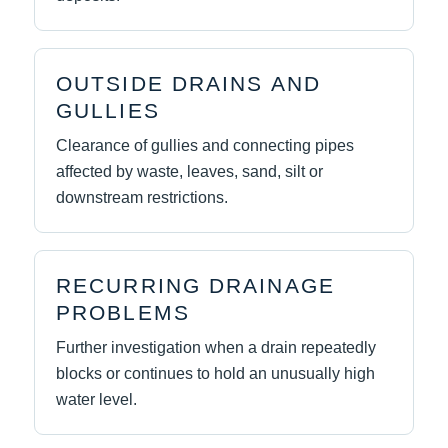
OUTSIDE DRAINS AND
GULLIES
Clearance of gullies and connecting pipes
affected by waste, leaves, sand, silt or
downstream restrictions.
RECURRING DRAINAGE
PROBLEMS
Further investigation when a drain repeatedly
blocks or continues to hold an unusually high
water level.