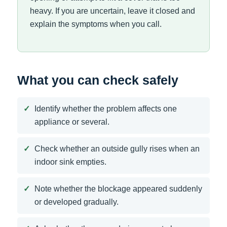
heavy. If you are uncertain, leave it closed and
explain the symptoms when you call.
What you can check safely
Identify whether the problem affects one
appliance or several.
Check whether an outside gully rises when an
indoor sink empties.
Note whether the blockage appeared suddenly
or developed gradually.