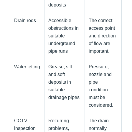
deposits
Drain rods
Accessible
The correct
obstructions in
access point
suitable
and direction
underground
of flow are
pipe runs
important.
Water jetting
Grease, silt
Pressure,
and soft
nozzle and
deposits in
pipe
suitable
condition
drainage pipes
must be
considered.
CCTV
Recurring
The drain
inspection
problems,
normally