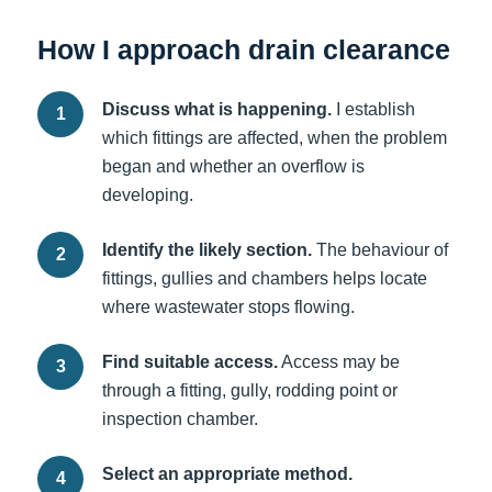
How I approach drain clearance
Discuss what is happening.
I establish
which fittings are affected, when the problem
began and whether an overflow is
developing.
Identify the likely section.
The behaviour of
fittings, gullies and chambers helps locate
where wastewater stops flowing.
Find suitable access.
Access may be
through a fitting, gully, rodding point or
inspection chamber.
Select an appropriate method.