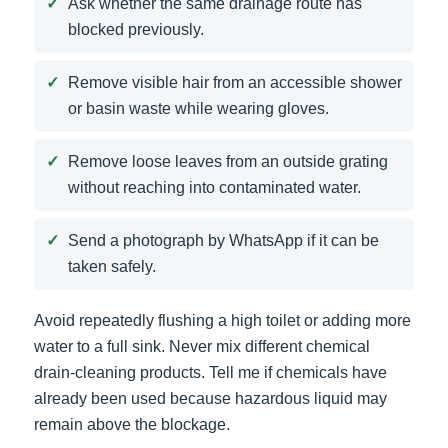
Ask whether the same drainage route has
blocked previously.
Remove visible hair from an accessible shower
or basin waste while wearing gloves.
Remove loose leaves from an outside grating
without reaching into contaminated water.
Send a photograph by WhatsApp if it can be
taken safely.
Avoid repeatedly flushing a high toilet or adding more
water to a full sink. Never mix different chemical
drain-cleaning products. Tell me if chemicals have
already been used because hazardous liquid may
remain above the blockage.