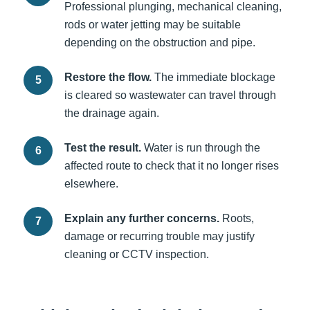
Professional plunging, mechanical cleaning,
rods or water jetting may be suitable
depending on the obstruction and pipe.
Restore the flow.
The immediate blockage
is cleared so wastewater can travel through
the drainage again.
Test the result.
Water is run through the
affected route to check that it no longer rises
elsewhere.
Explain any further concerns.
Roots,
damage or recurring trouble may justify
cleaning or CCTV inspection.