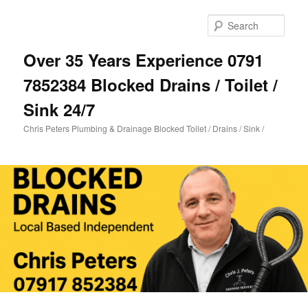
Skip
Skip
to
to
Sear
primary
secondary
content
content
Over 35 Years Experience 0791
7852384 Blocked Drains / Toilet /
Sink 24/7
Chris Peters Plumbing & Drainage Blocked Toilet / Drains / Sink /
Main