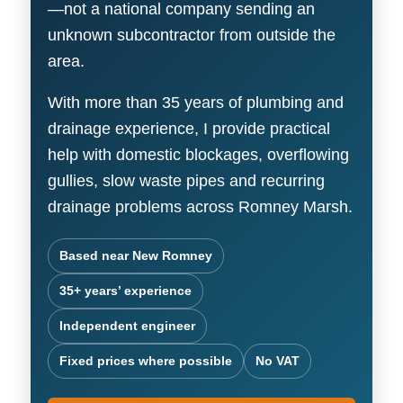
—not a national company sending an
unknown subcontractor from outside the
area.
With more than 35 years of plumbing and
drainage experience, I provide practical
help with domestic blockages, overflowing
gullies, slow waste pipes and recurring
drainage problems across Romney Marsh.
Based near New Romney
35+ years’ experience
Independent engineer
Fixed prices where possible
No VAT