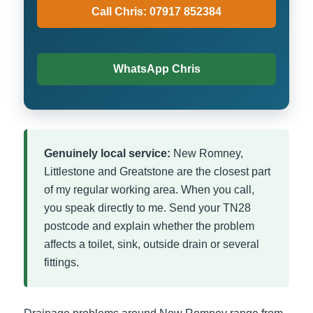
Call Chris: 07917 852384
WhatsApp Chris
Genuinely local service:
New Romney,
Littlestone and Greatstone are the closest part
of my regular working area. When you call,
you speak directly to me. Send your TN28
postcode and explain whether the problem
affects a toilet, sink, outside drain or several
fittings.