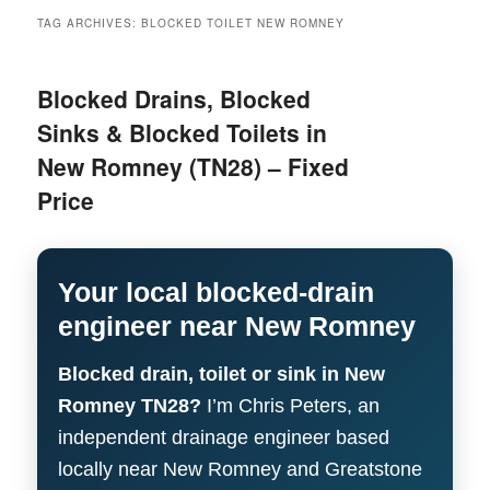
menu
TAG ARCHIVES:
BLOCKED TOILET NEW ROMNEY
Blocked Drains, Blocked
Sinks & Blocked Toilets in
New Romney (TN28) – Fixed
Price
Your local blocked-drain
engineer near New Romney
Blocked drain, toilet or sink in New
Romney TN28?
I’m Chris Peters, an
independent drainage engineer based
locally near New Romney and Greatstone