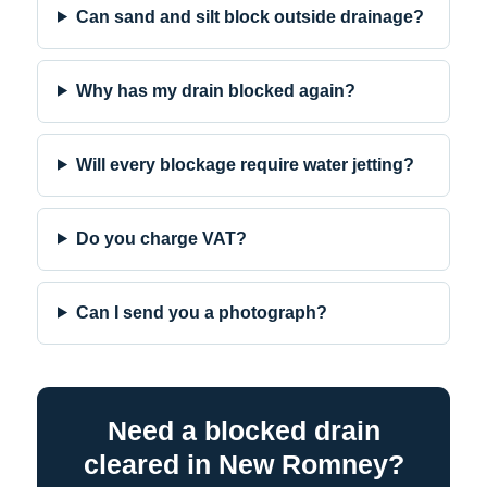
Can sand and silt block outside drainage?
Why has my drain blocked again?
Will every blockage require water jetting?
Do you charge VAT?
Can I send you a photograph?
Need a blocked drain
cleared in New Romney?