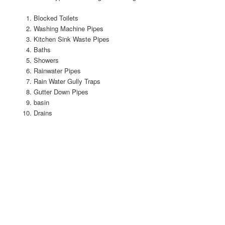
Blocked Toilets
Washing Machine Pipes
Kitchen Sink Waste Pipes
Baths
Showers
Rainwater Pipes
Rain Water Gully Traps
Gutter Down Pipes
basin
Drains