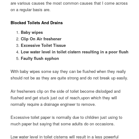
are various causes the most common causes that I come across
on a regular basis are.
Blocked Toilets And Drains
Baby wipes
Clip On Air freshener
Excessive Toilet Tissue
Low water level in toilet cistern resulting in a poor flush
Faulty flush syphon
With baby wipes some say they can be flushed when they really
should not be as they are quite strong and do not break up easily.
Air fresheners clip on the side of toilet become dislodged and
flushed and get stuck just out of reach,upon which they will
normally require a drainage engineer to remove.
Excessive toilet paper is normally due to children just using to
much paper but saying that some adults do on occasions.
Low water level in toilet cisterns will result in a less powerful