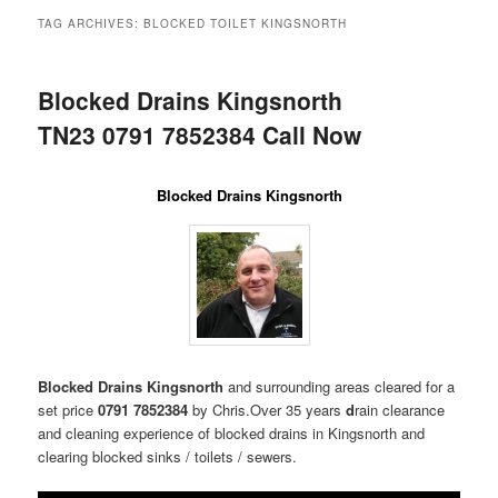
menu
TAG ARCHIVES:
BLOCKED TOILET KINGSNORTH
Blocked Drains Kingsnorth
TN23 0791 7852384 Call Now
Blocked Drains Kingsnorth
Blocked Drains Kingsnorth
and surrounding areas
cleared for a
set price
0791 7852384
by Chris.Over 35 years
d
rain clearance
and cleaning experience of blocked drains in Kingsnorth and
clearing blocked sinks / toilets / sewers.