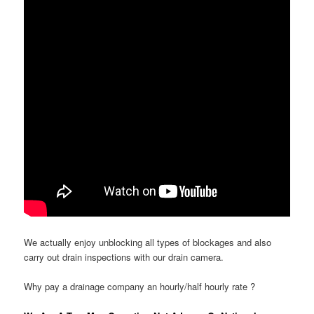
We actually enjoy unblocking all types of blockages and also
carry out drain inspections with our drain camera.
Why pay a drainage company an hourly/half hourly rate ?