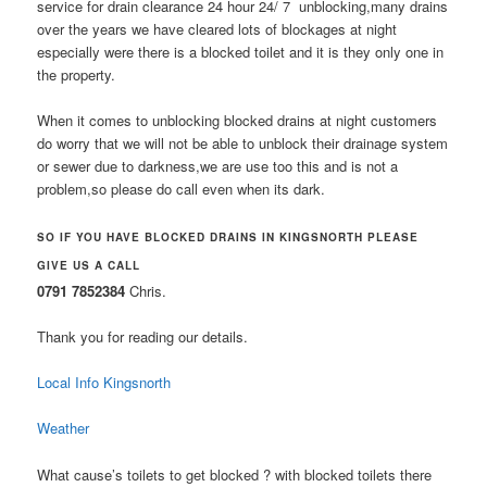
service for drain clearance 24 hour 24/ 7 unblocking,many drains
over the years we have cleared lots of blockages at night
especially were there is a blocked toilet and it is they only one in
the property.
When it comes to unblocking blocked drains at night customers
do worry that we will not be able to unblock their drainage system
or sewer due to darkness,we are use too this and is not a
problem,so please do call even when its dark.
SO IF YOU HAVE BLOCKED DRAINS IN KINGSNORTH PLEASE
GIVE US A CALL
0791 7852384
Chris.
Thank you for reading our details.
Local Info Kingsnorth
Weather
What cause’s toilets to get blocked ? with blocked toilets there