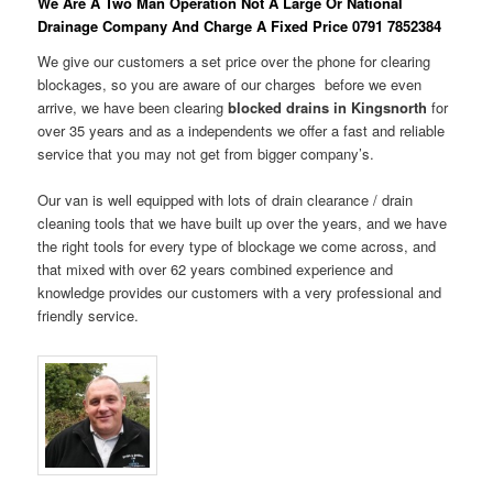
We Are A Two Man Operation Not A Large Or National
Drainage Company And Charge A Fixed Price 0791 7852384
We give our customers a set price over the phone for clearing
blockages, so you are aware of our charges before we even
arrive, we have been clearing
blocked drains in Kingsnorth
for
over 35 years and as a independents we offer a fast and reliable
service that you may not get from bigger company’s.
Our van is well equipped with lots of drain clearance / drain
cleaning tools that we have built up over the years, and we have
the right tools for every type of blockage we come across, and
that mixed with over 62 years combined experience and
knowledge provides our customers with a very professional and
friendly service.