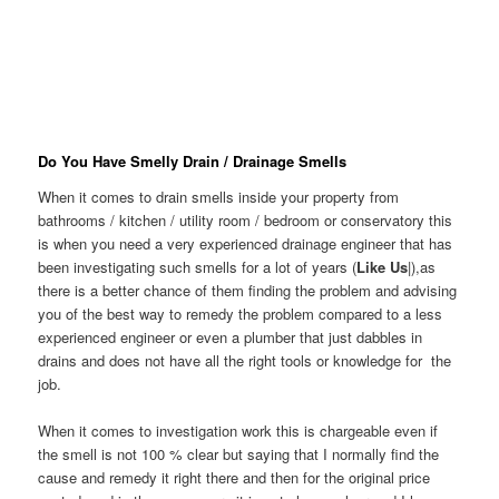
Do You Have Smelly Drain / Drainage Smells
When it comes to drain smells inside your property from
bathrooms / kitchen / utility room / bedroom or conservatory this
is when you need a very experienced drainage engineer that has
been investigating such smells for a lot of years (
Like Us
|),as
there is a better chance of them finding the problem and advising
you of the best way to remedy the problem compared to a less
experienced engineer or even a plumber that just dabbles in
drains and does not have all the right tools or knowledge for the
job.
When it comes to investigation work this is chargeable even if
the smell is not 100 % clear but saying that I normally find the
cause and remedy it right there and then for the original price