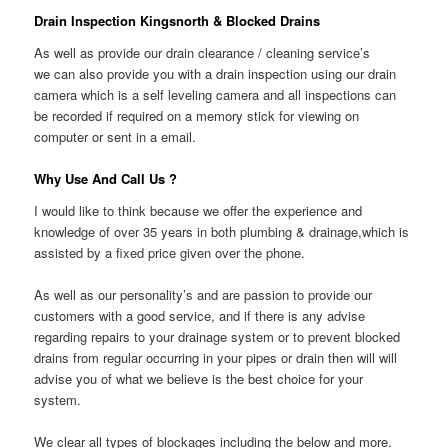
Drain Inspection Kingsnorth & Blocked Drains
As well as provide our drain clearance / cleaning service’s
we can also provide you with a drain inspection using our drain
camera which is a self leveling camera and all inspections can
be recorded if required on a memory stick for viewing on
computer or sent in a email.
Why Use And Call Us ?
I would like to think because we offer the experience and
knowledge of over 35 years in both plumbing & drainage,which is
assisted by a fixed price given over the phone.
As well as our personality’s and are passion to provide our
customers with a good service, and if there is any advise
regarding repairs to your drainage system or to prevent blocked
drains from regular occurring in your pipes or drain then will will
advise you of what we believe is the best choice for your
system.
We clear all types of blockages including the below and more.