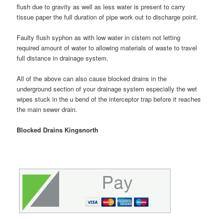
flush due to gravity as well as less water is present to carry
tissue paper the full duration of pipe work out to discharge point.
Faulty flush syphon as with low water in cistern not letting
required amount of water to allowing materials of waste to travel
full distance in drainage system.
All of the above can also cause blocked drains in the
underground section of your drainage system especially the wet
wipes stuck in the u bend of the interceptor trap before it reaches
the main sewer drain.
Blocked Drains Kingsnorth