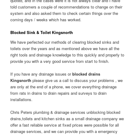
quoted, and in the cases were it is not always clear and I have
told customers a couple of recommendations to change on their
system and also asked them to check certain things over the
coming days / weeks which has worked.
Blocked Sink & Toilet Kingsnorth
We have perfected our methods of clearing blocked sinks and
toilets over the years and as mentioned above we have all the
right tools and drainage knowledge to this quickly and properly to
provide you with a very good service from start to finish.
If you have any drainage issues or
blocked drains
Kingsnorth
please give us a call to discuss your problems , we
are only at the end of a phone, we cover everything drainage
from rats in drains to drain repairs and surveys to drain
installations.
Chris Peters plumbing & drainage services unblocking blocked
drains,toilets and kitchen sinks as a small drainage company we
offer a fast reliable service at fixed prices were possible for all
drainage services, and we can provide you with a emergency