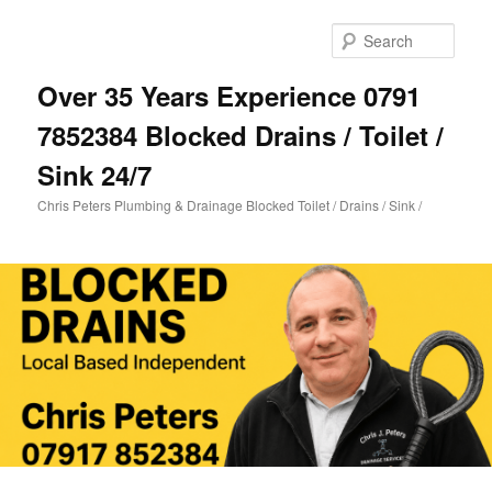
Skip
Skip
to
to
Sear
primary
secondary
content
content
Over 35 Years Experience 0791
7852384 Blocked Drains / Toilet /
Sink 24/7
Chris Peters Plumbing & Drainage Blocked Toilet / Drains / Sink /
Main