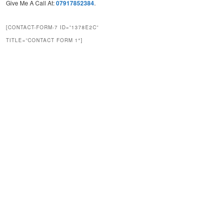
Give Me A Call At:
07917852384
.
[CONTACT-FORM-7 ID=”1378E2C”
TITLE=”CONTACT FORM 1″]