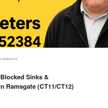
R RAMSGATE
 Blocked Sinks &
 in Ramsgate (CT11/CT12)