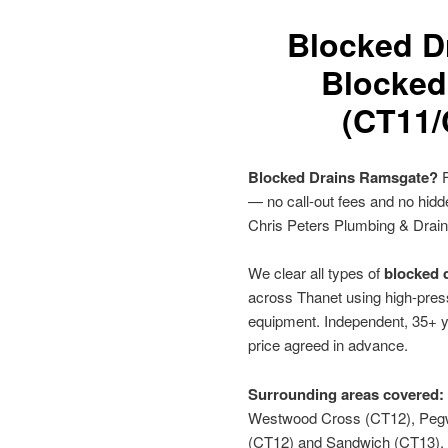
Blocked D
Blocked
(CT11/
Blocked Drains Ramsgate?
F
— no call-out fees and no hid
Chris Peters Plumbing & Drai
We clear all types of
blocked 
across Thanet using high-press
equipment. Independent, 35+ y
price agreed in advance.
Surrounding areas covered:
Westwood Cross (CT12), Pegwe
(CT12) and Sandwich (CT13).