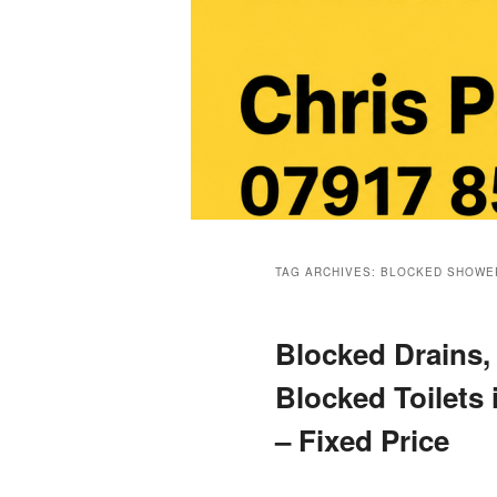
Main
menu
TAG ARCHIVES:
BLOCKED SHOWE
Blocked Drains,
Blocked Toilets
– Fixed Price