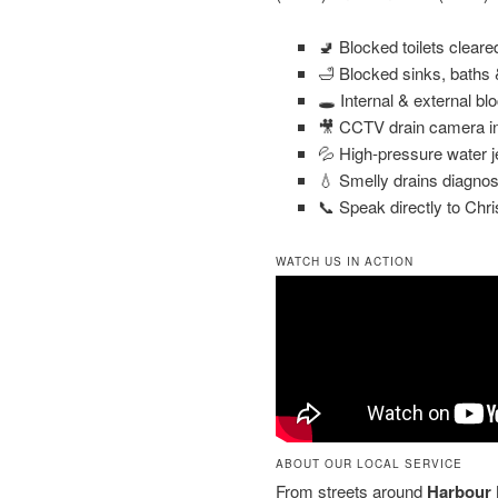
🚽 Blocked toilets clear
🛁 Blocked sinks, baths
🕳️ Internal & external bl
🎥 CCTV drain camera in
💦 High-pressure water j
💧 Smelly drains diagnos
📞 Speak directly to Chri
WATCH US IN ACTION
ABOUT OUR LOCAL SERVICE
From streets around
Harbour 