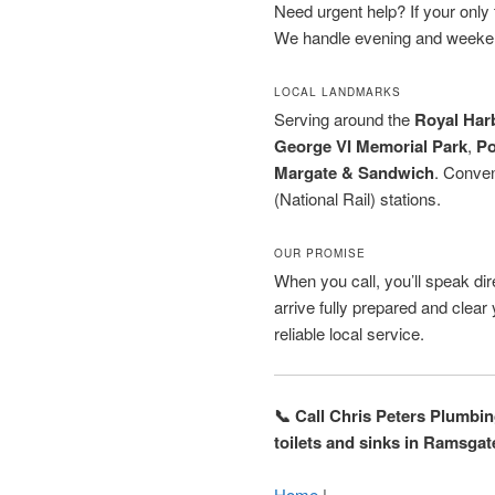
Need urgent help? If your only to
We handle evening and weeken
LOCAL LANDMARKS
Serving around the
Royal Har
George VI Memorial Park
,
Po
Margate & Sandwich
. Conven
(National Rail) stations.
OUR PROMISE
When you call, you’ll speak dire
arrive fully prepared and clea
reliable local service.
📞 Call Chris Peters Plumbi
toilets and sinks in Ramsgat
Home
|