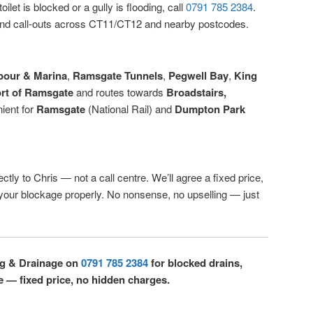
ilet is blocked or a gully is flooding, call
0791 785 2384
.
d call-outs across CT11/CT12 and nearby postcodes.
bour & Marina
,
Ramsgate Tunnels
,
Pegwell Bay
,
King
rt of Ramsgate
and routes towards
Broadstairs,
ient for
Ramsgate
(National Rail) and
Dumpton Park
ctly to Chris — not a call centre. We’ll agree a fixed price,
r your blockage properly. No nonsense, no upselling — just
ng & Drainage on
0791 785 2384
for blocked drains,
e — fixed price, no hidden charges.