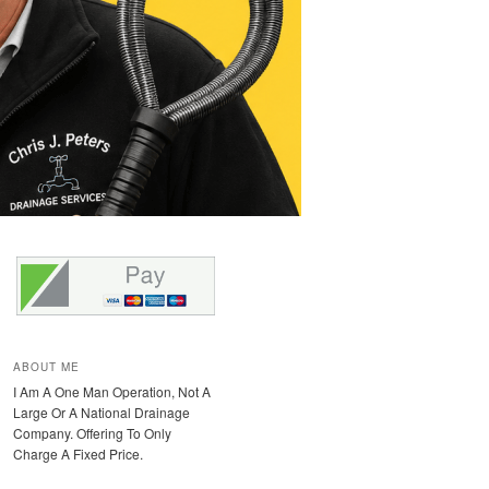
ABOUT ME
I Am A One Man Operation, Not A
Large Or A National Drainage
Company. Offering To Only
Charge A Fixed Price.