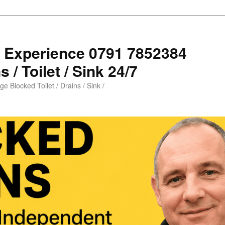
s Experience 0791 7852384
 / Toilet / Sink 24/7
e Blocked Toilet / Drains / Sink /