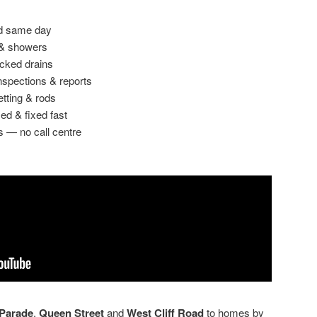
ed same day
 & showers
ocked drains
spections & reports
etting & rods
ed & fixed fast
s — no call centre
Parade
,
Queen Street
and
West Cliff Road
to homes by