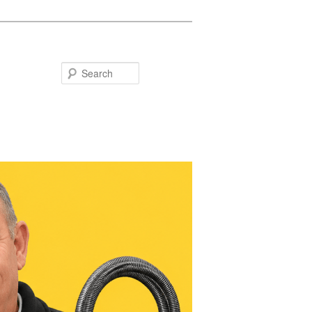
Search