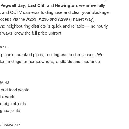
,
Pegwell Bay
,
East Cliff
and
Newington
, we arrive fully
rods and CCTV cameras to diagnose and clear your blockage
 access via the
A255
,
A256
and
A299
(Thanet Way),
 neighbouring districts is quick and reliable — no hourly
 always know the full price upfront.
SGATE
pinpoint cracked pipes, root ingress and collapses. We
tten findings for homeowners, landlords and insurance
RAINS
 and food waste
pipework
foreign objects
igned joints
N RAMSGATE