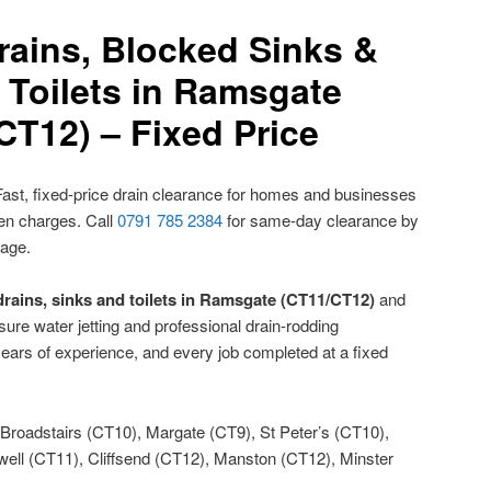
rains, Blocked Sinks &
 Toilets in Ramsgate
CT12) – Fixed Price
ast, fixed-price drain clearance for homes and businesses
den charges. Call
0791 785 2384
for same-day clearance by
nage.
drains, sinks and toilets in Ramsgate (CT11/CT12)
and
ure water jetting and professional drain-rodding
ears of experience, and every job completed at a fixed
Broadstairs (CT10), Margate (CT9), St Peter’s (CT10),
ll (CT11), Cliffsend (CT12), Manston (CT12), Minster