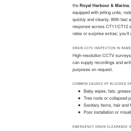
the
Royal Harbour & Marina
equipped with jetting units, 
quickly and cleanly. With fast
response across CT11/CT12 and
rates or surprise extras; you’ll
DRAIN CCTV INSPECTION IN RAM
High-resolution CCTV surveys 
can supply recordings and wri
purposes on request.
COMMON CAUSES OF BLOCKED D
Baby wipes, fats, grease
Tree roots or collapsed 
Sanitary items, hair and 
Poor installation or misal
EMERGENCY DRAIN CLEARANCE I