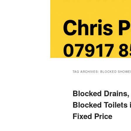
Main
menu
TAG ARCHIVES:
BLOCKED SHOWE
Blocked Drains,
Blocked Toilets
Fixed Price