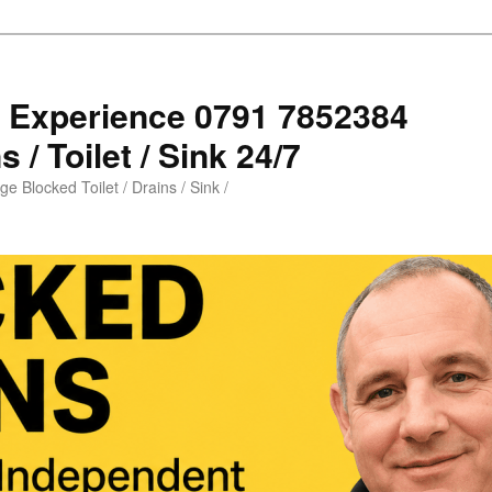
s Experience 0791 7852384
 / Toilet / Sink 24/7
e Blocked Toilet / Drains / Sink /