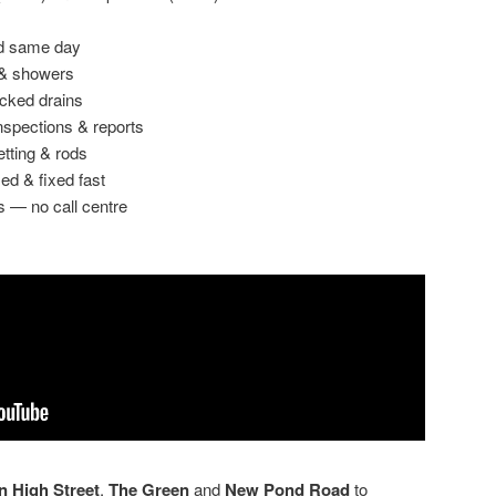
ed same day
 & showers
ocked drains
spections & reports
etting & rods
ed & fixed fast
s — no call centre
 High Street
,
The Green
and
New Pond Road
to