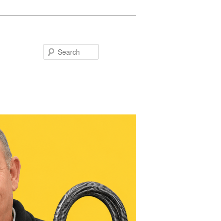
Search