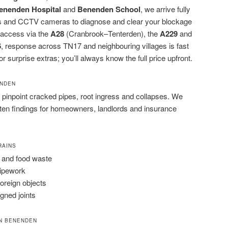
enenden Hospital
and
Benenden School
, we arrive fully
rods and CCTV cameras to diagnose and clear your blockage
 access via the
A28
(Cranbrook–Tenterden), the
A229
and
6
, response across TN17 and neighbouring villages is fast
r surprise extras; you’ll always know the full price upfront.
ENDEN
pinpoint cracked pipes, root ingress and collapses. We
tten findings for homeowners, landlords and insurance
RAINS
 and food waste
pipework
foreign objects
igned joints
N BENENDEN