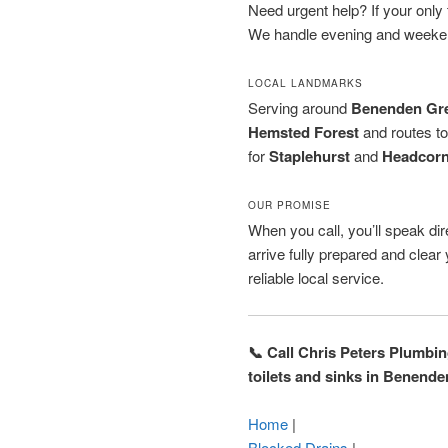
Need urgent help? If your only to
We handle evening and weeken
LOCAL LANDMARKS
Serving around
Benenden Gr
Hemsted Forest
and routes t
for
Staplehurst
and
Headcor
OUR PROMISE
When you call, you’ll speak dire
arrive fully prepared and clea
reliable local service.
📞 Call Chris Peters Plumbi
toilets and sinks in Benende
Home
|
Blocked Drains
|