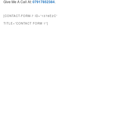
Give Me A Call At:
07917852384
.
[CONTACT-FORM-7 ID=”1378E2C”
TITLE=”CONTACT FORM 1″]