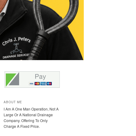
ABOUT ME
I Am A One Man Operation, Not A
Large Or A National Drainage
Company. Offering To Only
Charge A Fixed Price.