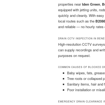
properties near
Iden Green
,
B
equipped with jetting units, 
quickly and cleanly. With easy
local routes such as the
B208
and reliable — no hourly rates o
DRAIN CCTV INSPECTION IN BEN
High-resolution CCTV surveys 
can supply recordings and wri
purposes on request.
COMMON CAUSES OF BLOCKED D
Baby wipes, fats, grease
Tree roots or collapsed 
Sanitary items, hair and 
Poor installation or misal
EMERGENCY DRAIN CLEARANCE I