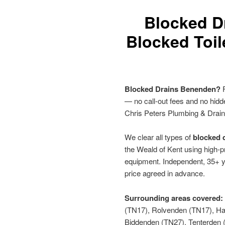
Blocked D
Blocked Toil
Blocked Drains Benenden?
F
— no call-out fees and no hid
Chris Peters Plumbing & Drai
We clear all types of
blocked d
the Weald of Kent using high-p
equipment. Independent, 35+ y
price agreed in advance.
Surrounding areas covered:
(TN17), Rolvenden (TN17), Ha
Biddenden (TN27), Tenterden 