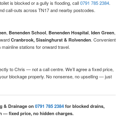
ilet is blocked or a gully is flooding, call
0791 785 2384
.
d call-outs across TN17 and nearby postcodes.
een
,
Benenden School
,
Benenden Hospital
,
Iden Green
,
oward
Cranbrook, Sissinghurst & Rolvenden
. Convenient
n
mainline stations for onward travel.
ctly to Chris — not a call centre. We’ll agree a fixed price,
r your blockage properly. No nonsense, no upselling — just
ng & Drainage on
0791 785 2384
for blocked drains,
n — fixed price, no hidden charges.