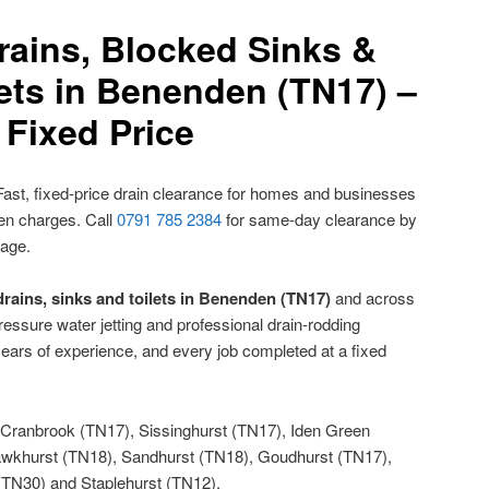
rains, Blocked Sinks &
ets in Benenden (TN17) –
Fixed Price
ast, fixed-price drain clearance for homes and businesses
den charges. Call
0791 785 2384
for same-day clearance by
nage.
rains, sinks and toilets in Benenden (TN17)
and across
ressure water jetting and professional drain-rodding
ears of experience, and every job completed at a fixed
Cranbrook (TN17), Sissinghurst (TN17), Iden Green
wkhurst (TN18), Sandhurst (TN18), Goudhurst (TN17),
(TN30) and Staplehurst (TN12).