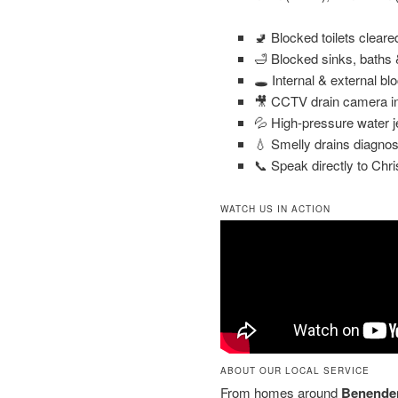
🚽 Blocked toilets clear
🛁 Blocked sinks, baths
🕳️ Internal & external bl
🎥 CCTV drain camera in
💦 High-pressure water j
💧 Smelly drains diagnos
📞 Speak directly to Chri
WATCH US IN ACTION
ABOUT OUR LOCAL SERVICE
From homes around
Benenden