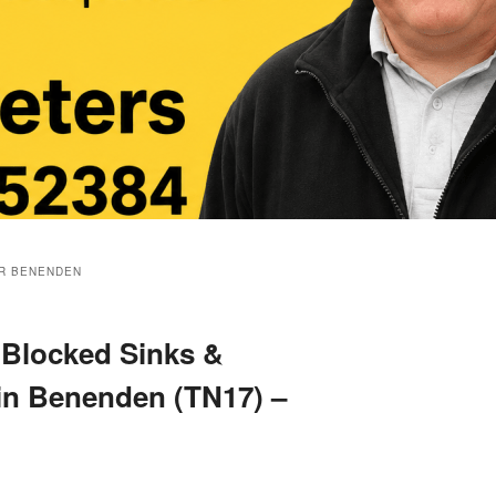
R BENENDEN
 Blocked Sinks &
 in Benenden (TN17) –