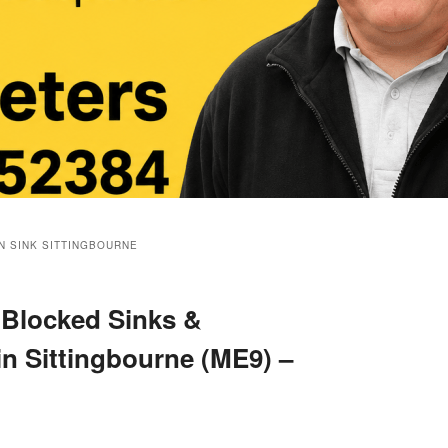
N SINK SITTINGBOURNE
 Blocked Sinks &
in Sittingbourne (ME9) –