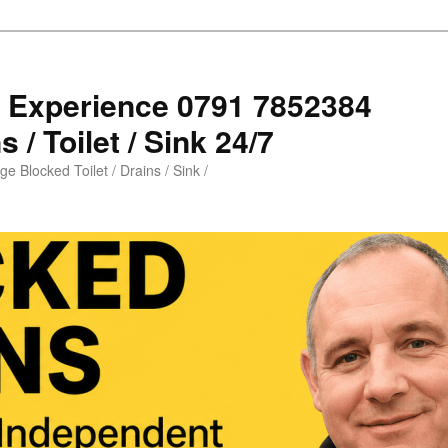
s Experience 0791 7852384
 / Toilet / Sink 24/7
e Blocked Toilet / Drains / Sink /