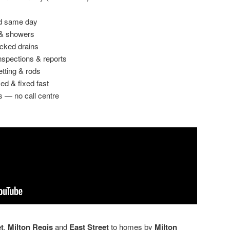
ed same day
 & showers
ocked drains
spections & reports
etting & rods
ed & fixed fast
s — no call centre
t
,
Milton Regis
and
East Street
to homes by
Milton