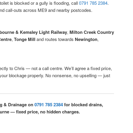
ilet is blocked or a gully is flooding, call
0791 785 2384
.
d call-outs across ME9 and nearby postcodes.
gbourne & Kemsley Light Railway
,
Milton Creek Country
entre
,
Tonge Mill
and routes towards
Newington
,
ctly to Chris — not a call centre. We’ll agree a fixed price,
r your blockage properly. No nonsense, no upselling — just
ng & Drainage on
0791 785 2384
for blocked drains,
bourne — fixed price, no hidden charges.