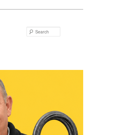
Search