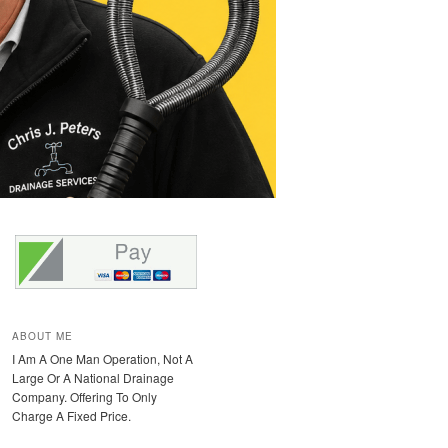
ABOUT ME
I Am A One Man Operation, Not A
Large Or A National Drainage
Company. Offering To Only
Charge A Fixed Price.