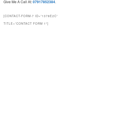
Give Me A Call At:
07917852384
.
[CONTACT-FORM-7 ID=”1378E2C”
TITLE=”CONTACT FORM 1″]