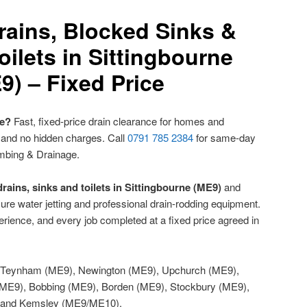
rains, Blocked Sinks &
ilets in Sittingbourne
9) – Fixed Price
ne?
Fast, fixed-price drain clearance for homes and
 and no hidden charges. Call
0791 785 2384
for same-day
mbing & Drainage.
rains, sinks and toilets in Sittingbourne (ME9)
and
re water jetting and professional drain-rodding equipment.
rience, and every job completed at a fixed price agreed in
Teynham (ME9), Newington (ME9), Upchurch (ME9),
ME9), Bobbing (ME9), Borden (ME9), Stockbury (ME9),
) and Kemsley (ME9/ME10).