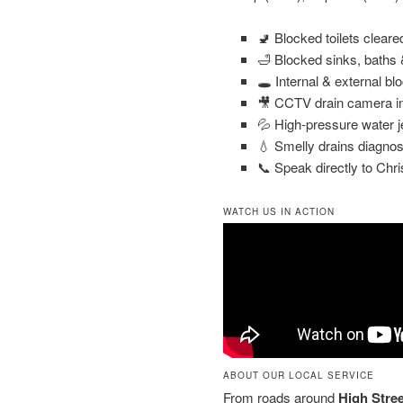
🚽 Blocked toilets clear
🛁 Blocked sinks, baths
🕳️ Internal & external bl
🎥 CCTV drain camera in
💦 High-pressure water j
💧 Smelly drains diagnos
📞 Speak directly to Chri
WATCH US IN ACTION
ABOUT OUR LOCAL SERVICE
From roads around
High Stree