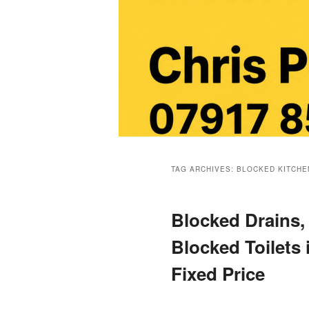
Main
menu
TAG ARCHIVES:
BLOCKED KITCHE
Blocked Drains,
Blocked Toilets 
Fixed Price