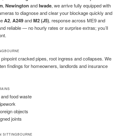
m
,
Newington
and
Iwade
, we arrive fully equipped with
cameras to diagnose and clear your blockage quickly and
the
A2
,
A249
and
M2 (J5)
, response across ME9 and
nd reliable — no hourly rates or surprise extras; you’ll
ont.
TINGBOURNE
pinpoint cracked pipes, root ingress and collapses. We
tten findings for homeowners, landlords and insurance
RAINS
 and food waste
pipework
foreign objects
igned joints
N SITTINGBOURNE