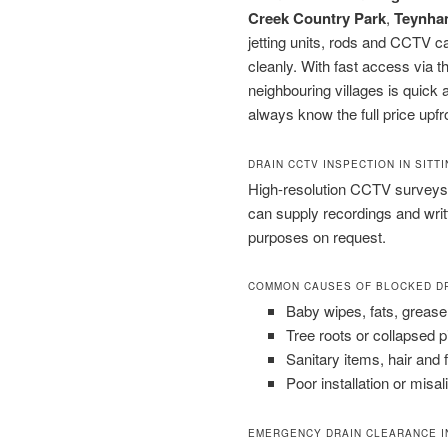
Creek Country Park
,
Teynha
jetting units, rods and CCTV 
cleanly. With fast access via 
neighbouring villages is quick a
always know the full price upfr
DRAIN CCTV INSPECTION IN SIT
High-resolution CCTV surveys 
can supply recordings and wri
purposes on request.
COMMON CAUSES OF BLOCKED D
Baby wipes, fats, grease
Tree roots or collapsed 
Sanitary items, hair and 
Poor installation or misal
EMERGENCY DRAIN CLEARANCE I