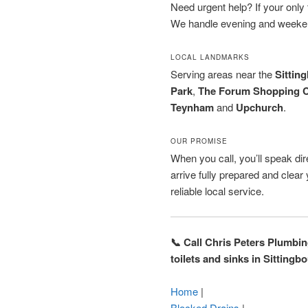
Need urgent help? If your only to
We handle evening and weeken
LOCAL LANDMARKS
Serving areas near the
Sittin
Park
,
The Forum Shopping C
Teynham
and
Upchurch
.
OUR PROMISE
When you call, you’ll speak dire
arrive fully prepared and clea
reliable local service.
📞 Call Chris Peters Plumbi
toilets and sinks in Sitting
Home
|
Blocked Drains
|