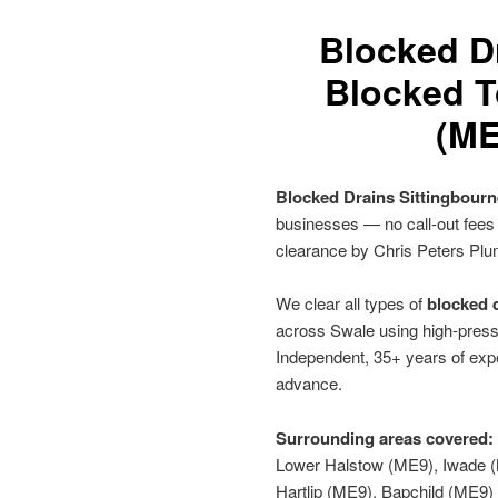
Blocked D
Blocked To
(ME
Blocked Drains Sittingbour
businesses — no call-out fees
clearance by Chris Peters Plu
We clear all types of
blocked d
across Swale using high-pressu
Independent, 35+ years of expe
advance.
Surrounding areas covered:
Lower Halstow (ME9), Iwade (
Hartlip (ME9), Bapchild (ME9