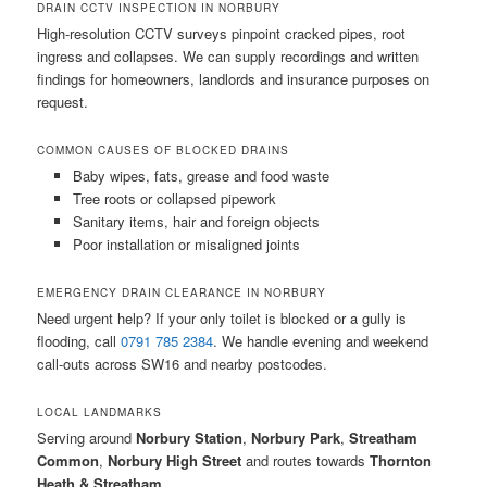
DRAIN CCTV INSPECTION IN NORBURY
High-resolution CCTV surveys pinpoint cracked pipes, root
ingress and collapses. We can supply recordings and written
findings for homeowners, landlords and insurance purposes on
request.
COMMON CAUSES OF BLOCKED DRAINS
Baby wipes, fats, grease and food waste
Tree roots or collapsed pipework
Sanitary items, hair and foreign objects
Poor installation or misaligned joints
EMERGENCY DRAIN CLEARANCE IN NORBURY
Need urgent help? If your only toilet is blocked or a gully is
flooding, call
0791 785 2384
. We handle evening and weekend
call-outs across SW16 and nearby postcodes.
LOCAL LANDMARKS
Serving around
Norbury Station
,
Norbury Park
,
Streatham
Common
,
Norbury High Street
and routes towards
Thornton
Heath & Streatham
.