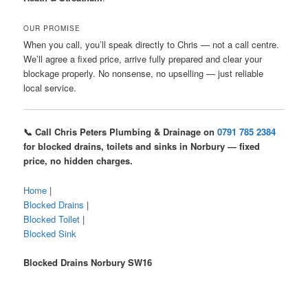
OUR PROMISE
When you call, you’ll speak directly to Chris — not a call centre.
We’ll agree a fixed price, arrive fully prepared and clear your
blockage properly. No nonsense, no upselling — just reliable
local service.
📞 Call Chris Peters Plumbing & Drainage on
0791 785 2384
for blocked drains, toilets and sinks in Norbury — fixed
price, no hidden charges.
Home
|
Blocked Drains
|
Blocked Toilet
|
Blocked Sink
Blocked Drains Norbury SW16