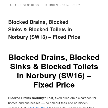
menu
TAG ARCHIVES:
BLOCKED KITCHEN SINK NORBURY
Blocked Drains, Blocked
Sinks & Blocked Toilets in
Norbury (SW16) – Fixed Price
Blocked Drains, Blocked
Sinks & Blocked Toilets
in Norbury (SW16) –
Fixed Price
Blocked Drains Norbury?
Fast, fixed-price drain clearance for
homes and businesses — no call-out fees and no hidden
charges. Call
0791 785 2384
for same-day clearance by Chris