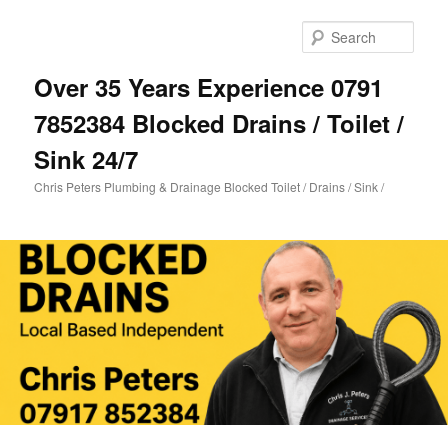
Skip
Skip
to
to
Sear
primary
secondary
content
content
Over 35 Years Experience 0791
7852384 Blocked Drains / Toilet /
Sink 24/7
Chris Peters Plumbing & Drainage Blocked Toilet / Drains / Sink /
Main