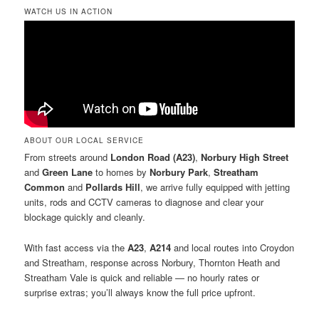
WATCH US IN ACTION
ABOUT OUR LOCAL SERVICE
From streets around
London Road (A23)
,
Norbury High Street
and
Green Lane
to homes by
Norbury Park
,
Streatham
Common
and
Pollards Hill
, we arrive fully equipped with jetting
units, rods and CCTV cameras to diagnose and clear your
blockage quickly and cleanly.
With fast access via the
A23
,
A214
and local routes into Croydon
and Streatham, response across Norbury, Thornton Heath and
Streatham Vale is quick and reliable — no hourly rates or
surprise extras; you’ll always know the full price upfront.