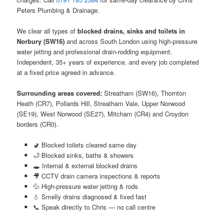
Peters Plumbing & Drainage.
We clear all types of
blocked drains, sinks and toilets in
Norbury (SW16)
and across South London using high-pressure
water jetting and professional drain-rodding equipment.
Independent, 35+ years of experience, and every job completed
at a fixed price agreed in advance.
Surrounding areas covered:
Streatham (SW16), Thornton
Heath (CR7), Pollards Hill, Streatham Vale, Upper Norwood
(SE19), West Norwood (SE27), Mitcham (CR4) and Croydon
borders (CR0).
🚽 Blocked toilets cleared same day
🛁 Blocked sinks, baths & showers
🕳️ Internal & external blocked drains
🎥 CCTV drain camera inspections & reports
💦 High-pressure water jetting & rods
💧 Smelly drains diagnosed & fixed fast
📞 Speak directly to Chris — no call centre