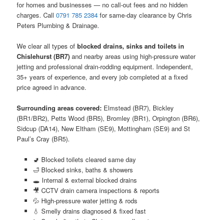
for homes and businesses — no call-out fees and no hidden
charges. Call
0791 785 2384
for same-day clearance by Chris
Peters Plumbing & Drainage.
We clear all types of
blocked drains, sinks and toilets in
Chislehurst (BR7)
and nearby areas using high-pressure water
jetting and professional drain-rodding equipment. Independent,
35+ years of experience, and every job completed at a fixed
price agreed in advance.
Surrounding areas covered:
Elmstead (BR7), Bickley
(BR1/BR2), Petts Wood (BR5), Bromley (BR1), Orpington (BR6),
Sidcup (DA14), New Eltham (SE9), Mottingham (SE9) and St
Paul’s Cray (BR5).
🚽 Blocked toilets cleared same day
🛁 Blocked sinks, baths & showers
🕳️ Internal & external blocked drains
🎥 CCTV drain camera inspections & reports
💦 High-pressure water jetting & rods
💧 Smelly drains diagnosed & fixed fast