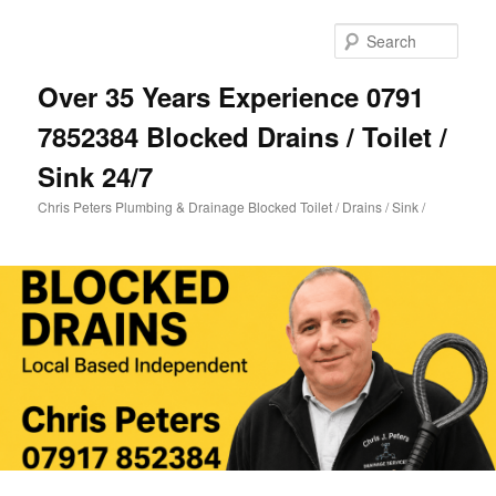
Skip
Skip
to
to
Sear
primary
secondary
content
content
Over 35 Years Experience 0791
7852384 Blocked Drains / Toilet /
Sink 24/7
Chris Peters Plumbing & Drainage Blocked Toilet / Drains / Sink /
Main