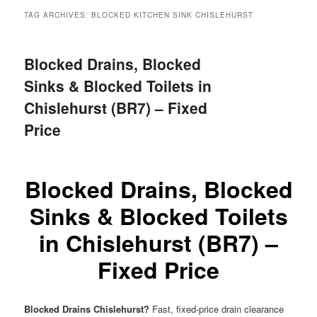
menu
TAG ARCHIVES:
BLOCKED KITCHEN SINK CHISLEHURST
Blocked Drains, Blocked
Sinks & Blocked Toilets in
Chislehurst (BR7) – Fixed
Price
Blocked Drains, Blocked
Sinks & Blocked Toilets
in Chislehurst (BR7) –
Fixed Price
Blocked Drains Chislehurst?
Fast, fixed-price drain clearance