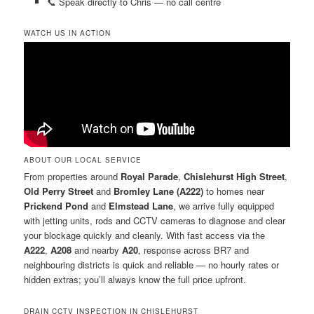
📞 Speak directly to Chris — no call centre
WATCH US IN ACTION
ABOUT OUR LOCAL SERVICE
From properties around
Royal Parade
,
Chislehurst High Street
,
Old Perry Street
and
Bromley Lane (A222)
to homes near
Prickend Pond
and
Elmstead Lane
, we arrive fully equipped
with jetting units, rods and CCTV cameras to diagnose and clear
your blockage quickly and cleanly. With fast access via the
A222
,
A208
and nearby
A20
, response across BR7 and
neighbouring districts is quick and reliable — no hourly rates or
hidden extras; you’ll always know the full price upfront.
DRAIN CCTV INSPECTION IN CHISLEHURST