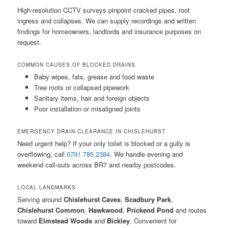
High-resolution CCTV surveys pinpoint cracked pipes, root
ingress and collapses. We can supply recordings and written
findings for homeowners, landlords and insurance purposes on
request.
COMMON CAUSES OF BLOCKED DRAINS
Baby wipes, fats, grease and food waste
Tree roots or collapsed pipework
Sanitary items, hair and foreign objects
Poor installation or misaligned joints
EMERGENCY DRAIN CLEARANCE IN CHISLEHURST
Need urgent help? If your only toilet is blocked or a gully is
overflowing, call
0791 785 2384
. We handle evening and
weekend call-outs across BR7 and nearby postcodes.
LOCAL LANDMARKS
Serving around
Chislehurst Caves
,
Scadbury Park
,
Chislehurst Common
,
Hawkwood
,
Prickend Pond
and routes
toward
Elmstead Woods
and
Bickley
. Convenient for