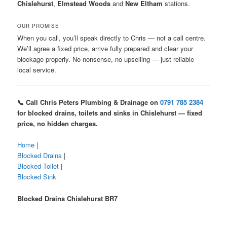
Chislehurst
,
Elmstead Woods
and
New Eltham
stations.
OUR PROMISE
When you call, you’ll speak directly to Chris — not a call centre.
We’ll agree a fixed price, arrive fully prepared and clear your
blockage properly. No nonsense, no upselling — just reliable
local service.
📞 Call Chris Peters Plumbing & Drainage on
0791 785 2384
for blocked drains, toilets and sinks in Chislehurst — fixed
price, no hidden charges.
Home
|
Blocked Drains
|
Blocked Toilet
|
Blocked Sink
Blocked Drains Chislehurst BR7