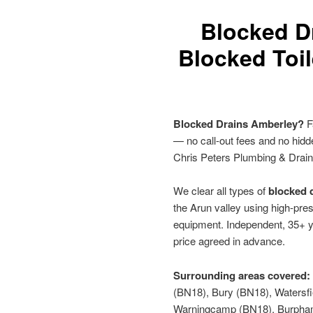
Blocked D
Blocked Toil
Blocked Drains Amberley?
F
— no call-out fees and no hid
Chris Peters Plumbing & Drai
We clear all types of
blocked d
the Arun valley using high-pres
equipment. Independent, 35+ y
price agreed in advance.
Surrounding areas covered:
(BN18), Bury (BN18), Watersf
Warningcamp (BN18), Burpham