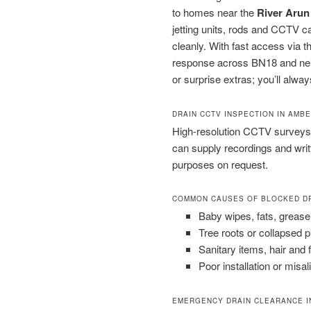
to homes near the
River Arun
jetting units, rods and CCTV 
cleanly. With fast access via 
response across BN18 and neigh
or surprise extras; you’ll alway
DRAIN CCTV INSPECTION IN AMB
High-resolution CCTV surveys 
can supply recordings and wri
purposes on request.
COMMON CAUSES OF BLOCKED D
Baby wipes, fats, grease
Tree roots or collapsed 
Sanitary items, hair and 
Poor installation or misal
EMERGENCY DRAIN CLEARANCE I