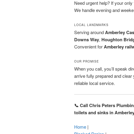
Need urgent help? If your only to
We handle evening and weeken
LOCAL LANDMARKS
Serving around
Amberley Cas
Downs Way
,
Houghton Brid
Convenient for
Amberley railw
OUR PROMISE
When you call, you’ll speak dire
arrive fully prepared and clea
reliable local service.
📞 Call Chris Peters Plumbi
toilets and sinks in Amberle
Home
|
Blocked Drains
|