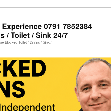
s Experience 0791 7852384
 / Toilet / Sink 24/7
e Blocked Toilet / Drains / Sink /