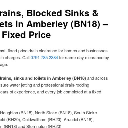
rains, Blocked Sinks &
ets in Amberley (BN18) –
Fixed Price
ast, fixed-price drain clearance for homes and businesses
den charges. Call
0791 785 2384
for same-day clearance by
nage.
rains, sinks and toilets in Amberley (BN18)
and across
sure water jetting and professional drain-rodding
ears of experience, and every job completed at a fixed
Houghton (BN18), North Stoke (BN18), South Stoke
ield (RH20), Coldwaltham (RH20), Arundel (BN18),
 (BN18) and Storrington (RH20).