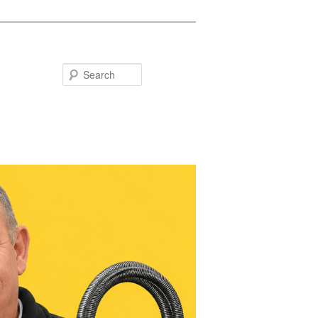
Search