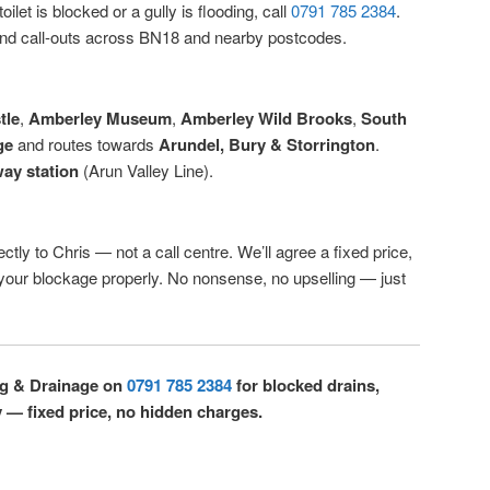
ilet is blocked or a gully is flooding, call
0791 785 2384
.
d call-outs across BN18 and nearby postcodes.
tle
,
Amberley Museum
,
Amberley Wild Brooks
,
South
ge
and routes towards
Arundel, Bury & Storrington
.
ay station
(Arun Valley Line).
ctly to Chris — not a call centre. We’ll agree a fixed price,
r your blockage properly. No nonsense, no upselling — just
ng & Drainage on
0791 785 2384
for blocked drains,
y — fixed price, no hidden charges.