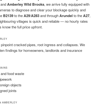
and
Amberley Wild Brooks
, we arrive fully equipped with
cameras to diagnose and clear your blockage quickly and
the
B2139
to the
A29
/
A283
and through
Arundel
to the
A27
,
bouring villages is quick and reliable — no hourly rates
s know the full price upfront.
ERLEY
pinpoint cracked pipes, root ingress and collapses. We
tten findings for homeowners, landlords and insurance
RAINS
 and food waste
pipework
foreign objects
igned joints
N AMBERLEY