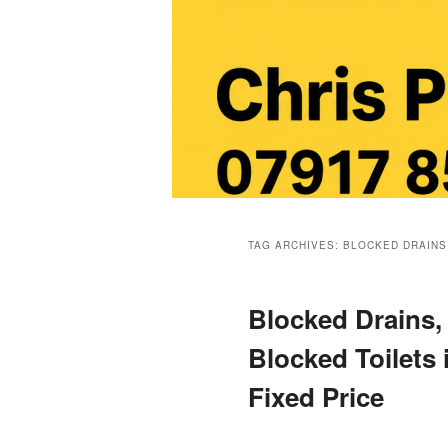
Main
menu
TAG ARCHIVES:
BLOCKED DRAINS
Blocked Drains,
Blocked Toilets
Fixed Price