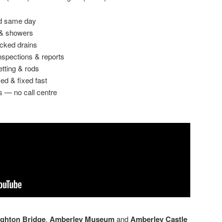
ed same day
 & showers
ocked drains
spections & reports
etting & rods
ed & fixed fast
s — no call centre
ghton Bridge
,
Amberley Museum
and
Amberley Castle