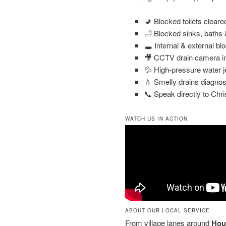
🚽 Blocked toilets clear
🛁 Blocked sinks, baths
🕳️ Internal & external bl
🎥 CCTV drain camera in
💦 High-pressure water j
💧 Smelly drains diagnos
📞 Speak directly to Chri
WATCH US IN ACTION
ABOUT OUR LOCAL SERVICE
From village lanes around
Hou