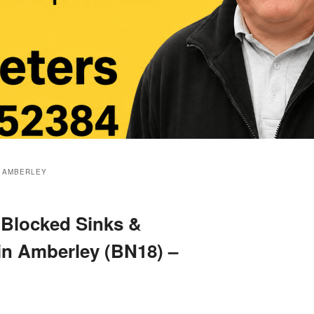
 AMBERLEY
 Blocked Sinks &
 in Amberley (BN18) –