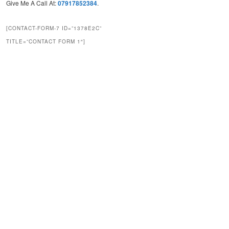
Give Me A Call At:
07917852384
.
[CONTACT-FORM-7 ID=”1378E2C”
TITLE=”CONTACT FORM 1″]