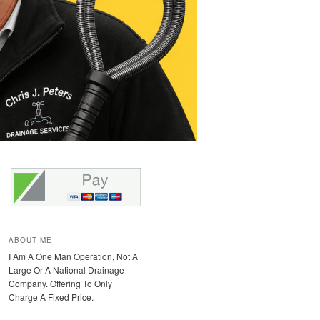
ABOUT ME
I Am A One Man Operation, Not A
Large Or A National Drainage
Company. Offering To Only
Charge A Fixed Price.