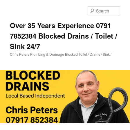
Skip
Skip
to
to
Sear
primary
secondary
content
content
Over 35 Years Experience 0791
7852384 Blocked Drains / Toilet /
Sink 24/7
Chris Peters Plumbing & Drainage Blocked Toilet / Drains / Sink /
Main