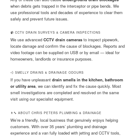
when debris gets trapped in the interceptor or pipe bends. We
use professional tools and decades of experience to clear them
safely and prevent future issues.
📹 CCTV DRAIN SURVEYS & CAMERA INSPECTIONS
We use advanced
CCTV drain cameras
to inspect pipework,
locate damage and confirm the cause of blockages. Reports and
video footage can be supplied on USB or by email — ideal for
homeowners, landlords or insurance purposes.
💨 SMELLY DRAINS & DRAINAGE ODOURS
If you have unpleasant
drain smells in the kitchen, bathroom
or utility area
, we can identify and fix the cause quickly. Most
smell investigations are completed and resolved on the same
visit using our specialist equipment.
👨‍🔧 ABOUT CHRIS PETERS PLUMBING & DRAINAGE
We’re a friendly, local business that genuinely enjoys helping
customers. With over 35 years’ plumbing and drainage
experience and a van fully loaded with jetting and CCTV tools,