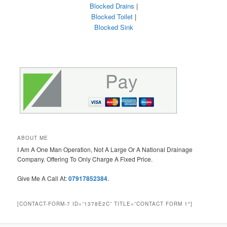
Blocked Drains
|
Blocked Toilet
|
Blocked Sink
ABOUT ME
I Am A One Man Operation, Not A Large Or A National Drainage
Company. Offering To Only Charge A Fixed Price.
Give Me A Call At:
07917852384
.
[CONTACT-FORM-7 ID=”1378E2C” TITLE=”CONTACT FORM 1″]