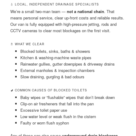
💧 LOCAL, INDEPENDENT DRAINAGE SPECIALISTS
We’re a small two-man team —
not a national chain
. That
means personal service, clear up-front costs and reliable results.
Our van is fully equipped with high-pressure jetting, rods and
CCTV cameras to clear most blockages on the first visit.
🚿 WHAT WE CLEAR
Blocked toilets, sinks, baths & showers
Kitchen & washing-machine waste pipes
Rainwater gullies, gutter downpipes & driveway drains
External manholes & inspection chambers
Slow draining, gurgling & bad odours
🚽 COMMON CAUSES OF BLOCKED TOILETS
Baby wipes or “flushable” wipes that don’t break down
Clip-on air fresheners that fall into the pan
Excessive toilet paper use
Low water level or weak flush in the cistern
Faulty or worn flush syphon
Any of these can also cause
underground drain blockages