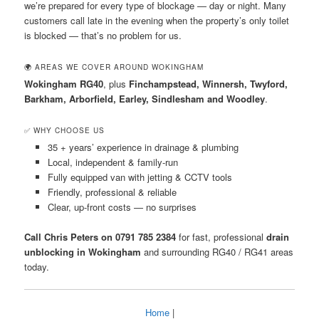
we’re prepared for every type of blockage — day or night. Many
customers call late in the evening when the property’s only toilet
is blocked — that’s no problem for us.
🌍 AREAS WE COVER AROUND WOKINGHAM
Wokingham RG40
, plus
Finchampstead, Winnersh, Twyford,
Barkham, Arborfield, Earley, Sindlesham and Woodley
.
✅ WHY CHOOSE US
35 + years’ experience in drainage & plumbing
Local, independent & family-run
Fully equipped van with jetting & CCTV tools
Friendly, professional & reliable
Clear, up-front costs — no surprises
Call Chris Peters on 0791 785 2384
for fast, professional
drain
unblocking in Wokingham
and surrounding RG40 / RG41 areas
today.
Home
|