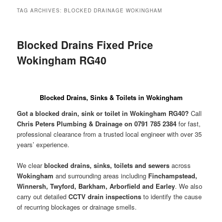
menu
TAG ARCHIVES:
BLOCKED DRAINAGE WOKINGHAM
Blocked Drains Fixed Price
Wokingham RG40
Blocked Drains, Sinks & Toilets in Wokingham
Got a blocked drain, sink or toilet in Wokingham RG40?
Call
Chris Peters Plumbing & Drainage on 0791 785 2384
for fast,
professional clearance from a trusted local engineer with over 35
years’ experience.
We clear
blocked drains, sinks, toilets and sewers
across
Wokingham
and surrounding areas including
Finchampstead,
Winnersh, Twyford, Barkham, Arborfield and Earley
. We also
carry out detailed
CCTV drain inspections
to identify the cause
of recurring blockages or drainage smells.