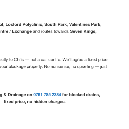
ol
,
Loxford Polyclinic
,
South Park
,
Valentines Park
,
entre / Exchange
and routes towards
Seven Kings,
ctly to Chris — not a call centre. We’ll agree a fixed price,
r your blockage properly. No nonsense, no upselling — just
ng & Drainage on
0791 785 2384
for blocked drains,
 — fixed price, no hidden charges.