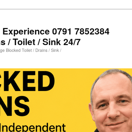
s Experience 0791 7852384
 / Toilet / Sink 24/7
e Blocked Toilet / Drains / Sink /