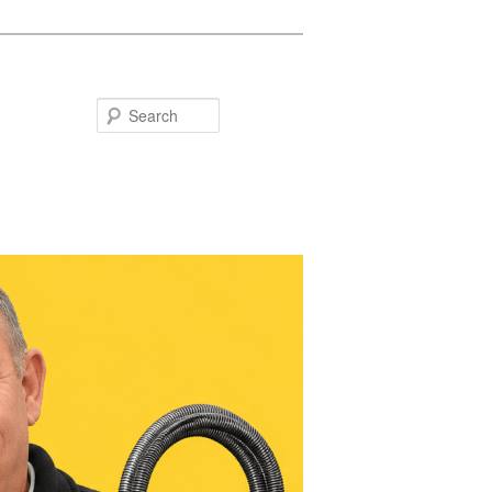
Search