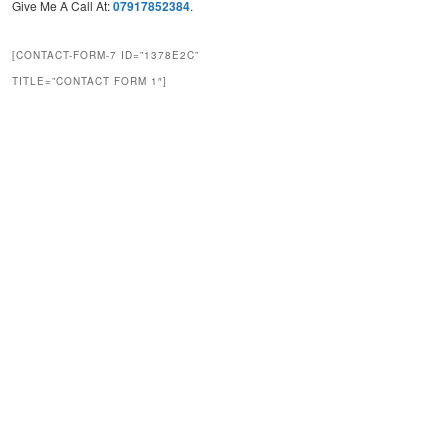
Give Me A Call At:
07917852384
.
[CONTACT-FORM-7 ID=”1378E2C”
TITLE=”CONTACT FORM 1″]