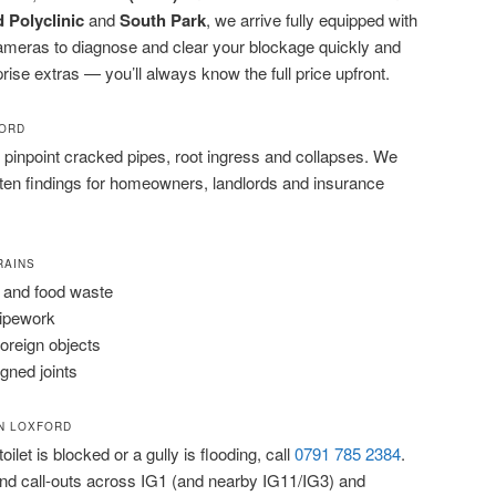
 Polyclinic
and
South Park
, we arrive fully equipped with
cameras to diagnose and clear your blockage quickly and
prise extras — you’ll always know the full price upfront.
FORD
pinpoint cracked pipes, root ingress and collapses. We
tten findings for homeowners, landlords and insurance
RAINS
 and food waste
pipework
foreign objects
igned joints
N LOXFORD
ilet is blocked or a gully is flooding, call
0791 785 2384
.
d call-outs across IG1 (and nearby IG11/IG3) and