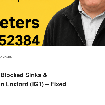
LOXFORD
 Blocked Sinks &
in Loxford (IG1) – Fixed