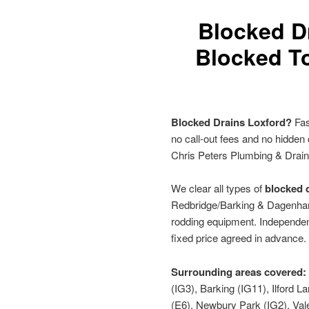
Blocked D
Blocked To
Blocked Drains Loxford?
Fas
no call-out fees and no hidden
Chris Peters Plumbing & Drai
We clear all types of
blocked d
Redbridge/Barking & Dagenham 
rodding equipment. Independen
fixed price agreed in advance.
Surrounding areas covered:
(IG3), Barking (IG11), Ilford
(E6), Newbury Park (IG2), Vale