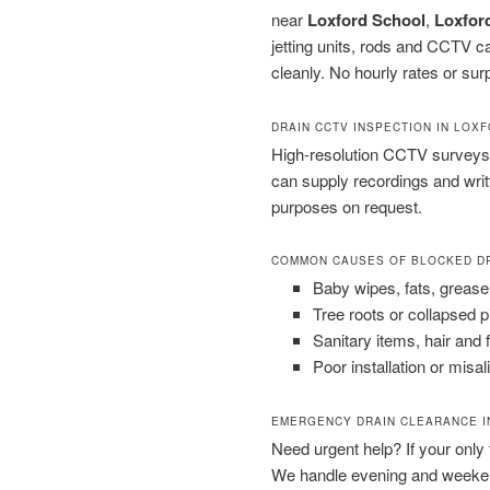
near
Loxford School
,
Loxford
jetting units, rods and CCTV 
cleanly. No hourly rates or sur
DRAIN CCTV INSPECTION IN LOX
High-resolution CCTV surveys 
can supply recordings and wri
purposes on request.
COMMON CAUSES OF BLOCKED D
Baby wipes, fats, grease
Tree roots or collapsed 
Sanitary items, hair and 
Poor installation or misal
EMERGENCY DRAIN CLEARANCE I
Need urgent help? If your only to
We handle evening and weeken