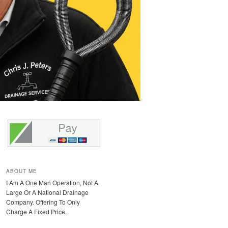
ABOUT ME
I Am A One Man Operation, Not A
Large Or A National Drainage
Company. Offering To Only
Charge A Fixed Price.