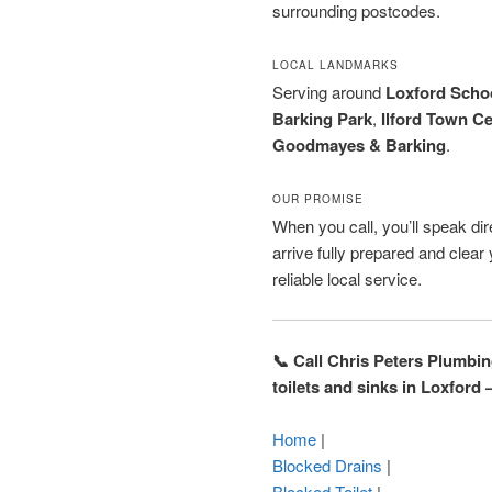
surrounding postcodes.
LOCAL LANDMARKS
Serving around
Loxford Scho
Barking Park
,
Ilford Town C
Goodmayes & Barking
.
OUR PROMISE
When you call, you’ll speak dire
arrive fully prepared and clea
reliable local service.
📞 Call Chris Peters Plumbi
toilets and sinks in Loxford
Home
|
Blocked Drains
|
Blocked Toilet
|