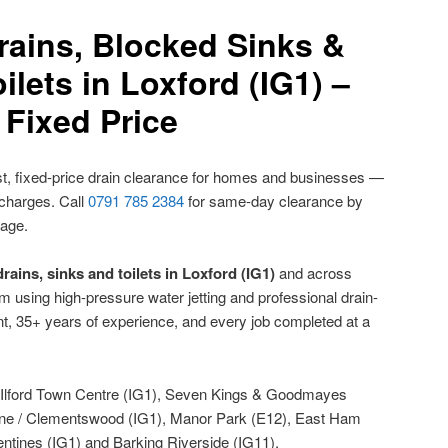
rains, Blocked Sinks &
ilets in Loxford (IG1) –
Fixed Price
t, fixed-price drain clearance for homes and businesses —
 charges. Call
0791 785 2384
for same-day clearance by
nage.
rains, sinks and toilets in Loxford (IG1)
and across
using high-pressure water jetting and professional drain-
t, 35+ years of experience, and every job completed at a
Ilford Town Centre (IG1), Seven Kings & Goodmayes
 Lane / Clementswood (IG1), Manor Park (E12), East Ham
ntines (IG1) and Barking Riverside (IG11).