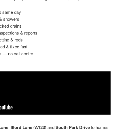
ed same day
 & showers
ocked drains
spections & reports
etting & rods
ed & fixed fast
s — no call centre
Lane
,
Ilford Lane (A123)
and
South Park Drive
to homes