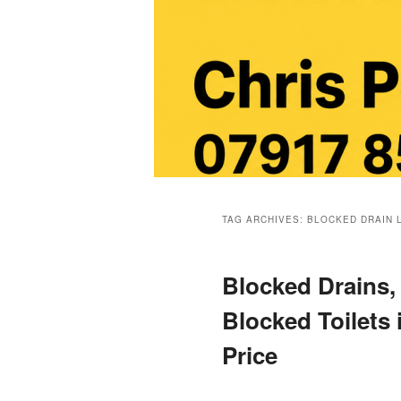
Main
menu
TAG ARCHIVES:
BLOCKED DRAIN 
Blocked Drains,
Blocked Toilets 
Price