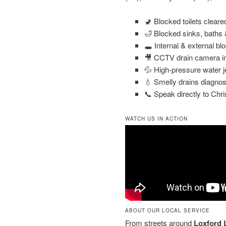
🚽 Blocked toilets clear
🛁 Blocked sinks, baths
🕳️ Internal & external bl
🎥 CCTV drain camera in
💦 High-pressure water j
💧 Smelly drains diagnos
📞 Speak directly to Chri
WATCH US IN ACTION
ABOUT OUR LOCAL SERVICE
From streets around
Loxford 