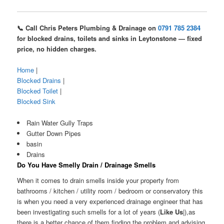
📞 Call Chris Peters Plumbing & Drainage on
0791 785 2384
for blocked drains, toilets and sinks in Leytonstone — fixed
price, no hidden charges.
Home
|
Blocked Drains
|
Blocked Toilet
|
Blocked Sink
Rain Water Gully Traps
Gutter Down Pipes
basin
Drains
Do You Have Smelly Drain / Drainage Smells
When it comes to drain smells inside your property from
bathrooms / kitchen / utility room / bedroom or conservatory this
is when you need a very experienced drainage engineer that has
been investigating such smells for a lot of years (
Like Us
|),as
there is a better chance of them finding the problem and advising