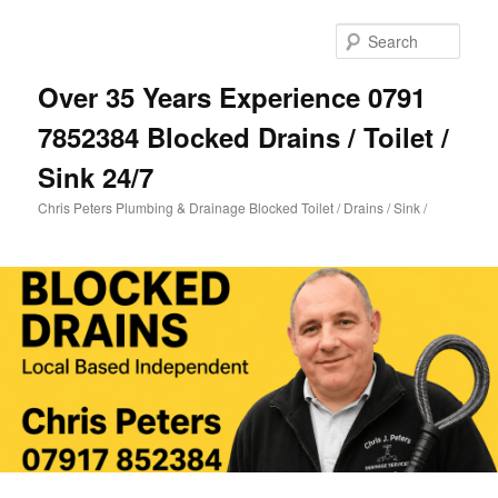
Skip
Skip
to
to
Sear
primary
secondary
content
content
Over 35 Years Experience 0791
7852384 Blocked Drains / Toilet /
Sink 24/7
Chris Peters Plumbing & Drainage Blocked Toilet / Drains / Sink /
Main