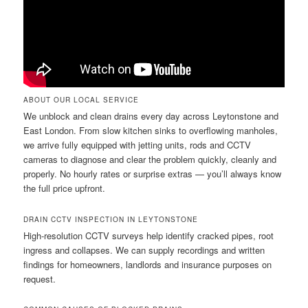
ABOUT OUR LOCAL SERVICE
We unblock and clean drains every day across Leytonstone and
East London. From slow kitchen sinks to overflowing manholes,
we arrive fully equipped with jetting units, rods and CCTV
cameras to diagnose and clear the problem quickly, cleanly and
properly. No hourly rates or surprise extras — you’ll always know
the full price upfront.
DRAIN CCTV INSPECTION IN LEYTONSTONE
High-resolution CCTV surveys help identify cracked pipes, root
ingress and collapses. We can supply recordings and written
findings for homeowners, landlords and insurance purposes on
request.