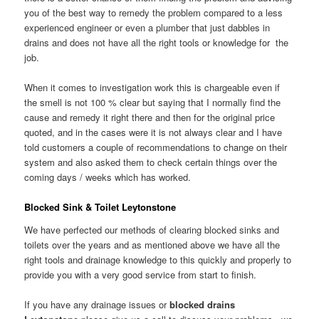
you of the best way to remedy the problem compared to a less
experienced engineer or even a plumber that just dabbles in
drains and does not have all the right tools or knowledge for the
job.
When it comes to investigation work this is chargeable even if
the smell is not 100 % clear but saying that I normally find the
cause and remedy it right there and then for the original price
quoted, and in the cases were it is not always clear and I have
told customers a couple of recommendations to change on their
system and also asked them to check certain things over the
coming days / weeks which has worked.
Blocked Sink & Toilet Leytonstone
We have perfected our methods of clearing blocked sinks and
toilets over the years and as mentioned above we have all the
right tools and drainage knowledge to this quickly and properly to
provide you with a very good service from start to finish.
If you have any drainage issues or
blocked drains