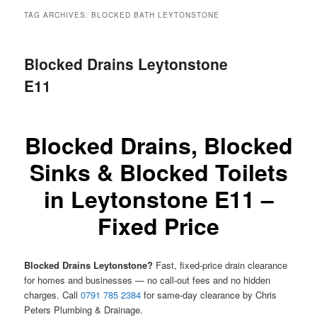
menu
TAG ARCHIVES:
BLOCKED BATH LEYTONSTONE
Blocked Drains Leytonstone
E11
Blocked Drains, Blocked
Sinks & Blocked Toilets
in Leytonstone E11 –
Fixed Price
Blocked Drains Leytonstone?
Fast, fixed-price drain clearance
for homes and businesses — no call-out fees and no hidden
charges. Call
0791 785 2384
for same-day clearance by Chris
Peters Plumbing & Drainage.