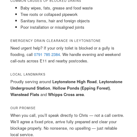
COMMON CAUSES OF BLOCKED DRAINS
Baby wipes, fats, grease and food waste
Tree roots or collapsed pipework
Sanitary items, hair and foreign objects
Poor installation or misaligned joints
EMERGENCY DRAIN CLEARANCE IN LEYTONSTONE
Need urgent help? If your only toilet is blocked or a gully is
flooding, call
0791 785 2384
. We handle evening and weekend
call-outs across E11 and nearby postcodes.
LOCAL LANDMARKS
Proudly serving around
Leytonstone High Road
,
Leytonstone
Underground Station
,
Hollow Ponds (Epping Forest)
,
Wanstead Flats
and
Whipps Cross area
.
OUR PROMISE
When you call, you’ll speak directly to Chris — not a call centre.
We’ll agree a fixed price, arrive fully prepared and clear your
blockage properly. No nonsense, no upselling — just reliable
local service.