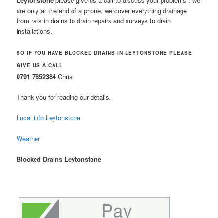
Leytonstone
please give us a call to discuss your problems , we
are only at the end of a phone, we cover everything drainage
from rats in drains to drain repairs and surveys to drain
installations.
SO IF YOU HAVE BLOCKED DRAINS IN LEYTONSTONE PLEASE
GIVE US A CALL
0791 7852384
Chris.
Thank you for reading our details.
Local info Leytonstone
Weather
Blocked Drains Leytonstone