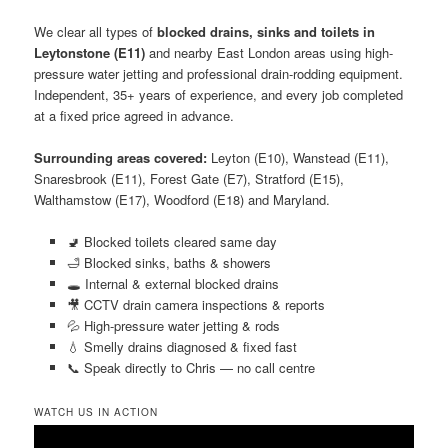
We clear all types of
blocked drains, sinks and toilets in
Leytonstone (E11)
and nearby East London areas using high-
pressure water jetting and professional drain-rodding equipment.
Independent, 35+ years of experience, and every job completed
at a fixed price agreed in advance.
Surrounding areas covered:
Leyton (E10), Wanstead (E11),
Snaresbrook (E11), Forest Gate (E7), Stratford (E15),
Walthamstow (E17), Woodford (E18) and Maryland.
🚽 Blocked toilets cleared same day
🛁 Blocked sinks, baths & showers
🕳️ Internal & external blocked drains
🎥 CCTV drain camera inspections & reports
💦 High-pressure water jetting & rods
💧 Smelly drains diagnosed & fixed fast
📞 Speak directly to Chris — no call centre
WATCH US IN ACTION