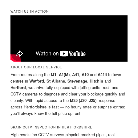
WATCH US IN ACTION
ABOUT OUR LOCAL SERVICE
From routes along the
M1
,
A1(M)
,
A41
,
A10
and
A414
to town
centres in
Watford
,
St Albans
,
Stevenage
,
Hitchin
and
Hertford
, we arrive fully equipped with jetting units, rods and
CCTV cameras to diagnose and clear your blockage quickly and
cleanly. With rapid access to the
M25 (J20–J25)
, response
across Hertfordshire is fast — no hourly rates or surprise extras;
you’ll always know the full price upfront.
DRAIN CCTV INSPECTION IN HERTFORDSHIRE
High-resolution CCTV surveys pinpoint cracked pipes, root