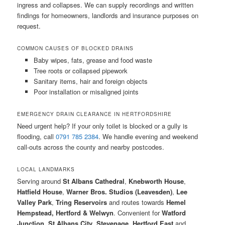
ingress and collapses. We can supply recordings and written
findings for homeowners, landlords and insurance purposes on
request.
COMMON CAUSES OF BLOCKED DRAINS
Baby wipes, fats, grease and food waste
Tree roots or collapsed pipework
Sanitary items, hair and foreign objects
Poor installation or misaligned joints
EMERGENCY DRAIN CLEARANCE IN HERTFORDSHIRE
Need urgent help? If your only toilet is blocked or a gully is
flooding, call
0791 785 2384
. We handle evening and weekend
call-outs across the county and nearby postcodes.
LOCAL LANDMARKS
Serving around
St Albans Cathedral
,
Knebworth House
,
Hatfield House
,
Warner Bros. Studios (Leavesden)
,
Lee
Valley Park
,
Tring Reservoirs
and routes towards
Hemel
Hempstead, Hertford & Welwyn
. Convenient for
Watford
Junction
,
St Albans City
,
Stevenage
,
Hertford East
and