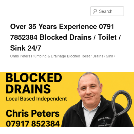
Skip
Skip
to
to
Sear
primary
secondary
content
content
Over 35 Years Experience 0791
7852384 Blocked Drains / Toilet /
Sink 24/7
Chris Peters Plumbing & Drainage Blocked Toilet / Drains / Sink /
Main