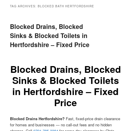
menu
TAG ARCHIVES:
BLOCKED BATH HERTFORDSHIRE
Blocked Drains, Blocked
Sinks & Blocked Toilets in
Hertfordshire – Fixed Price
Blocked Drains, Blocked
Sinks & Blocked Toilets
in Hertfordshire – Fixed
Price
Blocked Drains Hertfordshire?
Fast, fixed-price drain clearance
for homes and businesses — no call-out fees and no hidden
charges. Call
0791 785 2384
for same-day clearance by Chris