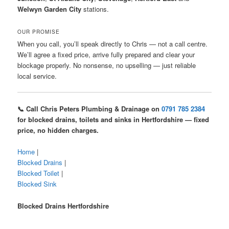
Welwyn Garden City
stations.
OUR PROMISE
When you call, you’ll speak directly to Chris — not a call centre.
We’ll agree a fixed price, arrive fully prepared and clear your
blockage properly. No nonsense, no upselling — just reliable
local service.
📞 Call Chris Peters Plumbing & Drainage on
0791 785 2384
for blocked drains, toilets and sinks in Hertfordshire — fixed
price, no hidden charges.
Home
|
Blocked Drains
|
Blocked Toilet
|
Blocked Sink
Blocked Drains Hertfordshire