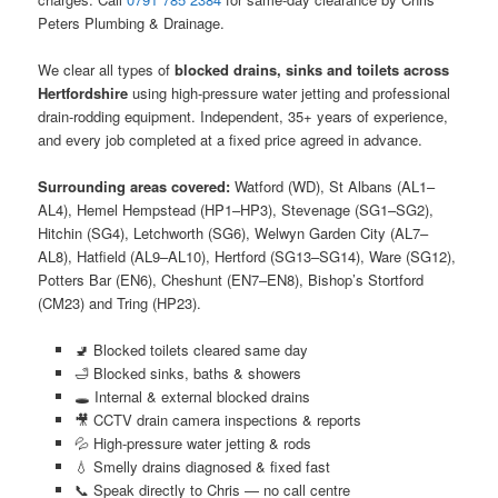
Peters Plumbing & Drainage.
We clear all types of
blocked drains, sinks and toilets across
Hertfordshire
using high-pressure water jetting and professional
drain-rodding equipment. Independent, 35+ years of experience,
and every job completed at a fixed price agreed in advance.
Surrounding areas covered:
Watford (WD), St Albans (AL1–
AL4), Hemel Hempstead (HP1–HP3), Stevenage (SG1–SG2),
Hitchin (SG4), Letchworth (SG6), Welwyn Garden City (AL7–
AL8), Hatfield (AL9–AL10), Hertford (SG13–SG14), Ware (SG12),
Potters Bar (EN6), Cheshunt (EN7–EN8), Bishop’s Stortford
(CM23) and Tring (HP23).
🚽 Blocked toilets cleared same day
🛁 Blocked sinks, baths & showers
🕳️ Internal & external blocked drains
🎥 CCTV drain camera inspections & reports
💦 High-pressure water jetting & rods
💧 Smelly drains diagnosed & fixed fast
📞 Speak directly to Chris — no call centre