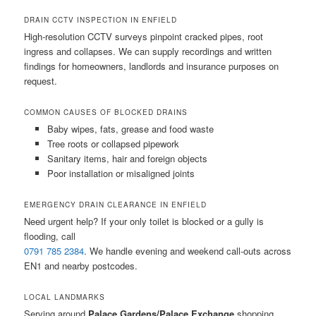
DRAIN CCTV INSPECTION IN ENFIELD
High-resolution CCTV surveys pinpoint cracked pipes, root
ingress and collapses. We can supply recordings and written
findings for homeowners, landlords and insurance purposes on
request.
COMMON CAUSES OF BLOCKED DRAINS
Baby wipes, fats, grease and food waste
Tree roots or collapsed pipework
Sanitary items, hair and foreign objects
Poor installation or misaligned joints
EMERGENCY DRAIN CLEARANCE IN ENFIELD
Need urgent help? If your only toilet is blocked or a gully is
flooding, call
0791 785 2384
. We handle evening and weekend call-outs across
EN1 and nearby postcodes.
LOCAL LANDMARKS
Serving around
Palace Gardens/Palace Exchange
shopping