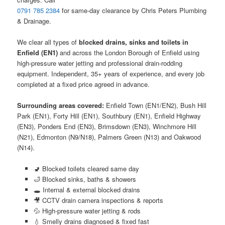
0791 785 2384
for same-day clearance by Chris Peters Plumbing
& Drainage.
We clear all types of
blocked drains, sinks and toilets in
Enfield (EN1)
and across the London Borough of Enfield using
high-pressure water jetting and professional drain-rodding
equipment. Independent, 35+ years of experience, and every job
completed at a fixed price agreed in advance.
Surrounding areas covered:
Enfield Town (EN1/EN2), Bush Hill
Park (EN1), Forty Hill (EN1), Southbury (EN1), Enfield Highway
(EN3), Ponders End (EN3), Brimsdown (EN3), Winchmore Hill
(N21), Edmonton (N9/N18), Palmers Green (N13) and Oakwood
(N14).
🚽 Blocked toilets cleared same day
🛁 Blocked sinks, baths & showers
🕳️ Internal & external blocked drains
🎥 CCTV drain camera inspections & reports
💦 High-pressure water jetting & rods
💧 Smelly drains diagnosed & fixed fast