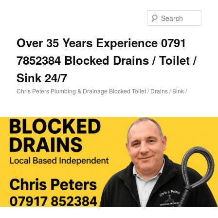
Skip
Skip
to
to
Sear
primary
secondary
content
content
Over 35 Years Experience 0791
7852384 Blocked Drains / Toilet /
Sink 24/7
Chris Peters Plumbing & Drainage Blocked Toilet / Drains / Sink /
Main