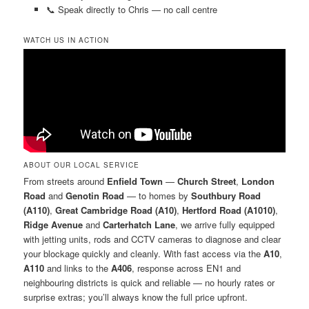
📞 Speak directly to Chris — no call centre
WATCH US IN ACTION
ABOUT OUR LOCAL SERVICE
From streets around
Enfield Town
—
Church Street
,
London
Road
and
Genotin Road
— to homes by
Southbury Road
(A110)
,
Great Cambridge Road (A10)
,
Hertford Road (A1010)
,
Ridge Avenue
and
Carterhatch Lane
, we arrive fully equipped
with jetting units, rods and CCTV cameras to diagnose and clear
your blockage quickly and cleanly. With fast access via the
A10
,
A110
and links to the
A406
, response across EN1 and
neighbouring districts is quick and reliable — no hourly rates or
surprise extras; you’ll always know the full price upfront.