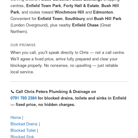
centres,
Enfield Town Park
,
Forty Hall & Estate
,
Bush Hill
Park
, and routes toward
Winchmore Hill
and
Edmonton
.
Convenient for
Enfield Town
,
Southbury
and
Bush Hill Park
(London Overground), plus nearby
Enfield Chase
(Great
Northern).
OUR PROMISE
When you call, you’ll speak directly to Chris — not a call centre.
We’ll agree a fixed price, arrive fully prepared and clear your
blockage properly. No nonsense, no upselling — just reliable
local service.
📞 Call Chris Peters Plumbing & Drainage on
0791 785 2384
for blocked drains, toilets and sinks in Enfield
— fixed price, no hidden charges.
Home
|
Blocked Drains
|
Blocked Toilet
|
Blocked Sink