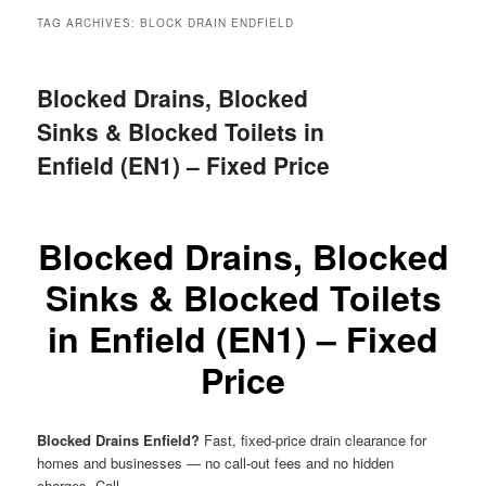
menu
TAG ARCHIVES:
BLOCK DRAIN ENDFIELD
Blocked Drains, Blocked
Sinks & Blocked Toilets in
Enfield (EN1) – Fixed Price
Blocked Drains, Blocked
Sinks & Blocked Toilets
in Enfield (EN1) – Fixed
Price
Blocked Drains Enfield?
Fast, fixed-price drain clearance for
homes and businesses — no call-out fees and no hidden
charges. Call