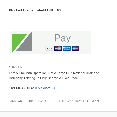
Blocked Drains Enfield EN1 EN2
ABOUT ME
I Am A One Man Operation, Not A Large Or A National Drainage
Company. Offering To Only Charge A Fixed Price.
Give Me A Call At:
07917852384
.
[CONTACT-FORM-7 ID=”1378E2C” TITLE=”CONTACT FORM 1″]