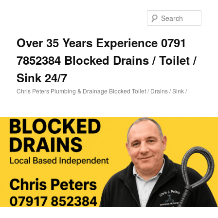
Skip
to
Sear
primary
content
Over 35 Years Experience 0791
7852384 Blocked Drains / Toilet /
Sink 24/7
Chris Peters Plumbing & Drainage Blocked Toilet / Drains / Sink /
Main