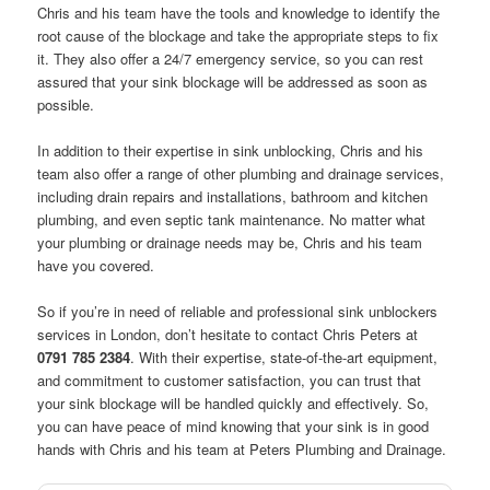
Chris and his team have the tools and knowledge to identify the
root cause of the blockage and take the appropriate steps to fix
it. They also offer a 24/7 emergency service, so you can rest
assured that your sink blockage will be addressed as soon as
possible.
In addition to their expertise in sink unblocking, Chris and his
team also offer a range of other plumbing and drainage services,
including drain repairs and installations, bathroom and kitchen
plumbing, and even septic tank maintenance. No matter what
your plumbing or drainage needs may be, Chris and his team
have you covered.
So if you’re in need of reliable and professional sink unblockers
services in London, don’t hesitate to contact Chris Peters at
0791 785 2384
. With their expertise, state-of-the-art equipment,
and commitment to customer satisfaction, you can trust that
your sink blockage will be handled quickly and effectively. So,
you can have peace of mind knowing that your sink is in good
hands with Chris and his team at Peters Plumbing and Drainage.