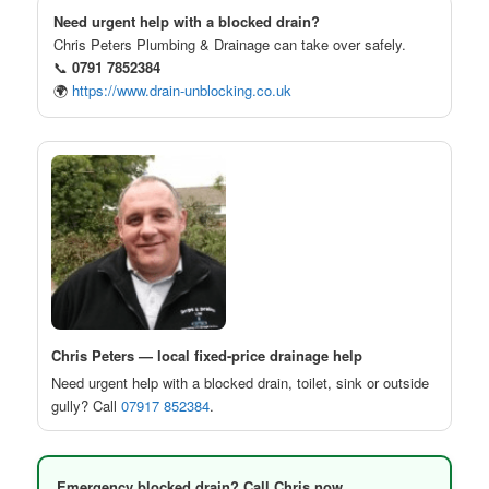
Need urgent help with a blocked drain?
Chris Peters Plumbing & Drainage can take over safely.
📞
0791 7852384
🌍
https://www.drain-unblocking.co.uk
Chris Peters — local fixed-price drainage help
Need urgent help with a blocked drain, toilet, sink or outside
gully? Call
07917 852384
.
Emergency blocked drain? Call Chris now