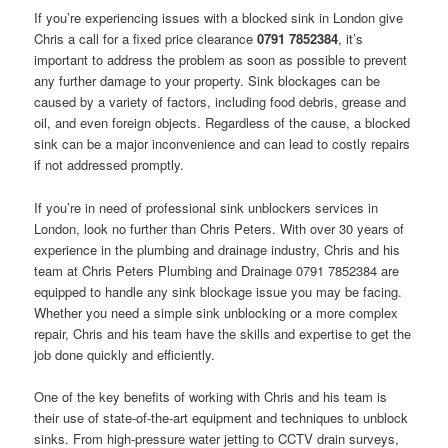
If you’re experiencing issues with a blocked sink in London give
Chris a call for a fixed price clearance
0791 7852384
, it’s
important to address the problem as soon as possible to prevent
any further damage to your property. Sink blockages can be
caused by a variety of factors, including food debris, grease and
oil, and even foreign objects. Regardless of the cause, a blocked
sink can be a major inconvenience and can lead to costly repairs
if not addressed promptly.
If you’re in need of professional sink unblockers services in
London, look no further than Chris Peters. With over 30 years of
experience in the plumbing and drainage industry, Chris and his
team at Chris Peters Plumbing and Drainage 0791 7852384 are
equipped to handle any sink blockage issue you may be facing.
Whether you need a simple sink unblocking or a more complex
repair, Chris and his team have the skills and expertise to get the
job done quickly and efficiently.
One of the key benefits of working with Chris and his team is
their use of state-of-the-art equipment and techniques to unblock
sinks. From high-pressure water jetting to CCTV drain surveys,