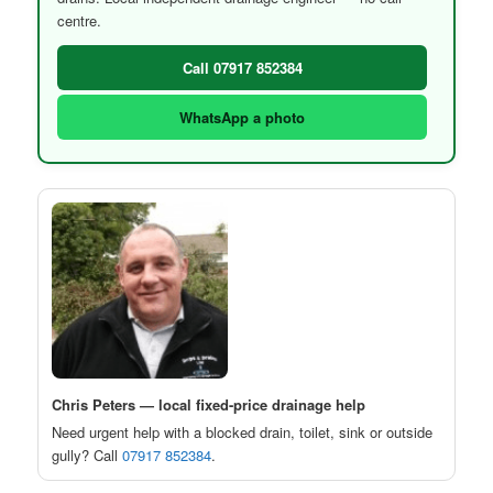
centre.
Call 07917 852384
WhatsApp a photo
Chris Peters — local fixed-price drainage help
Need urgent help with a blocked drain, toilet, sink or outside
gully? Call
07917 852384
.