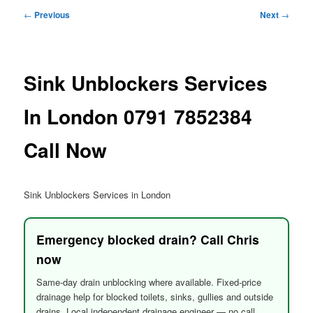
menu
Post
←
Previous
Next
→
navigation
Sink Unblockers Services
In London 0791 7852384
Call Now
Sink Unblockers Services in London
Emergency blocked drain? Call Chris
now
Same-day drain unblocking where available. Fixed-price
drainage help for blocked toilets, sinks, gullies and outside
drains. Local independent drainage engineer — no call