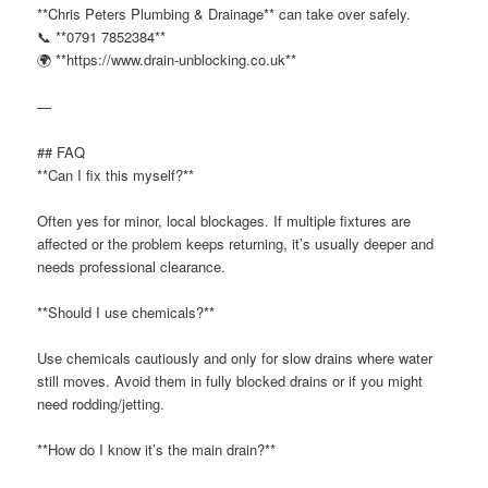
**Chris Peters Plumbing & Drainage** can take over safely.
📞 **0791 7852384**
🌍 **https://www.drain-unblocking.co.uk**
—
## FAQ
**Can I fix this myself?**
Often yes for minor, local blockages. If multiple fixtures are
affected or the problem keeps returning, it’s usually deeper and
needs professional clearance.
**Should I use chemicals?**
Use chemicals cautiously and only for slow drains where water
still moves. Avoid them in fully blocked drains or if you might
need rodding/jetting.
**How do I know it’s the main drain?**