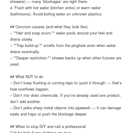
showers) — many ‘blockages’ are right there.
4. Flush with hot water (kitchen sinks) or warm water
(bathrooms). Avoid boiling water on unknown plastics.
## Common causes (and what they look like)
– **Hair and soap scum:** water pools around your feet and
drains slowly.
– **Trap build-up:** smells from the plughole even when water
drains eventually.
– **Deeper restriction:** shower backs up when other fixtures are
used.
## What NOT to do
– Don’t keep flushing or running taps to ‘push it through’ — that’s
how overflows happen.
– Don’t mix drain chemicals. If you’ve already used one product,
don’t add another.
– Don’t poke sharp metal objects into pipework — it can damage
seals and traps or push the blockage deeper.
## When to stop DIY and call a professional
Call for help if any of these are true: