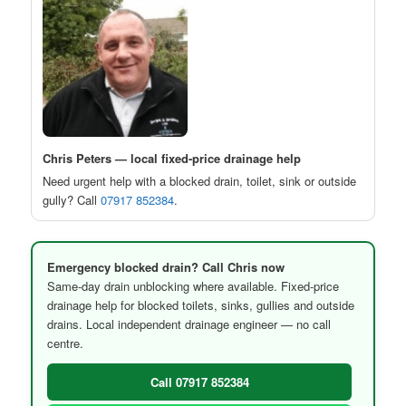
Chris Peters — local fixed-price drainage help
Need urgent help with a blocked drain, toilet, sink or outside
gully? Call
07917 852384
.
Emergency blocked drain? Call Chris now
Same-day drain unblocking where available. Fixed-price
drainage help for blocked toilets, sinks, gullies and outside
drains. Local independent drainage engineer — no call
centre.
Call 07917 852384