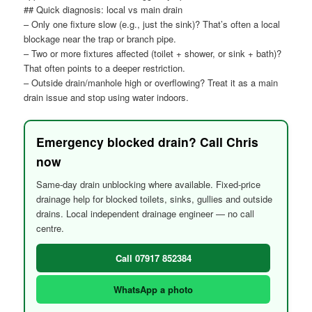
## Quick diagnosis: local vs main drain
– Only one fixture slow (e.g., just the sink)? That’s often a local
blockage near the trap or branch pipe.
– Two or more fixtures affected (toilet + shower, or sink + bath)?
That often points to a deeper restriction.
– Outside drain/manhole high or overflowing? Treat it as a main
drain issue and stop using water indoors.
Emergency blocked drain? Call Chris
now
Same-day drain unblocking where available. Fixed-price
drainage help for blocked toilets, sinks, gullies and outside
drains. Local independent drainage engineer — no call
centre.
Call 07917 852384
WhatsApp a photo