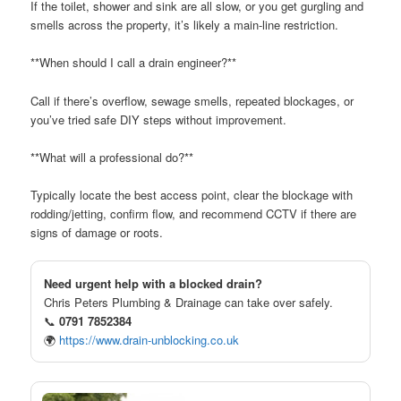
If the toilet, shower and sink are all slow, or you get gurgling and
smells across the property, it’s likely a main-line restriction.
**When should I call a drain engineer?**
Call if there’s overflow, sewage smells, repeated blockages, or
you’ve tried safe DIY steps without improvement.
**What will a professional do?**
Typically locate the best access point, clear the blockage with
rodding/jetting, confirm flow, and recommend CCTV if there are
signs of damage or roots.
Need urgent help with a blocked drain?
Chris Peters Plumbing & Drainage can take over safely.
📞
0791 7852384
🌍
https://www.drain-unblocking.co.uk