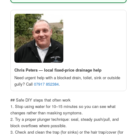
Chris Peters — local fixed-price drainage help
Need urgent help with a blocked drain, toilet, sink or outside
gully? Call
07917 852384
.
## Safe DIY steps that often work
1. Stop using water for 10–15 minutes so you can see what
changes rather than masking symptoms.
2. Try a proper plunger technique: seal, steady push/pull, and
block overflows where possible.
3. Check and clean the trap (for sinks) or the hair trap/cover (for