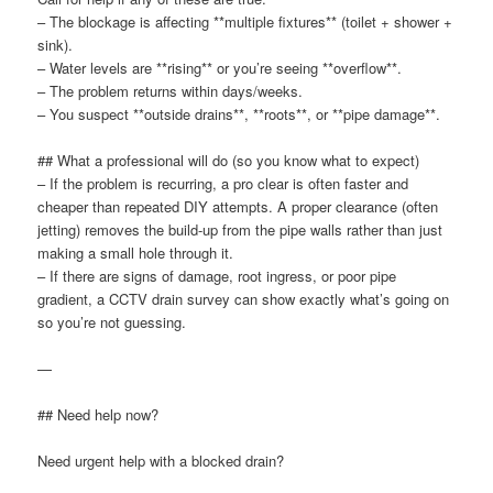
– The blockage is affecting **multiple fixtures** (toilet + shower +
sink).
– Water levels are **rising** or you’re seeing **overflow**.
– The problem returns within days/weeks.
– You suspect **outside drains**, **roots**, or **pipe damage**.
## What a professional will do (so you know what to expect)
– If the problem is recurring, a pro clear is often faster and
cheaper than repeated DIY attempts. A proper clearance (often
jetting) removes the build-up from the pipe walls rather than just
making a small hole through it.
– If there are signs of damage, root ingress, or poor pipe
gradient, a CCTV drain survey can show exactly what’s going on
so you’re not guessing.
—
## Need help now?
Need urgent help with a blocked drain?