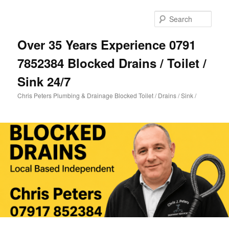
Skip
to
Sear
primary
content
Over 35 Years Experience 0791
7852384 Blocked Drains / Toilet /
Sink 24/7
Chris Peters Plumbing & Drainage Blocked Toilet / Drains / Sink /
Main