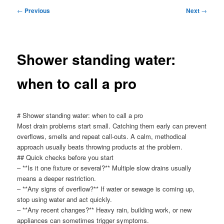
menu
Post
←
Previous
Next
→
navigation
Shower standing water:
when to call a pro
# Shower standing water: when to call a pro
Most drain problems start small. Catching them early can prevent
overflows, smells and repeat call-outs. A calm, methodical
approach usually beats throwing products at the problem.
## Quick checks before you start
– **Is it one fixture or several?** Multiple slow drains usually
means a deeper restriction.
– **Any signs of overflow?** If water or sewage is coming up,
stop using water and act quickly.
– **Any recent changes?** Heavy rain, building work, or new
appliances can sometimes trigger symptoms.