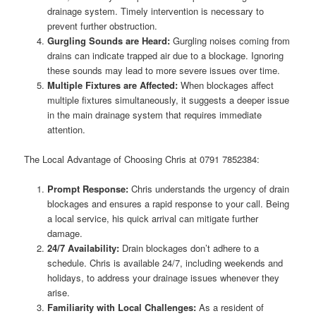
drainage system. Timely intervention is necessary to
prevent further obstruction.
Gurgling Sounds are Heard:
Gurgling noises coming from
drains can indicate trapped air due to a blockage. Ignoring
these sounds may lead to more severe issues over time.
Multiple Fixtures are Affected:
When blockages affect
multiple fixtures simultaneously, it suggests a deeper issue
in the main drainage system that requires immediate
attention.
The Local Advantage of Choosing Chris at 0791 7852384:
Prompt Response:
Chris understands the urgency of drain
blockages and ensures a rapid response to your call. Being
a local service, his quick arrival can mitigate further
damage.
24/7 Availability:
Drain blockages don’t adhere to a
schedule. Chris is available 24/7, including weekends and
holidays, to address your drainage issues whenever they
arise.
Familiarity with Local Challenges:
As a resident of