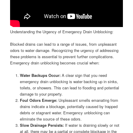
Understanding the Urgency of Emergency Drain Unblocking:
Blocked drains can lead to a range of issues, from unpleasant
odors to water damage. Recognizing the urgency of addressing
these problems is essential to prevent further complications.
Emergency drain unblocking becomes crucial when:
Water Backups Occur:
A clear sign that you need
emergency drain unblocking is water backing up in sinks,
toilets, or showers. This can lead to flooding and potential
damage to your property.
Foul Odors Emerge:
Unpleasant smells emanating from
drains indicate a blockage, potentially caused by trapped
debris or stagnant water. Emergency unblocking can
eliminate the source of these odors.
Slow Drainage Persists:
If water is draining slowly or not
at all, there may be a partial or complete blockage in the