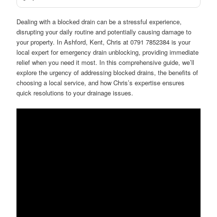
Dealing with a blocked drain can be a stressful experience,
disrupting your daily routine and potentially causing damage to
your property. In Ashford, Kent, Chris at 0791 7852384 is your
local expert for emergency drain unblocking, providing immediate
relief when you need it most. In this comprehensive guide, we’ll
explore the urgency of addressing blocked drains, the benefits of
choosing a local service, and how Chris’s expertise ensures
quick resolutions to your drainage issues.