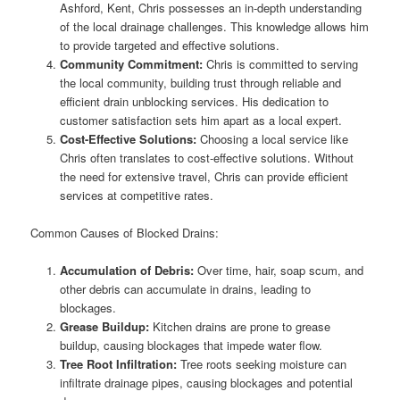
Ashford, Kent, Chris possesses an in-depth understanding
of the local drainage challenges. This knowledge allows him
to provide targeted and effective solutions.
Community Commitment:
Chris is committed to serving
the local community, building trust through reliable and
efficient drain unblocking services. His dedication to
customer satisfaction sets him apart as a local expert.
Cost-Effective Solutions:
Choosing a local service like
Chris often translates to cost-effective solutions. Without
the need for extensive travel, Chris can provide efficient
services at competitive rates.
Common Causes of Blocked Drains:
Accumulation of Debris:
Over time, hair, soap scum, and
other debris can accumulate in drains, leading to
blockages.
Grease Buildup:
Kitchen drains are prone to grease
buildup, causing blockages that impede water flow.
Tree Root Infiltration:
Tree roots seeking moisture can
infiltrate drainage pipes, causing blockages and potential