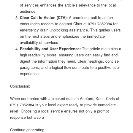
of services enhances the article’s relevance to the local
audience.
Clear Call to Action (CTA):
A prominent call to action
encourages readers to contact Chris at 0791 7852384 for
emergency drain unblocking assistance. This guides users
on the next steps and emphasizes the immediate
availability of services.
Readability and User Experience:
The article maintains a
high readability score, ensuring users can easily find and
digest the information they need. Clear headings, concise
paragraphs, and a logical flow contribute to a positive user
experience.
Conclusion:
When confronted with a blocked drain in Ashford, Kent, Chris at
0791 7852384 is your local expert ready to provide immediate
relief. Choosing a local service ensures not only a prompt
response but also a
Continue generating