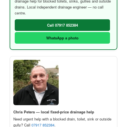
drainage help for blocked toilets, sinks, gullies and outside
drains. Local independent drainage engineer — no call
centre.
Call 07917 852384
WhatsApp a photo
Chris Peters — local fixed-price drainage help
Need urgent help with a blocked drain, toilet, sink or outside
gully? Call
07917 852384
.