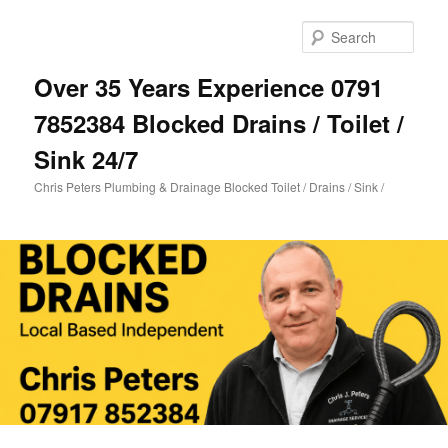
Skip
to
Sear
primary
content
Over 35 Years Experience 0791
7852384 Blocked Drains / Toilet /
Sink 24/7
Chris Peters Plumbing & Drainage Blocked Toilet / Drains / Sink /
Main