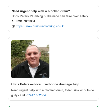
Need urgent help with a blocked drain?
Chris Peters Plumbing & Drainage can take over safely.
📞
0791 7852384
🌍
https://www.drain-unblocking.co.uk
Chris Peters — local fixed-price drainage help
Need urgent help with a blocked drain, toilet, sink or outside
gully? Call
07917 852384
.