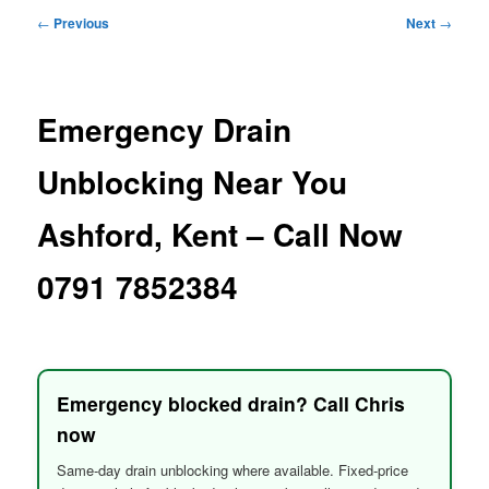
menu
Post
←
Previous
Next
→
navigation
Emergency Drain
Unblocking Near You
Ashford, Kent – Call Now
0791 7852384
Emergency blocked drain? Call Chris
now
Same-day drain unblocking where available. Fixed-price