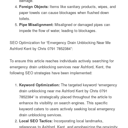
damage.
Foreign Objects:
Items like sanitary products, wipes, and
paper towels can cause blockages when flushed down
toilets.
Pipe Misalignment:
Misaligned or damaged pipes can
impede the flow of water, leading to blockages.
SEO Optimization for “Emergency Drain Unblocking Near Me
Ashford Kent by Chris 0791 7852384”:
To ensure this article reaches individuals actively searching for
emergency drain unblocking services near Ashford, Kent, the
following SEO strategies have been implemented:
Keyword Optimization:
The targeted keyword “emergency
drain unblocking near me Ashford Kent by Chris 0791
7852384” is strategically placed throughout the article to
enhance its visibility on search engines. This specific
keyword caters to users actively seeking local emergency
drain unblocking services.
Local SEO Tactics:
Incorporating local landmarks,
references to Ashford, Kent, and emphasizing the proximity